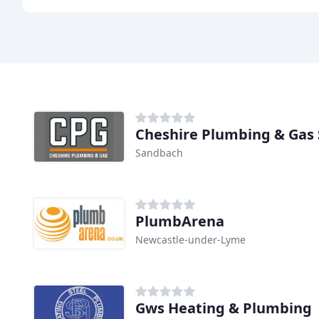
Cheshire Plumbing & Gas 
Sandbach
PlumbArena
Newcastle-under-Lyme
Gws Heating & Plumbing