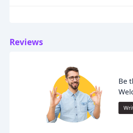
Reviews
Be t
Weld
Wri