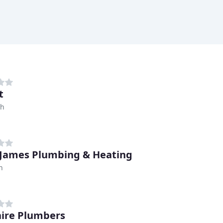
t
ch
 James Plumbing & Heating
h
ire Plumbers