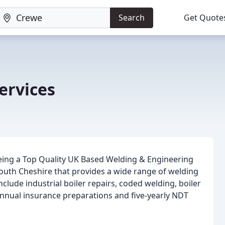
Search
Get Quote
ervices
being a Top Quality UK Based Welding & Engineering
uth Cheshire that provides a wide range of welding
clude industrial boiler repairs, coded welding, boiler
, annual insurance preparations and five-yearly NDT