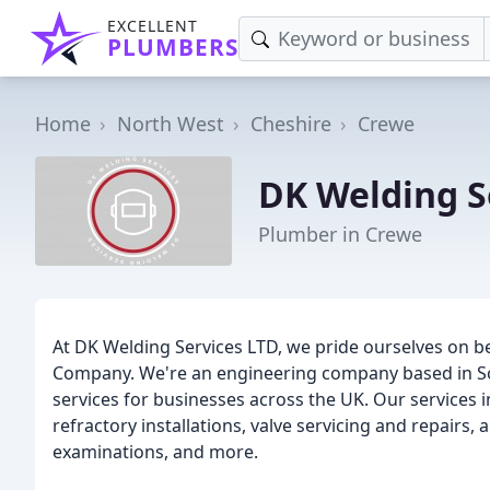
EXCELLENT
PLUMBERS
Home
North West
Cheshire
Crewe
DK Welding S
Plumber in Crewe
At DK Welding Services LTD, we pride ourselves on 
Company. We're an engineering company based in So
services for businesses across the UK. Our services in
refractory installations, valve servicing and repairs
examinations, and more.