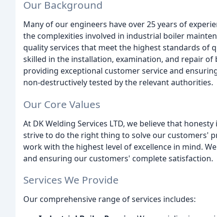
Our Background
Many of our engineers have over 25 years of experien
the complexities involved in industrial boiler mainte
quality services that meet the highest standards of q
skilled in the installation, examination, and repair o
providing exceptional customer service and ensuring
non-destructively tested by the relevant authorities.
Our Core Values
At DK Welding Services LTD, we believe that honesty i
strive to do the right thing to solve our customers'
work with the highest level of excellence in mind. We
and ensuring our customers' complete satisfaction.
Services We Provide
Our comprehensive range of services includes: