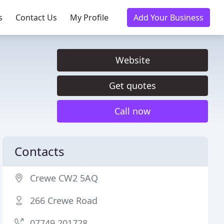
s
Contact Us
My Profile
Add Your Business
Website
Get quotes
Call now
Contacts
Crewe CW2 5AQ
266 Crewe Road
07749 201728