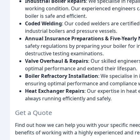
Industrial Boiler Repairs
: We specialise in repa
working condition. Our experienced engineers c
boiler is safe and efficient.
Coded Welding
: Our coded welders are certifie
industrial boilers and pressure vessels.
Annual Insurance Preparations & Five-Yearly
safety regulations by preparing your boiler for 
destructive testing examinations.
Valve Overhaul & Repairs
: Our skilled engineer
optimal performance and extend their lifespan.
Boiler Refractory Installation
: We specialise in 
ensuring optimal performance and compliance wi
Heat Exchanger Repairs
: Our expertise in heat
always running efficiently and safely.
Get a Quote
Find out how we can help you with your specific need
benefits of working with a highly experienced and r