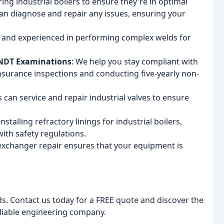
iring industrial boilers to ensure they're in optimal
an diagnose and repair any issues, ensuring your
d and experienced in performing complex welds for
 NDT Examinations
: We help you stay compliant with
insurance inspections and conducting five-yearly non-
s can service and repair industrial valves to ensure
installing refractory linings for industrial boilers,
th safety regulations.
 exchanger repair ensures that your equipment is
s. Contact us today for a FREE quote and discover the
eliable engineering company.