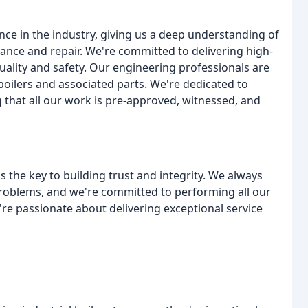
ce in the industry, giving us a deep understanding of
nance and repair. We're committed to delivering high-
uality and safety. Our engineering professionals are
f boilers and associated parts. We're dedicated to
 that all our work is pre-approved, witnessed, and
s the key to building trust and integrity. We always
 problems, and we're committed to performing all our
're passionate about delivering exceptional service