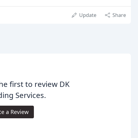
Update
Share
he first to review DK
ing Services.
te a Review