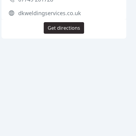
dkweldingservices.co.uk
Get directions