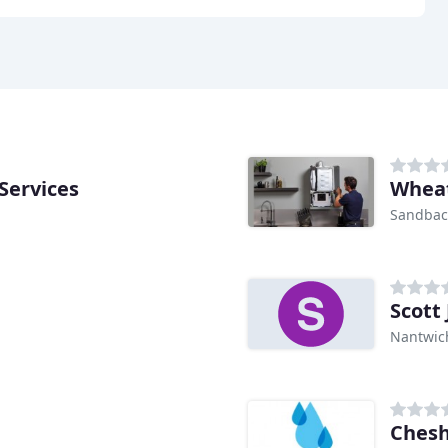
Services
Whea
Sandba
Scott
Nantwic
Chesh