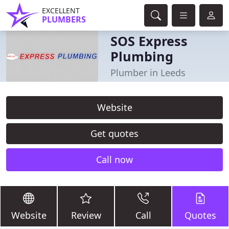
EXCELLENT
PLUMBERS
SOS Express
Plumbing
Plumber in Leeds
Website
Get quotes
Call now
Website
Review
Call
Quotes