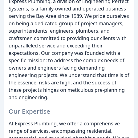
Express Plumbing, a division of Engineering Perfect
Systems, is a family-owned and operated business
serving the Bay Area since 1989. We pride ourselves
on being a dedicated group of project managers,
superintendents, engineers, plumbers, and
craftsmen committed to providing our clients with
unparalleled service and exceeding their
expectations. Our company was founded with a
specific mission: to address the complex needs of
owners and engineers facing demanding
engineering projects. We understand that time is of
the essence, risks are high, and the success of
these projects hinges on meticulous pre-planning
and engineering.
Our Expertise
At Express Plumbing, we offer a comprehensive
range of services, encompassing residential,