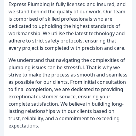
Express Plumbing is fully licensed and insured, and
we stand behind the quality of our work. Our team
is comprised of skilled professionals who are
dedicated to upholding the highest standards of
workmanship. We utilise the latest technology and
adhere to strict safety protocols, ensuring that
every project is completed with precision and care.
We understand that navigating the complexities of
plumbing issues can be stressful. That is why we
strive to make the process as smooth and seamless
as possible for our clients. From initial consultation
to final completion, we are dedicated to providing
exceptional customer service, ensuring your
complete satisfaction. We believe in building long-
lasting relationships with our clients based on
trust, reliability, and a commitment to exceeding
expectations.