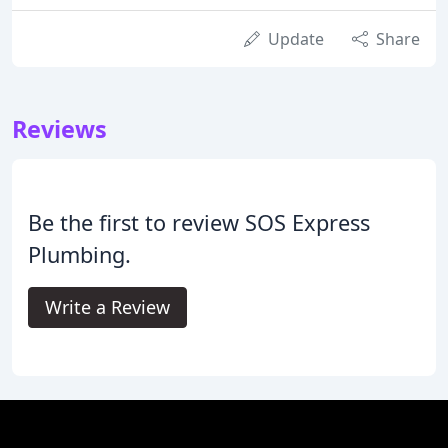
Update
Share
Reviews
Be the first to review SOS Express
Plumbing.
Write a Review