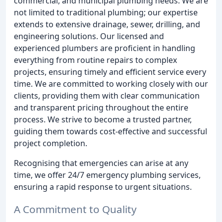
commercial, and municipal plumbing needs. We are
not limited to traditional plumbing; our expertise
extends to extensive drainage, sewer, drilling, and
engineering solutions. Our licensed and
experienced plumbers are proficient in handling
everything from routine repairs to complex
projects, ensuring timely and efficient service every
time. We are committed to working closely with our
clients, providing them with clear communication
and transparent pricing throughout the entire
process. We strive to become a trusted partner,
guiding them towards cost-effective and successful
project completion.
Recognising that emergencies can arise at any
time, we offer 24/7 emergency plumbing services,
ensuring a rapid response to urgent situations.
A Commitment to Quality