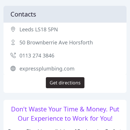
Contacts
Leeds LS18 5PN
50 Brownberrie Ave Horsforth
0113 274 3846
expressplumbing.com
Get directions
Don't Waste Your Time & Money. Put
Our Experience to Work for You!