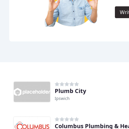
Wri
Plumb City
Ipswich
Columbus Plumbing & Hea