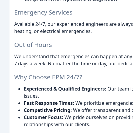
Emergency Services
Available 24/7, our experienced engineers are alway
heating, or electrical emergencies.
Out of Hours
We understand that emergencies can happen at any ti
7 days a week. No matter the time or day, our dedicat
Why Choose EPM 24/7?
Experienced & Qualified Engineers:
Our team is 
issues.
Fast Response Times:
We prioritize emergencies
Competitive Pricing:
We offer transparent and co
Customer Focus:
We pride ourselves on providi
relationships with our clients.