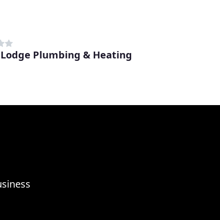
 Lodge Plumbing & Heating
usiness