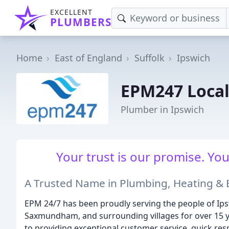
EXCELLENT
PLUMBERS
Home
East of England
Suffolk
Ipswich
EPM247 Local
Plumber in Ipswich
Your trust is our promise. You
A Trusted Name in Plumbing, Heating & El
EPM 24/7 has been proudly serving the people of Ip
Saxmundham, and surrounding villages for over 15 ye
to providing exceptional customer service, quick resp