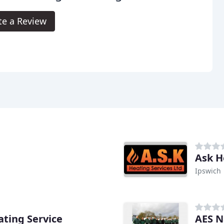
te a Review
Ask H
Ipswich
ting Service
AES N