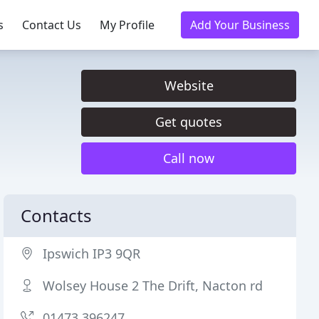
s
Contact Us
My Profile
Add Your Business
Website
Get quotes
Call now
Contacts
Ipswich IP3 9QR
Wolsey House 2 The Drift, Nacton rd
01473 396247