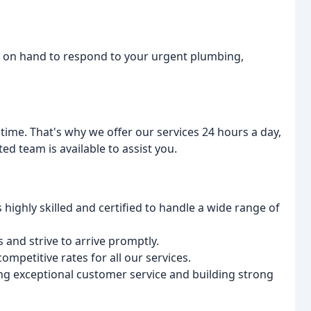
s on hand to respond to your urgent plumbing,
me. That's why we offer our services 24 hours a day,
ed team is available to assist you.
highly skilled and certified to handle a wide range of
 and strive to arrive promptly.
mpetitive rates for all our services.
ng exceptional customer service and building strong