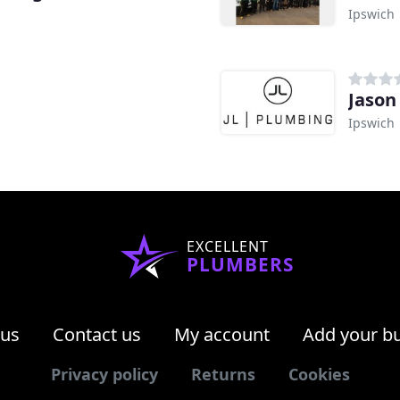
Ipswich
Jason
Ipswich
EXCELLENT
PLUMBERS
 us
Contact us
My account
Add your b
Privacy policy
Returns
Cookies