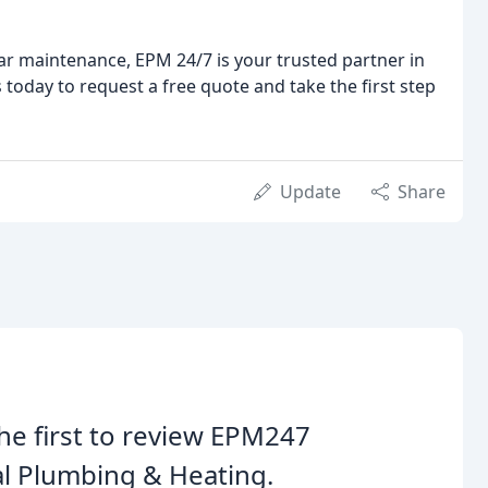
ar maintenance, EPM 24/7 is your trusted partner in
 today to request a free quote and take the first step
Update
Share
he first to review EPM247
l Plumbing & Heating.