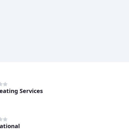
eating Services
ational