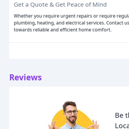
Get a Quote & Get Peace of Mind
Whether you require urgent repairs or require regul
plumbing, heating, and electrical services. Contact us
towards reliable and efficient home comfort.
Reviews
Be t
Loca