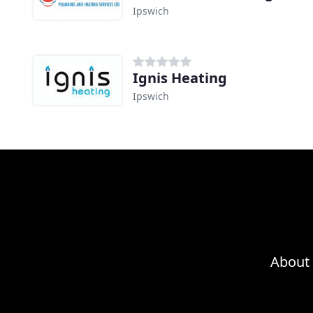
Ipswich
Ignis Heating
Ipswich
About