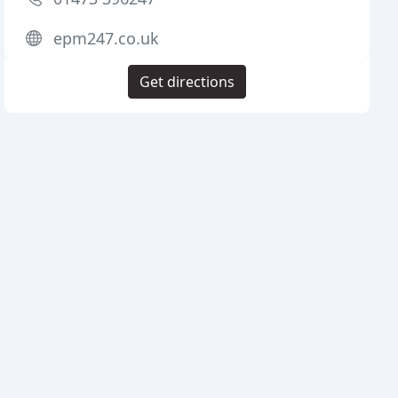
epm247.co.uk
Get directions