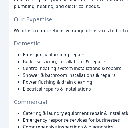
plumbing, heating, and electrical needs.
Our Expertise
We offer a comprehensive range of services to both r
Domestic
Emergency plumbing repairs
Boiler servicing, installations & repairs
Central heating system installations & repairs
Shower & bathroom installations & repairs
Power flushing & drain cleaning
Electrical repairs & installations
Commercial
Catering & laundry equipment repair & installat
Emergency response services for businesses
Comprehensive inspections & diagnostics