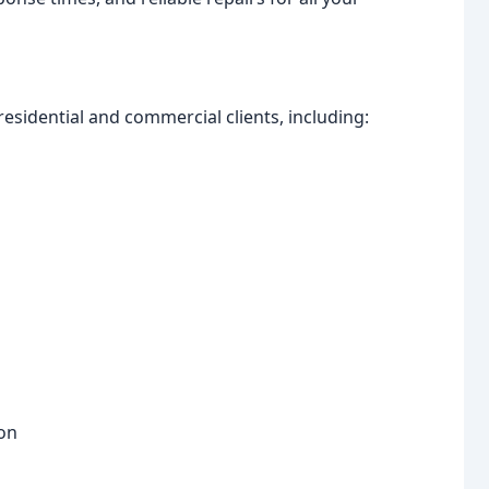
esidential and commercial clients, including:
ion