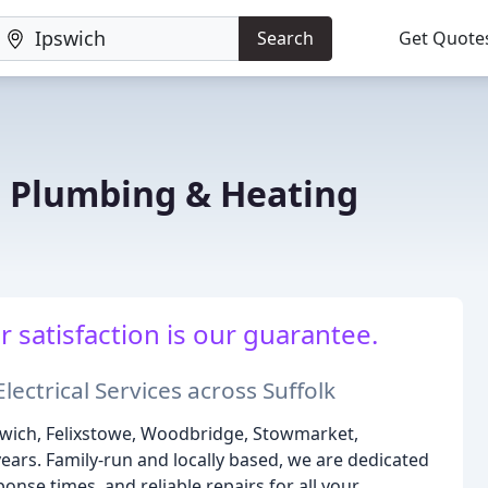
Search
Get Quote
 Plumbing & Heating
r satisfaction is our guarantee.
ectrical Services across Suffolk
swich, Felixstowe, Woodbridge, Stowmarket,
ars. Family-run and locally based, we are dedicated
onse times, and reliable repairs for all your