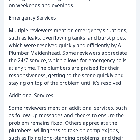
on weekends and evenings.
Emergency Services
Multiple reviewers mention emergency situations,
such as leaks, overflowing tanks, and burst pipes,
which were resolved quickly and efficiently by A-
Plumber Maidenhead. Some reviewers appreciate
the 24/7 service, which allows for emergency calls
at any time. The plumbers are praised for their
responsiveness, getting to the scene quickly and
staying on top of the problem until it's resolved.
Additional Services
Some reviewers mention additional services, such
as follow-up messages and checks to ensure the
problem remains fixed. Others appreciate the
plumbers' willingness to take on complex jobs,
such as fixing long-standing problems, and their