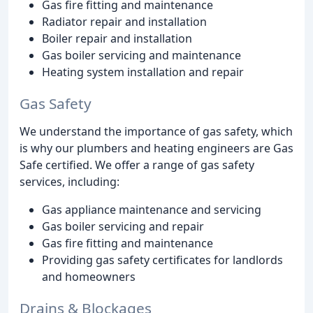
Gas fire fitting and maintenance
Radiator repair and installation
Boiler repair and installation
Gas boiler servicing and maintenance
Heating system installation and repair
Gas Safety
We understand the importance of gas safety, which
is why our plumbers and heating engineers are Gas
Safe certified. We offer a range of gas safety
services, including:
Gas appliance maintenance and servicing
Gas boiler servicing and repair
Gas fire fitting and maintenance
Providing gas safety certificates for landlords
and homeowners
Drains & Blockages