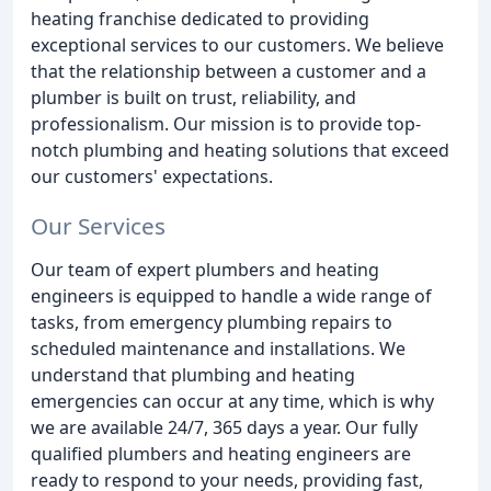
heating franchise dedicated to providing
exceptional services to our customers. We believe
that the relationship between a customer and a
plumber is built on trust, reliability, and
professionalism. Our mission is to provide top-
notch plumbing and heating solutions that exceed
our customers' expectations.
Our Services
Our team of expert plumbers and heating
engineers is equipped to handle a wide range of
tasks, from emergency plumbing repairs to
scheduled maintenance and installations. We
understand that plumbing and heating
emergencies can occur at any time, which is why
we are available 24/7, 365 days a year. Our fully
qualified plumbers and heating engineers are
ready to respond to your needs, providing fast,