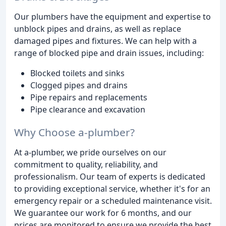
Our plumbers have the equipment and expertise to
unblock pipes and drains, as well as replace
damaged pipes and fixtures. We can help with a
range of blocked pipe and drain issues, including:
Blocked toilets and sinks
Clogged pipes and drains
Pipe repairs and replacements
Pipe clearance and excavation
Why Choose a-plumber?
At a-plumber, we pride ourselves on our
commitment to quality, reliability, and
professionalism. Our team of experts is dedicated
to providing exceptional service, whether it's for an
emergency repair or a scheduled maintenance visit.
We guarantee our work for 6 months, and our
prices are monitored to ensure we provide the best