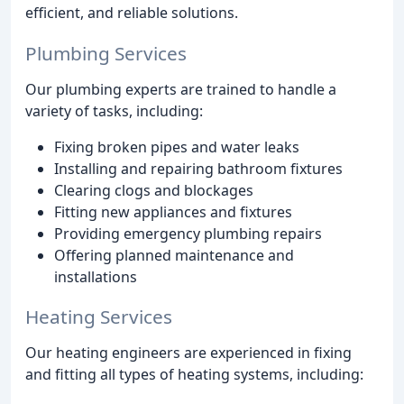
efficient, and reliable solutions.
Plumbing Services
Our plumbing experts are trained to handle a
variety of tasks, including:
Fixing broken pipes and water leaks
Installing and repairing bathroom fixtures
Clearing clogs and blockages
Fitting new appliances and fixtures
Providing emergency plumbing repairs
Offering planned maintenance and
installations
Heating Services
Our heating engineers are experienced in fixing
and fitting all types of heating systems, including: