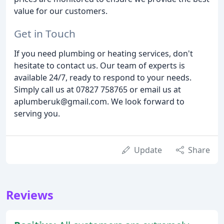
value for our customers.
Get in Touch
If you need plumbing or heating services, don't
hesitate to contact us. Our team of experts is
available 24/7, ready to respond to your needs.
Simply call us at 07827 758765 or email us at
aplumberuk@gmail.com. We look forward to
serving you.
Update
Share
Reviews