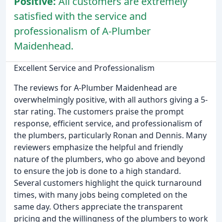
Positive:
All customers are extremely
satisfied with the service and
professionalism of A-Plumber
Maidenhead.
Excellent Service and Professionalism
The reviews for A-Plumber Maidenhead are
overwhelmingly positive, with all authors giving a 5-
star rating. The customers praise the prompt
response, efficient service, and professionalism of
the plumbers, particularly Ronan and Dennis. Many
reviewers emphasize the helpful and friendly
nature of the plumbers, who go above and beyond
to ensure the job is done to a high standard.
Several customers highlight the quick turnaround
times, with many jobs being completed on the
same day. Others appreciate the transparent
pricing and the willingness of the plumbers to work