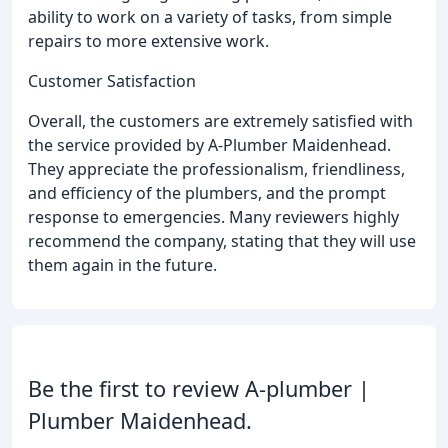
ability to work on a variety of tasks, from simple
repairs to more extensive work.
Customer Satisfaction
Overall, the customers are extremely satisfied with
the service provided by A-Plumber Maidenhead.
They appreciate the professionalism, friendliness,
and efficiency of the plumbers, and the prompt
response to emergencies. Many reviewers highly
recommend the company, stating that they will use
them again in the future.
Be the first to review A-plumber |
Plumber Maidenhead.