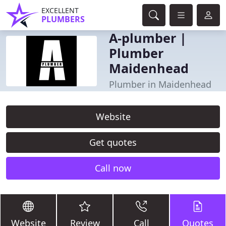
EXCELLENT
PLUMBERS
A-plumber |
Plumber
Maidenhead
Plumber in Maidenhead
Website
Get quotes
Call now
Website
Review
Call
Quotes