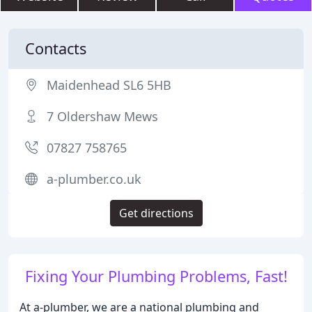
Contacts
Maidenhead SL6 5HB
7 Oldershaw Mews
07827 758765
a-plumber.co.uk
Get directions
Fixing Your Plumbing Problems, Fast!
At a-plumber, we are a national plumbing and