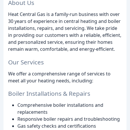
About Us
Heat Central Gas is a family-run business with over
30 years of experience in central heating and boiler
installations, repairs, and servicing. We take pride
in providing our customers with a reliable, efficient,
and personalized service, ensuring their homes
remain warm, comfortable, and energy-efficient.
Our Services
We offer a comprehensive range of services to
meet all your heating needs, including:
Boiler Installations & Repairs
Comprehensive boiler installations and
replacements
Responsive boiler repairs and troubleshooting
Gas safety checks and certifications