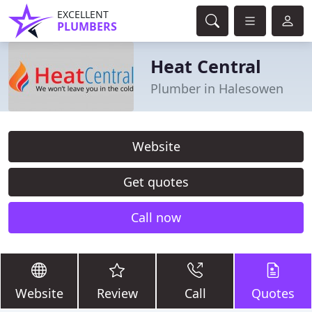
EXCELLENT
PLUMBERS
Heat Central
Plumber in Halesowen
Website
Get quotes
Call now
Website
Review
Call
Quotes