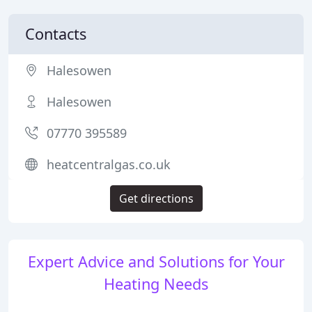
Contacts
Halesowen
Halesowen
07770 395589
heatcentralgas.co.uk
Get directions
Expert Advice and Solutions for Your
Heating Needs