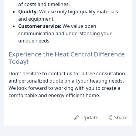
of costs and timelines.
Quality:
We use only high-quality materials
and equipment.
Customer service:
We value open
communication and understanding your
unique needs.
Experience the Heat Central Difference
Today!
Don't hesitate to contact us for a free consultation
and personalized quote on all your heating needs.
We look forward to working with you to create a
comfortable and energy-efficient home.
Update
Share