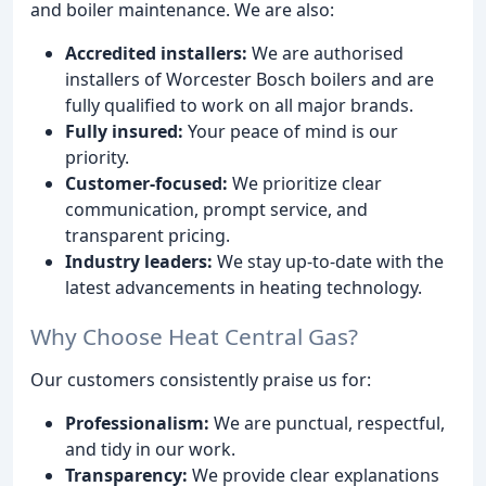
and boiler maintenance. We are also:
Accredited installers:
We are authorised
installers of Worcester Bosch boilers and are
fully qualified to work on all major brands.
Fully insured:
Your peace of mind is our
priority.
Customer-focused:
We prioritize clear
communication, prompt service, and
transparent pricing.
Industry leaders:
We stay up-to-date with the
latest advancements in heating technology.
Why Choose Heat Central Gas?
Our customers consistently praise us for:
Professionalism:
We are punctual, respectful,
and tidy in our work.
Transparency:
We provide clear explanations