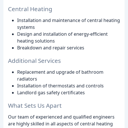
Central Heating
Installation and maintenance of central heating
systems
Design and installation of energy-efficient
heating solutions
Breakdown and repair services
Additional Services
Replacement and upgrade of bathroom
radiators
Installation of thermostats and controls
Landlord gas safety certificates
What Sets Us Apart
Our team of experienced and qualified engineers
are highly skilled in all aspects of central heating