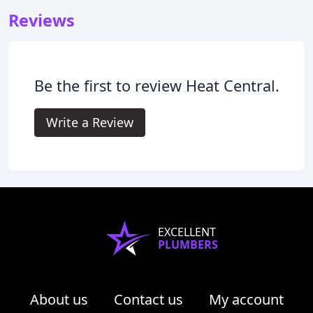
Reviews
Be the first to review Heat Central.
Write a Review
EXCELLENT
PLUMBERS
About us
Contact us
My account