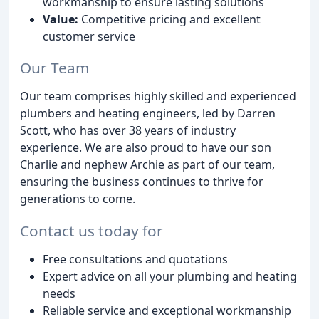
workmanship to ensure lasting solutions
Value:
Competitive pricing and excellent
customer service
Our Team
Our team comprises highly skilled and experienced
plumbers and heating engineers, led by Darren
Scott, who has over 38 years of industry
experience. We are also proud to have our son
Charlie and nephew Archie as part of our team,
ensuring the business continues to thrive for
generations to come.
Contact us today for
Free consultations and quotations
Expert advice on all your plumbing and heating
needs
Reliable service and exceptional workmanship