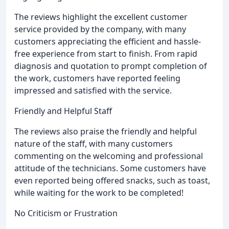
The reviews highlight the excellent customer
service provided by the company, with many
customers appreciating the efficient and hassle-
free experience from start to finish. From rapid
diagnosis and quotation to prompt completion of
the work, customers have reported feeling
impressed and satisfied with the service.
Friendly and Helpful Staff
The reviews also praise the friendly and helpful
nature of the staff, with many customers
commenting on the welcoming and professional
attitude of the technicians. Some customers have
even reported being offered snacks, such as toast,
while waiting for the work to be completed!
No Criticism or Frustration