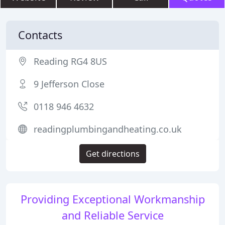
Contacts
Reading RG4 8US
9 Jefferson Close
0118 946 4632
readingplumbingandheating.co.uk
Get directions
Providing Exceptional Workmanship
and Reliable Service