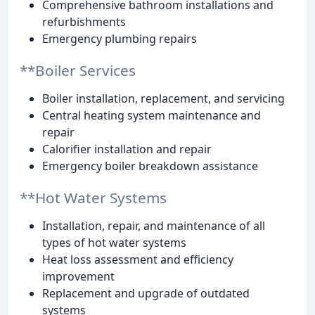
Comprehensive bathroom installations and
refurbishments
Emergency plumbing repairs
**Boiler Services
Boiler installation, replacement, and servicing
Central heating system maintenance and
repair
Calorifier installation and repair
Emergency boiler breakdown assistance
**Hot Water Systems
Installation, repair, and maintenance of all
types of hot water systems
Heat loss assessment and efficiency
improvement
Replacement and upgrade of outdated
systems