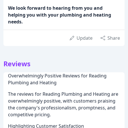
We look forward to hearing from you and
helping you with your plumbing and heating
needs.
Update
Share
Reviews
Overwhelmingly Positive Reviews for Reading
Plumbing and Heating
The reviews for Reading Plumbing and Heating are
overwhelmingly positive, with customers praising
the company's professionalism, promptness, and
competitive pricing.
Highlighting Customer Satisfaction