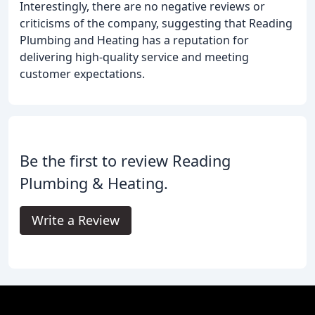
Interestingly, there are no negative reviews or
criticisms of the company, suggesting that Reading
Plumbing and Heating has a reputation for
delivering high-quality service and meeting
customer expectations.
Be the first to review Reading
Plumbing & Heating.
Write a Review