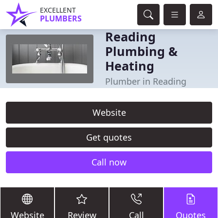
EXCELLENT
PLUMBERS
Reading
Plumbing &
Heating
Plumber in Reading
Website
Get quotes
Call now
Website
Review
Call
Quotes