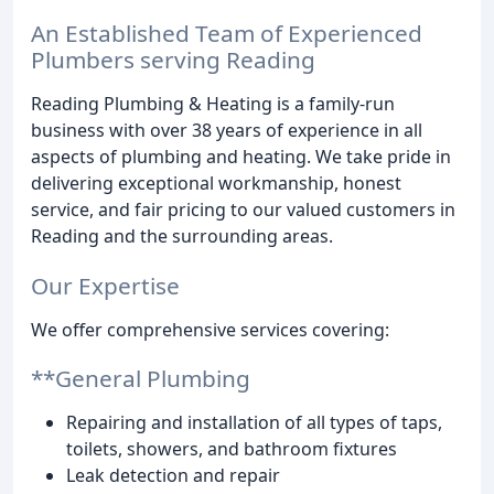
An Established Team of Experienced
Plumbers serving Reading
Reading Plumbing & Heating is a family-run
business with over 38 years of experience in all
aspects of plumbing and heating. We take pride in
delivering exceptional workmanship, honest
service, and fair pricing to our valued customers in
Reading and the surrounding areas.
Our Expertise
We offer comprehensive services covering:
**General Plumbing
Repairing and installation of all types of taps,
toilets, showers, and bathroom fixtures
Leak detection and repair