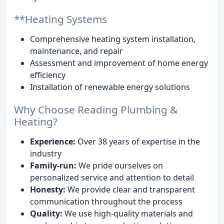
**Heating Systems
Comprehensive heating system installation,
maintenance, and repair
Assessment and improvement of home energy
efficiency
Installation of renewable energy solutions
Why Choose Reading Plumbing &
Heating?
Experience:
Over 38 years of expertise in the
industry
Family-run:
We pride ourselves on
personalized service and attention to detail
Honesty:
We provide clear and transparent
communication throughout the process
Quality:
We use high-quality materials and