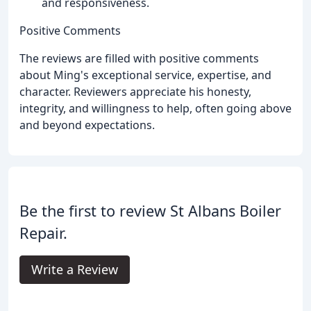
and responsiveness.
Positive Comments
The reviews are filled with positive comments
about Ming's exceptional service, expertise, and
character. Reviewers appreciate his honesty,
integrity, and willingness to help, often going above
and beyond expectations.
Be the first to review St Albans Boiler
Repair.
Write a Review