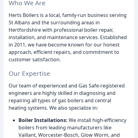
Who We Are
Herts Boilers is a local, family-run business serving
St Albans and the surrounding areas in
Hertfordshire with professional boiler repair,
installation, and maintenance services. Established
in 2011, we have become known for our honest
approach, efficient repairs, and commitment to
customer satisfaction.
Our Expertise
Our team of experienced and Gas Safe-registered
engineers are highly skilled in diagnosing and
repairing all types of gas boilers and central
heating systems. We also specialize in:
Boiler Installations:
We install high-efficiency
boilers from leading manufacturers like
Vaillant, Worcester-Bosch, Glow Worm, and