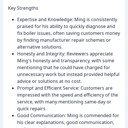
Key Strengths
Expertise and Knowledge: Ming is consistently
praised for his ability to quickly diagnose and
fix boiler issues, often saving customers money
by finding manufacturer repair schemes or
alternative solutions.
Honesty and Integrity: Reviewers appreciate
Ming's honesty and transparency, with some
mentioning that he could have charged for
unnecessary work but instead provided helpful
advice or solutions at no cost.
Prompt and Efficient Service: Customers are
impressed with the speed and efficiency of the
service, with many mentioning same-day or
quick repairs.
Good Communication: Ming is commended for
his clear explanations, good communication,