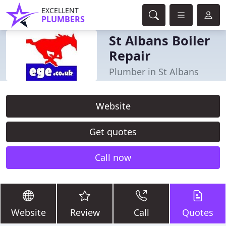
EXCELLENT
PLUMBERS
St Albans Boiler
Repair
Plumber in St Albans
Website
Get quotes
Call now
Website
Review
Call
Quotes