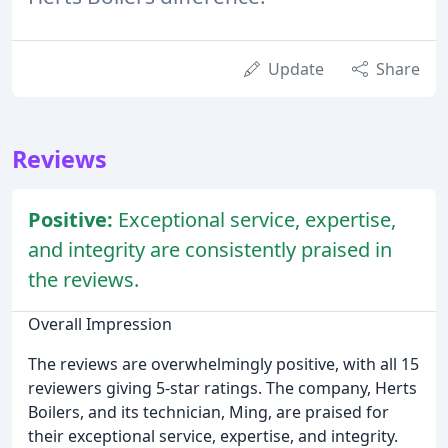
Update
Share
Reviews
Positive:
Exceptional service, expertise,
and integrity are consistently praised in
the reviews.
Overall Impression
The reviews are overwhelmingly positive, with all 15
reviewers giving 5-star ratings. The company, Herts
Boilers, and its technician, Ming, are praised for
their exceptional service, expertise, and integrity.