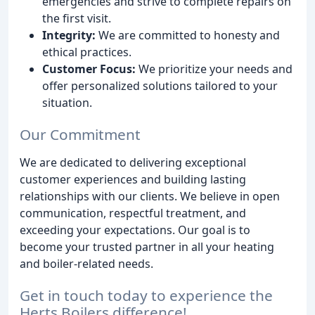
emergencies and strive to complete repairs on
the first visit.
Integrity:
We are committed to honesty and
ethical practices.
Customer Focus:
We prioritize your needs and
offer personalized solutions tailored to your
situation.
Our Commitment
We are dedicated to delivering exceptional
customer experiences and building lasting
relationships with our clients. We believe in open
communication, respectful treatment, and
exceeding your expectations. Our goal is to
become your trusted partner in all your heating
and boiler-related needs.
Get in touch today to experience the
Herts Boilers difference!