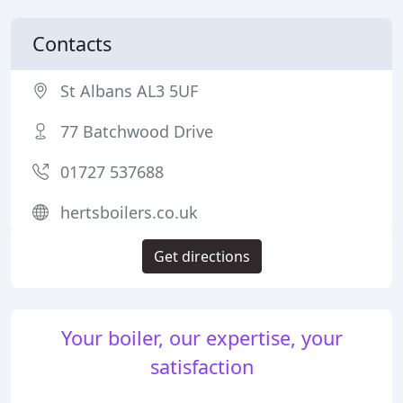
Contacts
St Albans AL3 5UF
77 Batchwood Drive
01727 537688
hertsboilers.co.uk
Get directions
Your boiler, our expertise, your
satisfaction