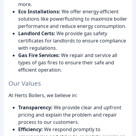
more.
Eco Installations:
We offer energy-efficient
solutions like powerflushing to maximize boiler
performance and reduce energy consumption.
Landlord Certs:
We provide gas safety
certificates for landlords to ensure compliance
with regulations.
Gas Fire Services:
We repair and service all
types of gas fires to ensure their safe and
efficient operation.
Our Values
At Herts Boilers, we believe in:
Transparency:
We provide clear and upfront
pricing and explain the problem and repair
process to our customers.
Efficiency:
We respond promptly to