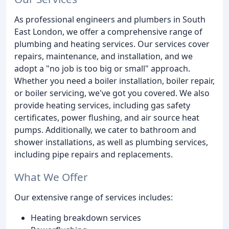
As professional engineers and plumbers in South
East London, we offer a comprehensive range of
plumbing and heating services. Our services cover
repairs, maintenance, and installation, and we
adopt a "no job is too big or small" approach.
Whether you need a boiler installation, boiler repair,
or boiler servicing, we've got you covered. We also
provide heating services, including gas safety
certificates, power flushing, and air source heat
pumps. Additionally, we cater to bathroom and
shower installations, as well as plumbing services,
including pipe repairs and replacements.
What We Offer
Our extensive range of services includes:
Heating breakdown services