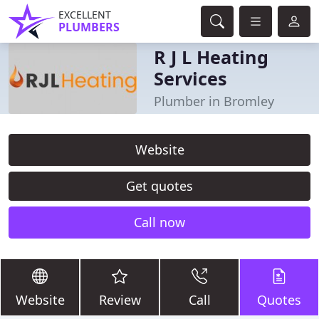
EXCELLENT
PLUMBERS
R J L Heating
Services
Plumber in Bromley
Website
Get quotes
Call now
Website
Review
Call
Quotes