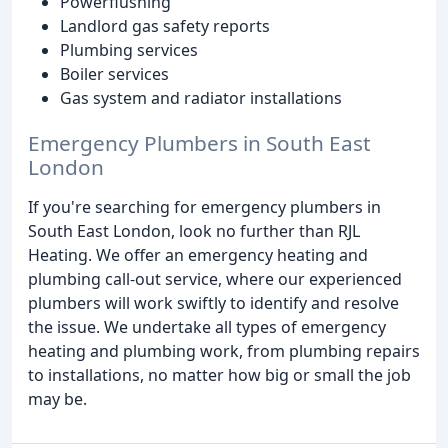
Powerflushing
Landlord gas safety reports
Plumbing services
Boiler services
Gas system and radiator installations
Emergency Plumbers in South East
London
If you're searching for emergency plumbers in
South East London, look no further than RJL
Heating. We offer an emergency heating and
plumbing call-out service, where our experienced
plumbers will work swiftly to identify and resolve
the issue. We undertake all types of emergency
heating and plumbing work, from plumbing repairs
to installations, no matter how big or small the job
may be.