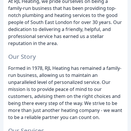
At RJL Heating, we pride ourselves on being a
family-run business that has been providing top-
notch plumbing and heating services to the good
people of South East London for over 30 years. Our
dedication to delivering a friendly, helpful, and
professional service has earned us a stellar
reputation in the area.
Our Story
Formed in 1978, RJL Heating has remained a family-
run business, allowing us to maintain an
unparalleled level of personalized service. Our
mission is to provide peace of mind to our
customers, advising them on the right choices and
being there every step of the way. We strive to be
more than just another heating company - we want
to be a reliable partner you can count on.
Our Services