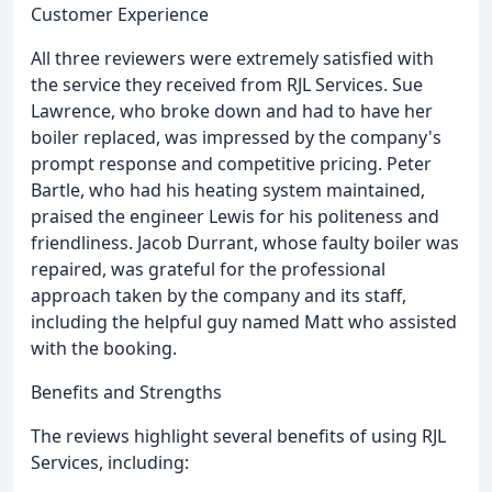
Customer Experience
All three reviewers were extremely satisfied with
the service they received from RJL Services. Sue
Lawrence, who broke down and had to have her
boiler replaced, was impressed by the company's
prompt response and competitive pricing. Peter
Bartle, who had his heating system maintained,
praised the engineer Lewis for his politeness and
friendliness. Jacob Durrant, whose faulty boiler was
repaired, was grateful for the professional
approach taken by the company and its staff,
including the helpful guy named Matt who assisted
with the booking.
Benefits and Strengths
The reviews highlight several benefits of using RJL
Services, including: