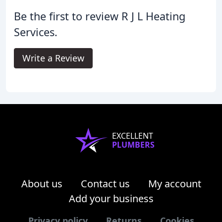
Be the first to review R J L Heating
Services.
Write a Review
EXCELLENT
PLUMBERS
About us
Contact us
My account
Add your business
Privacy policy
Returns
Cookies