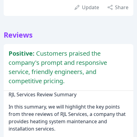
Update
Share
Reviews
Positive:
Customers praised the
company's prompt and responsive
service, friendly engineers, and
competitive pricing.
RJL Services Review Summary
In this summary, we will highlight the key points
from three reviews of RJL Services, a company that
provides heating system maintenance and
installation services.