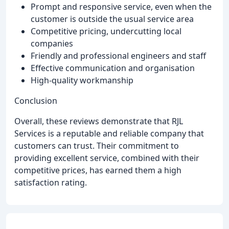
Prompt and responsive service, even when the
customer is outside the usual service area
Competitive pricing, undercutting local
companies
Friendly and professional engineers and staff
Effective communication and organisation
High-quality workmanship
Conclusion
Overall, these reviews demonstrate that RJL
Services is a reputable and reliable company that
customers can trust. Their commitment to
providing excellent service, combined with their
competitive prices, has earned them a high
satisfaction rating.