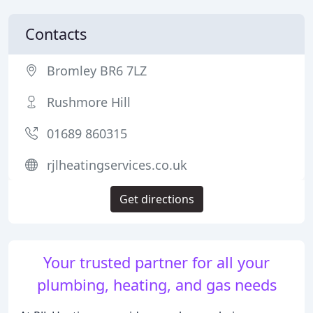
Contacts
Bromley BR6 7LZ
Rushmore Hill
01689 860315
rjlheatingservices.co.uk
Get directions
Your trusted partner for all your
plumbing, heating, and gas needs