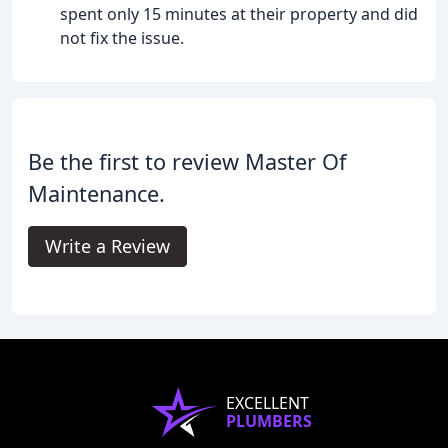
spent only 15 minutes at their property and did
not fix the issue.
Be the first to review Master Of
Maintenance.
Write a Review
EXCELLENT
PLUMBERS