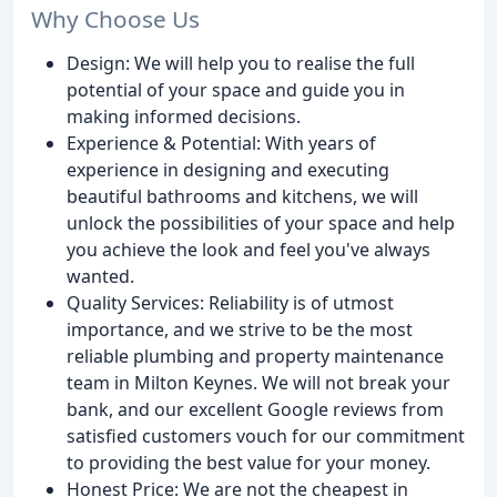
Why Choose Us
Design: We will help you to realise the full
potential of your space and guide you in
making informed decisions.
Experience & Potential: With years of
experience in designing and executing
beautiful bathrooms and kitchens, we will
unlock the possibilities of your space and help
you achieve the look and feel you've always
wanted.
Quality Services: Reliability is of utmost
importance, and we strive to be the most
reliable plumbing and property maintenance
team in Milton Keynes. We will not break your
bank, and our excellent Google reviews from
satisfied customers vouch for our commitment
to providing the best value for your money.
Honest Price: We are not the cheapest in