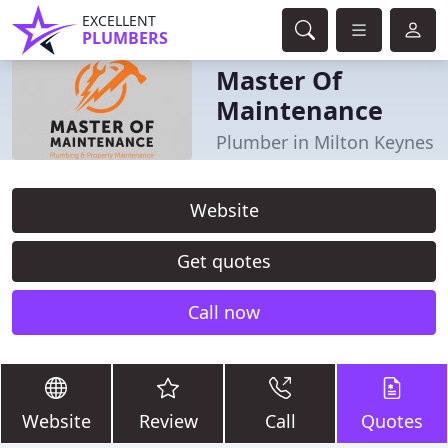
EXCELLENT
PLUMBERS
Master Of
Maintenance
Plumber in Milton Keynes
Website
Get quotes
Call now
Website
Review
Call
Quotes