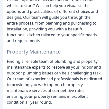
where to start? We can help you visualise the
options and practicalities of different choices and
designs. Our team will guide you through the
entire process, from planning and purchasing to
installation, providing you with a beautiful,
functional kitchen tailored to your specific needs
and requirements.
Property Maintenance
Finding a reliable team of plumbing and property
maintenance experts to resolve all your indoor and
outdoor plumbing issues can be a challenging task.
Our team of experienced professionals is dedicated
to providing you with top-notch property
maintenance services at competitive rates,
ensuring your property remains in excellent
condition all year round.