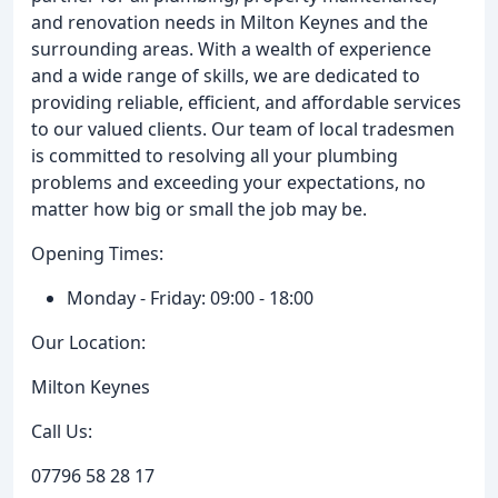
and renovation needs in Milton Keynes and the
surrounding areas. With a wealth of experience
and a wide range of skills, we are dedicated to
providing reliable, efficient, and affordable services
to our valued clients. Our team of local tradesmen
is committed to resolving all your plumbing
problems and exceeding your expectations, no
matter how big or small the job may be.
Opening Times:
Monday - Friday: 09:00 - 18:00
Our Location:
Milton Keynes
Call Us:
07796 58 28 17