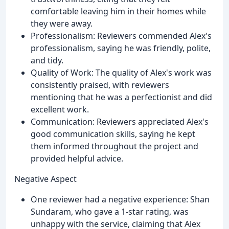
comfortable leaving him in their homes while
they were away.
Professionalism: Reviewers commended Alex's
professionalism, saying he was friendly, polite,
and tidy.
Quality of Work: The quality of Alex's work was
consistently praised, with reviewers
mentioning that he was a perfectionist and did
excellent work.
Communication: Reviewers appreciated Alex's
good communication skills, saying he kept
them informed throughout the project and
provided helpful advice.
Negative Aspect
One reviewer had a negative experience: Shan
Sundaram, who gave a 1-star rating, was
unhappy with the service, claiming that Alex