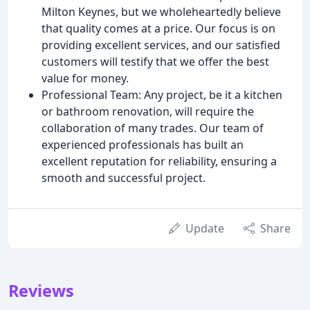
Milton Keynes, but we wholeheartedly believe
that quality comes at a price. Our focus is on
providing excellent services, and our satisfied
customers will testify that we offer the best
value for money.
Professional Team: Any project, be it a kitchen
or bathroom renovation, will require the
collaboration of many trades. Our team of
experienced professionals has built an
excellent reputation for reliability, ensuring a
smooth and successful project.
Update
Share
Reviews