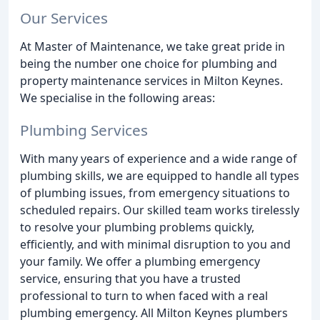
Our Services
At Master of Maintenance, we take great pride in
being the number one choice for plumbing and
property maintenance services in Milton Keynes.
We specialise in the following areas:
Plumbing Services
With many years of experience and a wide range of
plumbing skills, we are equipped to handle all types
of plumbing issues, from emergency situations to
scheduled repairs. Our skilled team works tirelessly
to resolve your plumbing problems quickly,
efficiently, and with minimal disruption to you and
your family. We offer a plumbing emergency
service, ensuring that you have a trusted
professional to turn to when faced with a real
plumbing emergency. All Milton Keynes plumbers