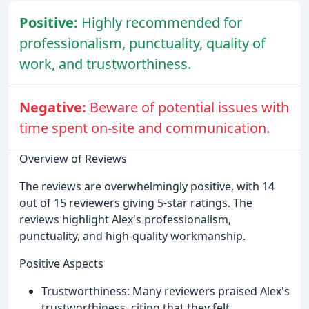
Positive:
Highly recommended for
professionalism, punctuality, quality of
work, and trustworthiness.
Negative:
Beware of potential issues with
time spent on-site and communication.
Overview of Reviews
The reviews are overwhelmingly positive, with 14
out of 15 reviewers giving 5-star ratings. The
reviews highlight Alex's professionalism,
punctuality, and high-quality workmanship.
Positive Aspects
Trustworthiness: Many reviewers praised Alex's
trustworthiness, citing that they felt