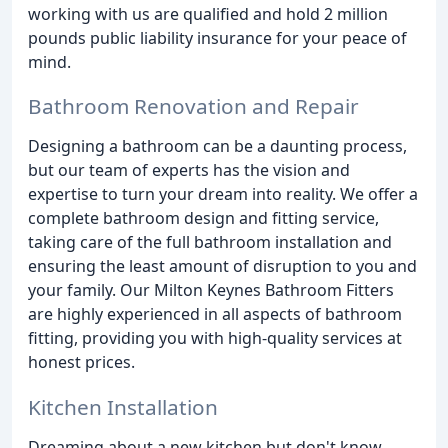
working with us are qualified and hold 2 million
pounds public liability insurance for your peace of
mind.
Bathroom Renovation and Repair
Designing a bathroom can be a daunting process,
but our team of experts has the vision and
expertise to turn your dream into reality. We offer a
complete bathroom design and fitting service,
taking care of the full bathroom installation and
ensuring the least amount of disruption to you and
your family. Our Milton Keynes Bathroom Fitters
are highly experienced in all aspects of bathroom
fitting, providing you with high-quality services at
honest prices.
Kitchen Installation
Dreaming about a new kitchen but don't know