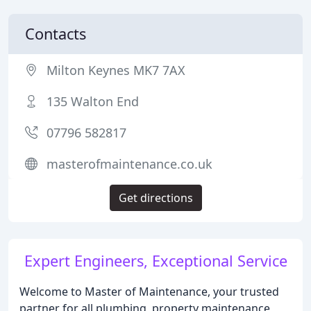
Contacts
Milton Keynes MK7 7AX
135 Walton End
07796 582817
masterofmaintenance.co.uk
Get directions
Expert Engineers, Exceptional Service
Welcome to Master of Maintenance, your trusted
partner for all plumbing, property maintenance,