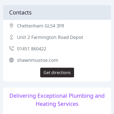
Contacts
Cheltenham GL54 3FR
Unit 2 Farmington Road Depot
01451 860422
shawnmustoe.com
Get directions
Delivering Exceptional Plumbing and
Heating Services