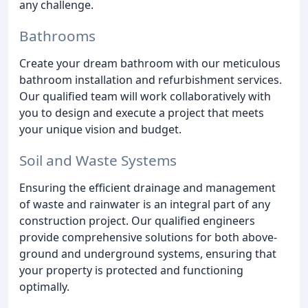
any challenge.
Bathrooms
Create your dream bathroom with our meticulous
bathroom installation and refurbishment services.
Our qualified team will work collaboratively with
you to design and execute a project that meets
your unique vision and budget.
Soil and Waste Systems
Ensuring the efficient drainage and management
of waste and rainwater is an integral part of any
construction project. Our qualified engineers
provide comprehensive solutions for both above-
ground and underground systems, ensuring that
your property is protected and functioning
optimally.