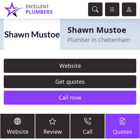
EXCELLENT
PLUMBERS
Shawn Mustoe
Plumber in Cheltenham
Website
Get quotes
Call now
Website
Review
Call
Quotes