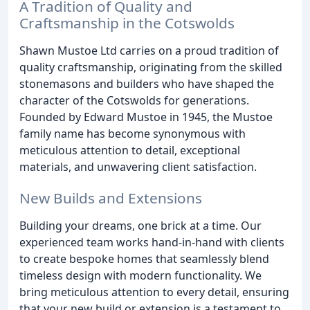
A Tradition of Quality and
Craftsmanship in the Cotswolds
Shawn Mustoe Ltd carries on a proud tradition of
quality craftsmanship, originating from the skilled
stonemasons and builders who have shaped the
character of the Cotswolds for generations.
Founded by Edward Mustoe in 1945, the Mustoe
family name has become synonymous with
meticulous attention to detail, exceptional
materials, and unwavering client satisfaction.
New Builds and Extensions
Building your dreams, one brick at a time. Our
experienced team works hand-in-hand with clients
to create bespoke homes that seamlessly blend
timeless design with modern functionality. We
bring meticulous attention to every detail, ensuring
that your new build or extension is a testament to