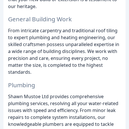
our heritage.
General Building Work
From intricate carpentry and traditional roof tiling
to expert plumbing and heating engineering, our
skilled craftsmen possess unparalleled expertise in
a wide range of building disciplines. We work with
precision and care, ensuring every project, no
matter the size, is completed to the highest
standards.
Plumbing
Shawn Mustoe Ltd provides comprehensive
plumbing services, resolving all your water-related
issues with speed and efficiency. From minor leak
repairs to complete system installations, our
knowledgeable plumbers are equipped to tackle