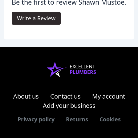
Be the first to review Shawn Mustoe.
Write a Review
EXCELLENT
PLUMBERS
About us
Contact us
My account
Add your business
Privacy policy
Returns
Cookies