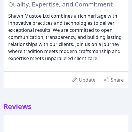
Quality, Expertise, and Commitment
Shawn Mustoe Ltd combines a rich heritage with
innovative practices and technologies to deliver
exceptional results. We are committed to open
communication, transparency, and building lasting
relationships with our clients. Join us on a journey
where tradition meets modern craftsmanship and
expertise meets unparalleled client care.
Update
Share
Reviews