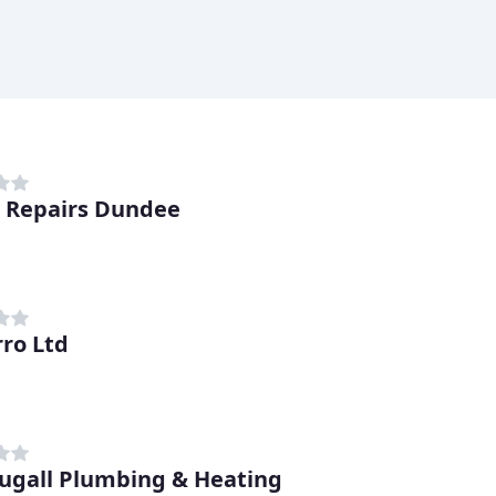
r Repairs Dundee
rro Ltd
gall Plumbing & Heating