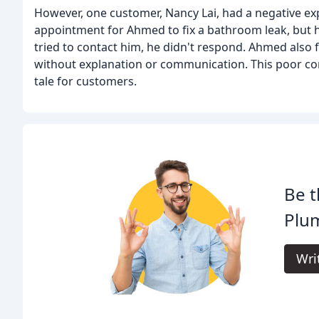
However, one customer, Nancy Lai, had a negative e
appointment for Ahmed to fix a bathroom leak, but 
tried to contact him, he didn't respond. Ahmed also
without explanation or communication. This poor com
tale for customers.
Be t
Plu
Wri