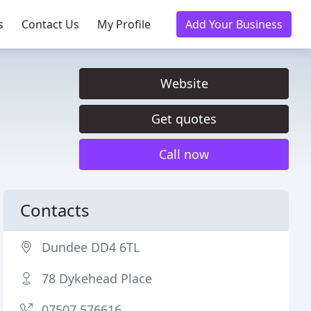
s
Contact Us
My Profile
Add Your Business
Website
Get quotes
Call now
Contacts
Dundee DD4 6TL
78 Dykehead Place
07507 576616