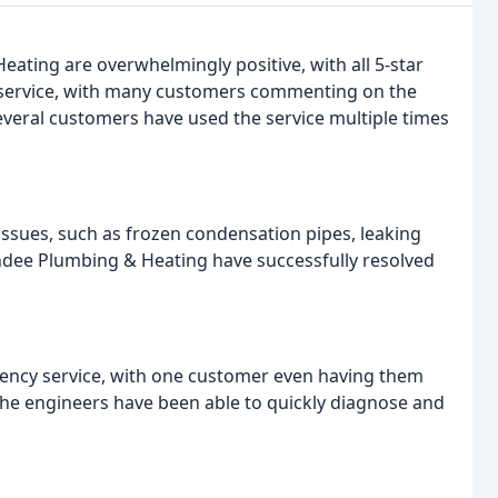
ating are overwhelmingly positive, with all 5-star
t service, with many customers commenting on the
everal customers have used the service multiple times
ssues, such as frozen condensation pipes, leaking
undee Plumbing & Heating have successfully resolved
ncy service, with one customer even having them
The engineers have been able to quickly diagnose and