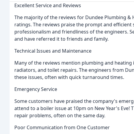
Excellent Service and Reviews
The majority of the reviews for Dundee Plumbing & He
ratings. The reviews praise the prompt and efficien
professionalism and friendliness of the engineers. S
and have referred it to friends and family.
Technical Issues and Maintenance
Many of the reviews mention plumbing and heating i
radiators, and toilet repairs. The engineers from D
these issues, often with quick turnaround times.
Emergency Service
Some customers have praised the company's emerge
attend to a boiler issue at 10pm on New Year's Eve! 
repair problems, often on the same day.
Poor Communication from One Customer