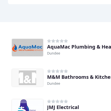
AquaMac Plumbing & Hea
Dundee
M&M Bathrooms & Kitche
Dundee
JMJ Electrical