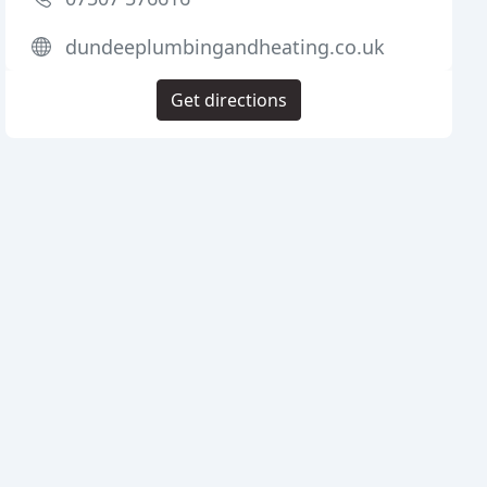
dundeeplumbingandheating.co.uk
Get directions