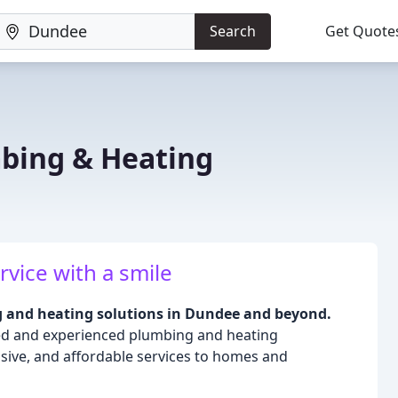
Search
Get Quote
bing & Heating
rvice with a smile
g and heating solutions in Dundee and beyond.
led and experienced plumbing and heating
nsive, and affordable services to homes and