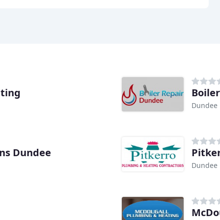
ting
Boile
Dundee
ns Dundee
Pitke
Dundee
McDou