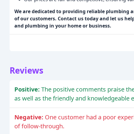
We are dedicated to providing reliable plumbing 
of our customers. Contact us today and let us hel
and plumbing in your home or business.
Reviews
Positive:
The positive comments praise the 
as well as the friendly and knowledgeable 
Negative:
One customer had a poor exper
of follow-through.