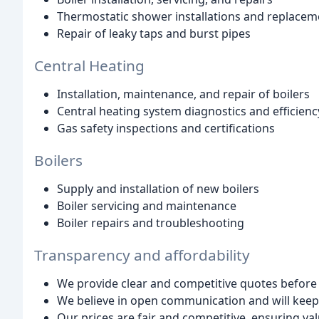
Thermostatic shower installations and replacem
Repair of leaky taps and burst pipes
Central Heating
Installation, maintenance, and repair of boilers
Central heating system diagnostics and efficienc
Gas safety inspections and certifications
Boilers
Supply and installation of new boilers
Boiler servicing and maintenance
Boiler repairs and troubleshooting
Transparency and affordability
We provide clear and competitive quotes before
We believe in open communication and will kee
Our prices are fair and competitive, ensuring va