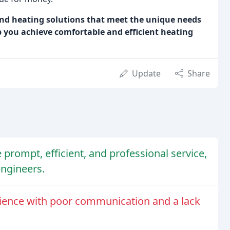
and heating solutions that meet the unique needs
p you achieve comfortable and efficient heating
Update
Share
prompt, efficient, and professional service,
engineers.
ience with poor communication and a lack