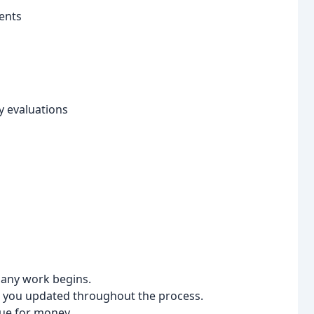
ents
y evaluations
 any work begins.
p you updated throughout the process.
lue for money.