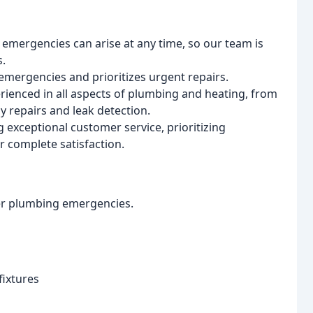
mergencies can arise at any time, so our team is
s.
mergencies and prioritizes urgent repairs.
erienced in all aspects of plumbing and heating, from
y repairs and leak detection.
exceptional customer service, prioritizing
 complete satisfaction.
her plumbing emergencies.
fixtures