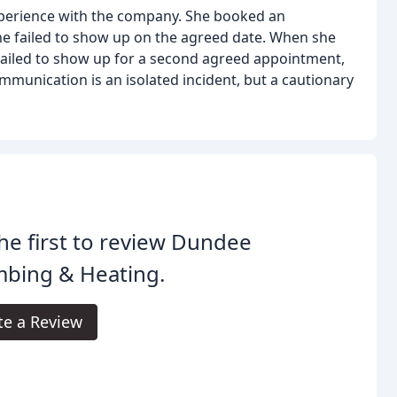
xperience with the company. She booked an
he failed to show up on the agreed date. When she
 failed to show up for a second agreed appointment,
munication is an isolated incident, but a cautionary
he first to review Dundee
mbing & Heating.
te a Review