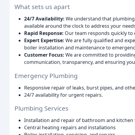
What sets us apart
24/7 Availability:
We understand that plumbing e
available around the clock to address your need
Rapid Response:
Our team responds quickly to e
Expert Expertise:
We are fully qualified and exp
boiler installation and maintenance to emergenc
Customer Focus:
We are committed to providing 
communication, transparency, and ensuring your
Emergency Plumbing
Responsive repair of leaks, burst pipes, and ot
24/7 availability for urgent repairs.
Plumbing Services
Installation and repair of bathroom and kitchen 
Central heating repairs and installations
Boiler installation, servicing, and repairs