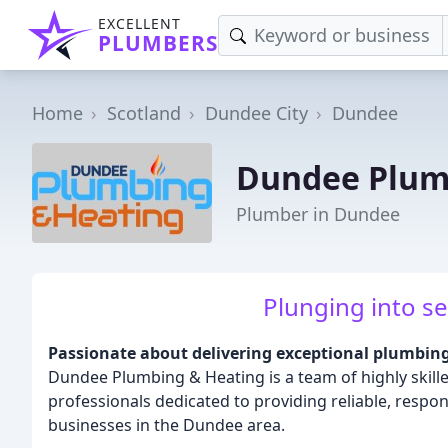
EXCELLENT
PLUMBERS
Home
Scotland
Dundee City
Dundee
Dundee Plum
Plumber in Dundee
Plunging into se
Passionate about delivering exceptional plumbin
Dundee Plumbing & Heating is a team of highly skil
professionals dedicated to providing reliable, respo
businesses in the Dundee area.