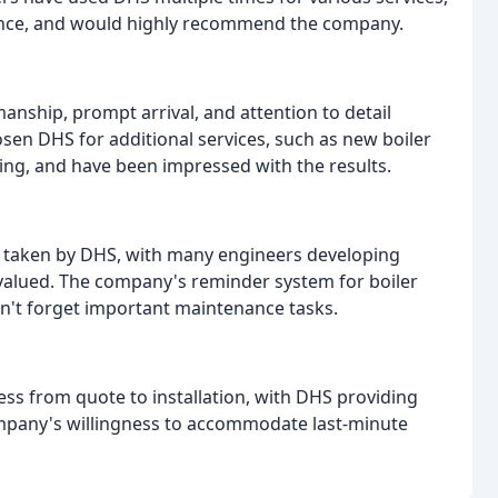
enance, and would highly recommend the company.
anship, prompt arrival, and attention to detail
sen DHS for additional services, such as new boiler
ting, and have been impressed with the results.
 taken by DHS, with many engineers developing
valued. The company's reminder system for boiler
on't forget important maintenance tasks.
ess from quote to installation, with DHS providing
ompany's willingness to accommodate last-minute