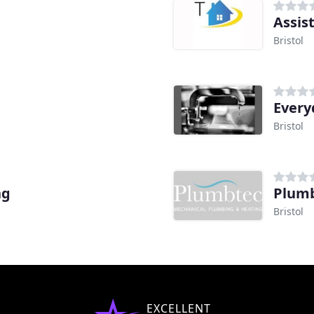
Assis
Bristol
Every
Bristol
ng
Plumb
Bristol
EXCELLENT