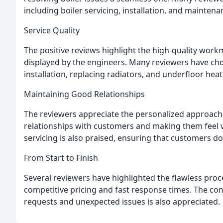
including boiler servicing, installation, and maint
Service Quality
The positive reviews highlight the high-quality workm
displayed by the engineers. Many reviewers have cho
installation, replacing radiators, and underfloor hea
Maintaining Good Relationships
The reviewers appreciate the personalized approach
relationships with customers and making them feel 
servicing is also praised, ensuring that customers d
From Start to Finish
Several reviewers have highlighted the flawless proc
competitive pricing and fast response times. The c
requests and unexpected issues is also appreciated.