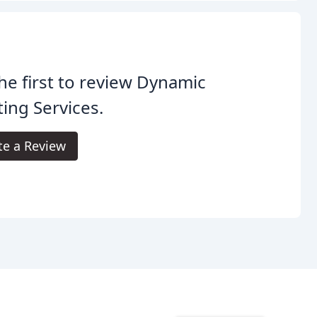
he first to review Dynamic
ing Services.
te a Review