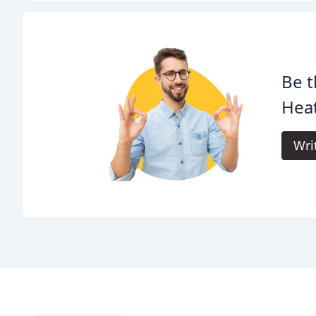
Be t
Heat
Wri