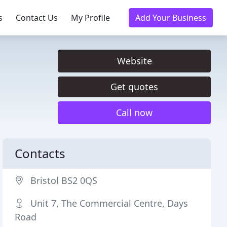
s
Contact Us
My Profile
Add Your Business
Website
Get quotes
Call now
Contacts
Bristol BS2 0QS
Unit 7, The Commercial Centre, Days
Road