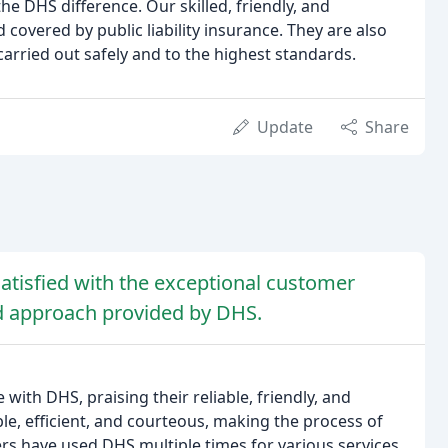
 DHS difference. Our skilled, friendly, and
d covered by public liability insurance. They are also
carried out safely and to the highest standards.
Update
Share
tisfied with the exceptional customer
ed approach provided by DHS.
with DHS, praising their reliable, friendly, and
e, efficient, and courteous, making the process of
rs have used DHS multiple times for various services,