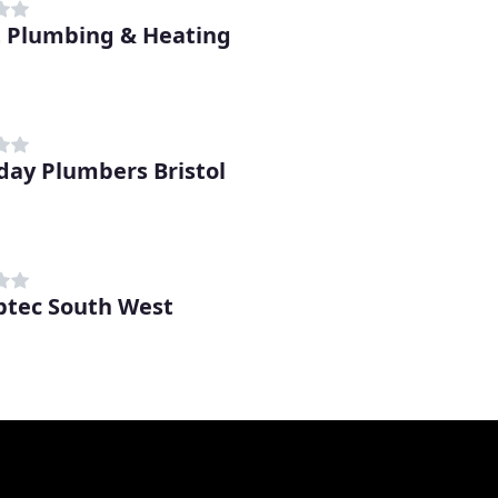
t Plumbing & Heating
day Plumbers Bristol
tec South West