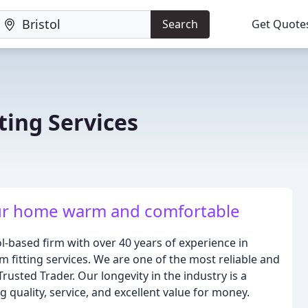
Search
Get Quote
ing Services
ur home warm and comfortable
-based firm with over 40 years of experience in
fitting services. We are one of the most reliable and
usted Trader. Our longevity in the industry is a
quality, service, and excellent value for money.