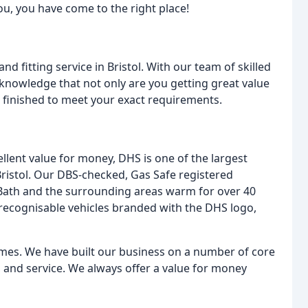
ou, you have come to the right place!
 fitting service in Bristol. With our team of skilled
 knowledge that not only are you getting great value
 finished to meet your exact requirements.
ellent value for money, DHS is one of the largest
Bristol. Our DBS-checked, Gas Safe registered
Bath and the surrounding areas warm for over 40
 recognisable vehicles branded with the DHS logo,
times. We have built our business on a number of core
ty, and service. We always offer a value for money