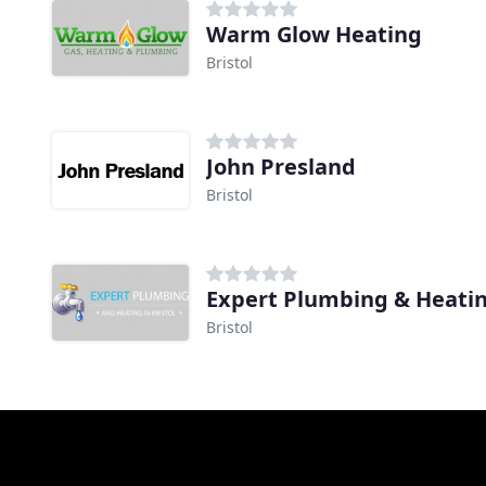
Warm Glow Heating
Bristol
John Presland
Bristol
Expert Plumbing & Heati
Bristol