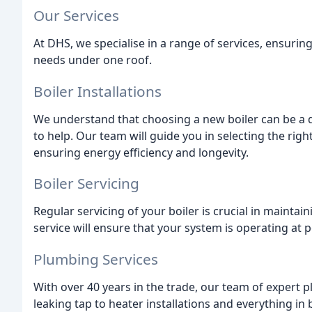
Our Services
At DHS, we specialise in a range of services, ensur
needs under one roof.
Boiler Installations
We understand that choosing a new boiler can be a d
to help. Our team will guide you in selecting the righ
ensuring energy efficiency and longevity.
Boiler Servicing
Regular servicing of your boiler is crucial in maintai
service will ensure that your system is operating at 
Plumbing Services
With over 40 years in the trade, our team of expert 
leaking tap to heater installations and everything in 