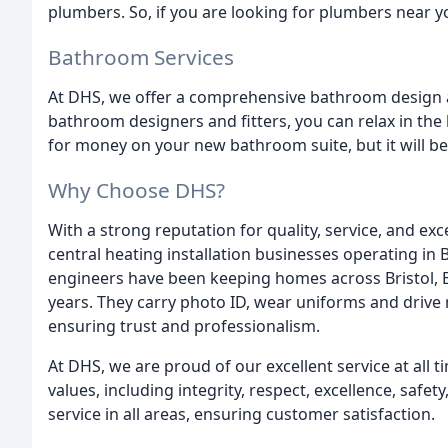
plumbers. So, if you are looking for plumbers near y
Bathroom Services
At DHS, we offer a comprehensive bathroom design and
bathroom designers and fitters, you can relax in the
for money on your new bathroom suite, but it will be
Why Choose DHS?
With a strong reputation for quality, service, and exc
central heating installation businesses operating in 
engineers have been keeping homes across Bristol, 
years. They carry photo ID, wear uniforms and drive
ensuring trust and professionalism.
At DHS, we are proud of our excellent service at all 
values, including integrity, respect, excellence, safe
service in all areas, ensuring customer satisfaction.