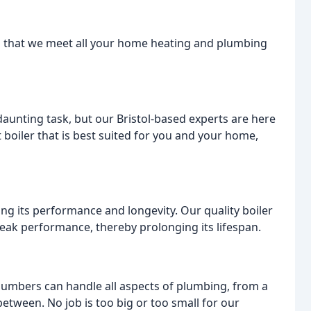
ing that we meet all your home heating and plumbing
aunting task, but our Bristol-based experts are here
t boiler that is best suited for you and your home,
ning its performance and longevity. Our quality boiler
peak performance, thereby prolonging its lifespan.
plumbers can handle all aspects of plumbing, from a
between. No job is too big or too small for our