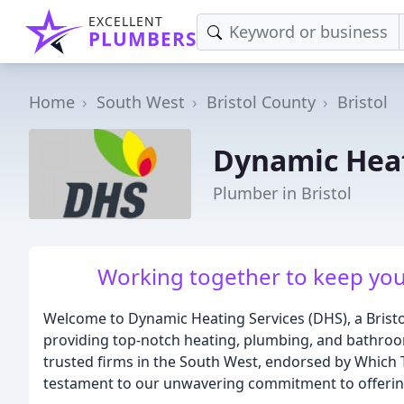
EXCELLENT
PLUMBERS
Home
South West
Bristol County
Bristol
Dynamic Heat
Plumber in Bristol
Working together to keep yo
Welcome to Dynamic Heating Services (DHS), a Bristol
providing top-notch heating, plumbing, and bathroom 
trusted firms in the South West, endorsed by Which Tr
testament to our unwavering commitment to offering 