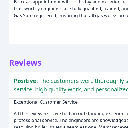
Book an appointment with us today and experience the
trustworthy engineers are fully qualified, trained, an
Gas Safe registered, ensuring that all gas works are 
Reviews
Positive:
The customers were thoroughly sa
service, high-quality work, and personaliz
Exceptional Customer Service
All the reviewers have had an outstanding experience 
professional service. The engineers are knowledgeabl
resolving boiler issues a seamless one. Many reviewe