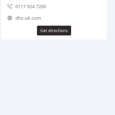
0117 924 7200
dhs-uk.com
Get directions