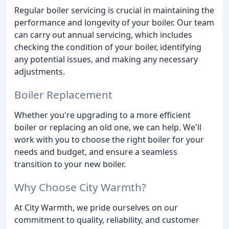
Regular boiler servicing is crucial in maintaining the
performance and longevity of your boiler. Our team
can carry out annual servicing, which includes
checking the condition of your boiler, identifying
any potential issues, and making any necessary
adjustments.
Boiler Replacement
Whether you're upgrading to a more efficient
boiler or replacing an old one, we can help. We'll
work with you to choose the right boiler for your
needs and budget, and ensure a seamless
transition to your new boiler.
Why Choose City Warmth?
At City Warmth, we pride ourselves on our
commitment to quality, reliability, and customer