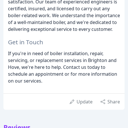
satisfaction. Our team of experienced engineers is
certified, insured, and licensed to carry out any
boiler-related work. We understand the importance
of a well-maintained boiler, and we're dedicated to
delivering exceptional service to every customer.
Get in Touch
If you're in need of boiler installation, repair,
servicing, or replacement services in Brighton and
Hove, we're here to help. Contact us today to
schedule an appointment or for more information
on our services.
Update
Share
Reviews