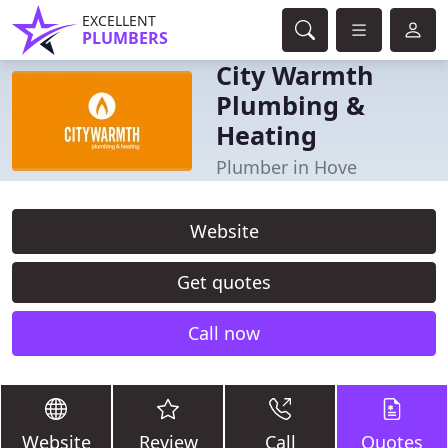
EXCELLENT
PLUMBERS
City Warmth
Plumbing &
Heating
Plumber in Hove
Website
Get quotes
Call now
Website
Review
Call
Quotes