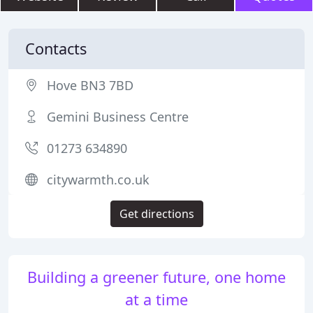
Contacts
Hove BN3 7BD
Gemini Business Centre
01273 634890
citywarmth.co.uk
Get directions
Building a greener future, one home
at a time