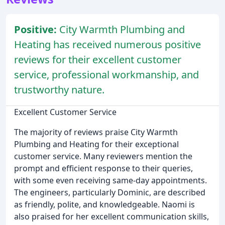
Positive:
City Warmth Plumbing and
Heating has received numerous positive
reviews for their excellent customer
service, professional workmanship, and
trustworthy nature.
Excellent Customer Service
The majority of reviews praise City Warmth
Plumbing and Heating for their exceptional
customer service. Many reviewers mention the
prompt and efficient response to their queries,
with some even receiving same-day appointments.
The engineers, particularly Dominic, are described
as friendly, polite, and knowledgeable. Naomi is
also praised for her excellent communication skills,