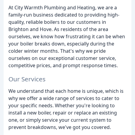
At City Warmth Plumbing and Heating, we are a
family-run business dedicated to providing high-
quality, reliable boilers to our customers in
Brighton and Hove. As residents of the area
ourselves, we know how frustrating it can be when
your boiler breaks down, especially during the
colder winter months. That's why we pride
ourselves on our exceptional customer service,
competitive prices, and prompt response times.
Our Services
We understand that each home is unique, which is
why we offer a wide range of services to cater to
your specific needs. Whether you're looking to
install a new boiler, repair or replace an existing
one, or simply service your current system to
prevent breakdowns, we've got you covered.