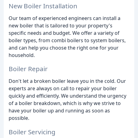
New Boiler Installation
Our team of experienced engineers can install a
new boiler that is tailored to your property's
specific needs and budget. We offer a variety of
boiler types, from combi boilers to system boilers,
and can help you choose the right one for your
household.
Boiler Repair
Don't let a broken boiler leave you in the cold. Our
experts are always on call to repair your boiler
quickly and efficiently. We understand the urgency
of a boiler breakdown, which is why we strive to
have your boiler up and running as soon as
possible.
Boiler Servicing