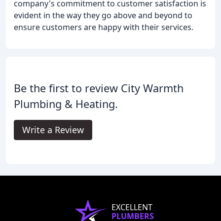
company's commitment to customer satisfaction is
evident in the way they go above and beyond to
ensure customers are happy with their services.
Be the first to review City Warmth
Plumbing & Heating.
Write a Review
EXCELLENT
PLUMBERS