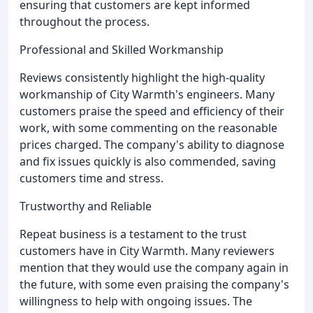
ensuring that customers are kept informed
throughout the process.
Professional and Skilled Workmanship
Reviews consistently highlight the high-quality
workmanship of City Warmth's engineers. Many
customers praise the speed and efficiency of their
work, with some commenting on the reasonable
prices charged. The company's ability to diagnose
and fix issues quickly is also commended, saving
customers time and stress.
Trustworthy and Reliable
Repeat business is a testament to the trust
customers have in City Warmth. Many reviewers
mention that they would use the company again in
the future, with some even praising the company's
willingness to help with ongoing issues. The