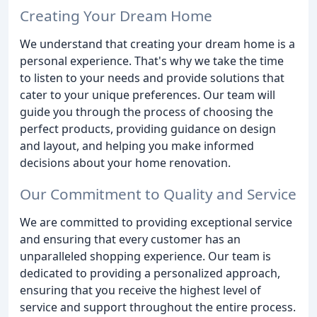
Creating Your Dream Home
We understand that creating your dream home is a
personal experience. That's why we take the time
to listen to your needs and provide solutions that
cater to your unique preferences. Our team will
guide you through the process of choosing the
perfect products, providing guidance on design
and layout, and helping you make informed
decisions about your home renovation.
Our Commitment to Quality and Service
We are committed to providing exceptional service
and ensuring that every customer has an
unparalleled shopping experience. Our team is
dedicated to providing a personalized approach,
ensuring that you receive the highest level of
service and support throughout the entire process.