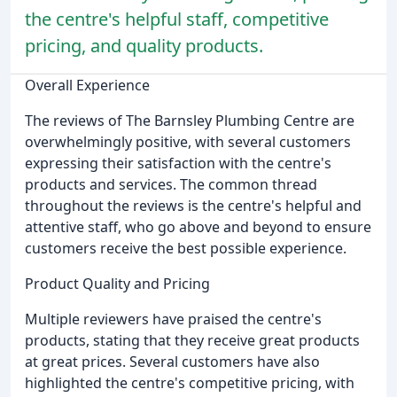
the centre's helpful staff, competitive
pricing, and quality products.
Overall Experience
The reviews of The Barnsley Plumbing Centre are
overwhelmingly positive, with several customers
expressing their satisfaction with the centre's
products and services. The common thread
throughout the reviews is the centre's helpful and
attentive staff, who go above and beyond to ensure
customers receive the best possible experience.
Product Quality and Pricing
Multiple reviewers have praised the centre's
products, stating that they receive great products
at great prices. Several customers have also
highlighted the centre's competitive pricing, with