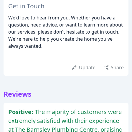
Get in Touch
We'd love to hear from you. Whether you have a
question, need advice, or want to learn more about
our services, please don't hesitate to get in touch.
We're here to help you create the home you've
always wanted.
Update
Share
Reviews
Positive:
The majority of customers were
extremely satisfied with their experience
at The Barnsley Plumbing Centre, praising