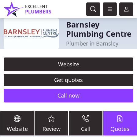
EXCELLENT
PLUMBERS
Barnsley
Plumbing Centre
Plumber in Barnsley
Website
Get quotes
Call now
Website
Review
Call
Quotes