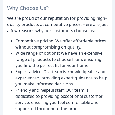
Why Choose Us?
We are proud of our reputation for providing high-
quality products at competitive prices. Here are just
a few reasons why our customers choose us:
Competitive pricing: We offer affordable prices
without compromising on quality.
Wide range of options: We have an extensive
range of products to choose from, ensuring
you find the perfect fit for your home.
Expert advice: Our team is knowledgeable and
experienced, providing expert guidance to help
you make informed decisions.
Friendly and helpful staff: Our team is
dedicated to providing exceptional customer
service, ensuring you feel comfortable and
supported throughout the process.