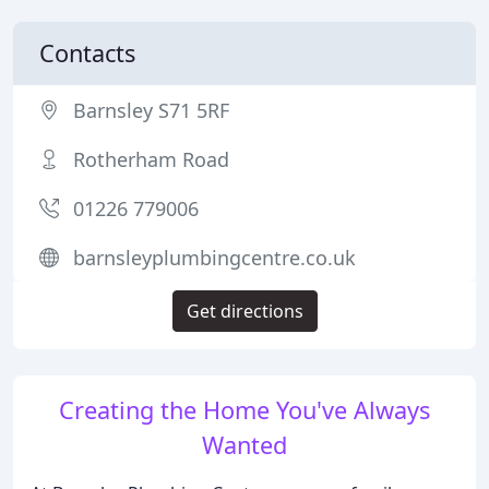
Contacts
Barnsley S71 5RF
Rotherham Road
01226 779006
barnsleyplumbingcentre.co.uk
Get directions
Creating the Home You've Always
Wanted