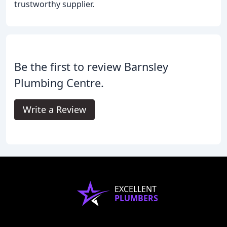
trustworthy supplier.
Be the first to review Barnsley
Plumbing Centre.
Write a Review
EXCELLENT
PLUMBERS