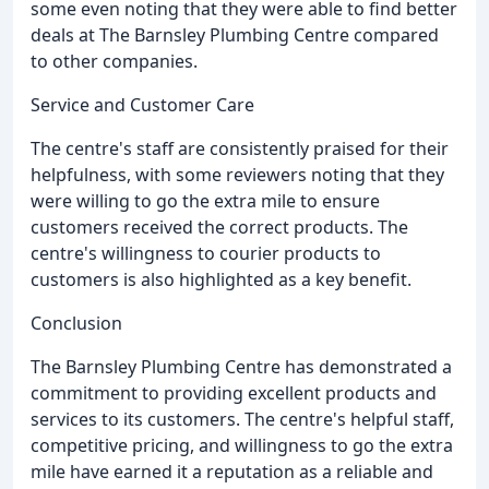
some even noting that they were able to find better
deals at The Barnsley Plumbing Centre compared
to other companies.
Service and Customer Care
The centre's staff are consistently praised for their
helpfulness, with some reviewers noting that they
were willing to go the extra mile to ensure
customers received the correct products. The
centre's willingness to courier products to
customers is also highlighted as a key benefit.
Conclusion
The Barnsley Plumbing Centre has demonstrated a
commitment to providing excellent products and
services to its customers. The centre's helpful staff,
competitive pricing, and willingness to go the extra
mile have earned it a reputation as a reliable and