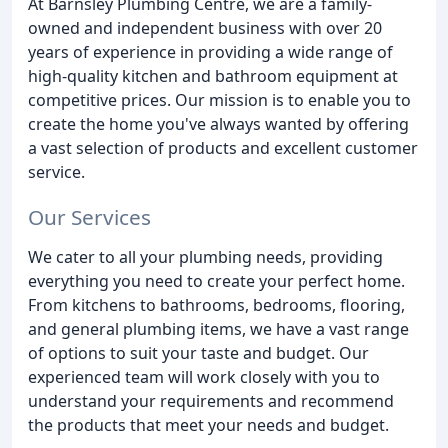
At Barnsley Plumbing Centre, we are a family-
owned and independent business with over 20
years of experience in providing a wide range of
high-quality kitchen and bathroom equipment at
competitive prices. Our mission is to enable you to
create the home you've always wanted by offering
a vast selection of products and excellent customer
service.
Our Services
We cater to all your plumbing needs, providing
everything you need to create your perfect home.
From kitchens to bathrooms, bedrooms, flooring,
and general plumbing items, we have a vast range
of options to suit your taste and budget. Our
experienced team will work closely with you to
understand your requirements and recommend
the products that meet your needs and budget.