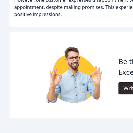
However, one customer expresses disappointment wi
appointment, despite making promises. This experienc
positive impressions.
Be t
Exce
Wri