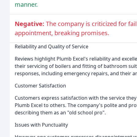
manner.
Negative:
The company is criticized for fa
appointment, breaking promises.
Reliability and Quality of Service
Reviews highlight Plumb Excel's reliability and excel
their servicing of boilers and fitting of bathroom s
responses, including emergency repairs, and their a
Customer Satisfaction
Customers express satisfaction with the service the
Plumb Excel to others. The company's polite and pro
describing them as an "old school pro".
Issues with Punctuality