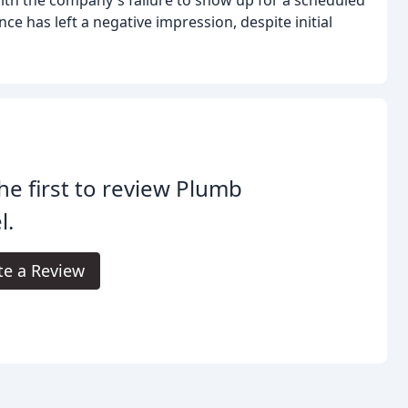
th the company's failure to show up for a scheduled
e has left a negative impression, despite initial
he first to review Plumb
l.
te a Review