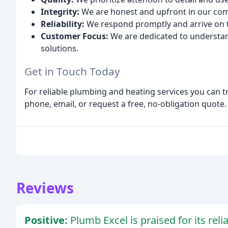
Integrity:
We are honest and upfront in our com
Reliability:
We respond promptly and arrive on 
Customer Focus:
We are dedicated to understan
solutions.
Get in Touch Today
For reliable plumbing and heating services you can t
phone, email, or request a free, no-obligation quote
Reviews
Positive:
Plumb Excel is praised for its reli