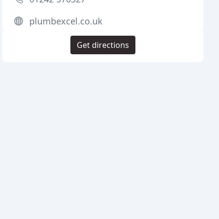
plumbexcel.co.uk
Get directions