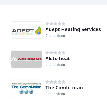
Adept Heating Services
Cheltenham
Alsto-heat
Cheltenham
The Combi-man
Cheltenham