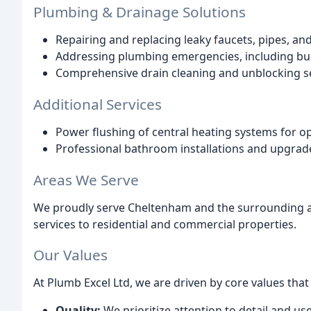
Plumbing & Drainage Solutions
Repairing and replacing leaky faucets, pipes, and 
Addressing plumbing emergencies, including bur
Comprehensive drain cleaning and unblocking se
Additional Services
Power flushing of central heating systems for opt
Professional bathroom installations and upgrad
Areas We Serve
We proudly serve Cheltenham and the surrounding are
services to residential and commercial properties.
Our Values
At Plumb Excel Ltd, we are driven by core values th
Quality:
We prioritize attention to detail and use