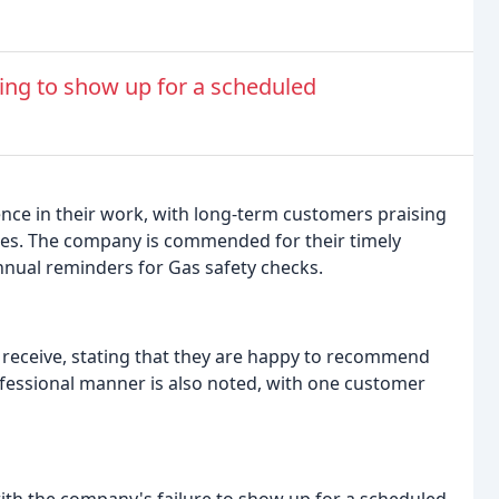
iling to show up for a scheduled
lence in their work, with long-term customers praising
uites. The company is commended for their timely
nnual reminders for Gas safety checks.
y receive, stating that they are happy to recommend
fessional manner is also noted, with one customer