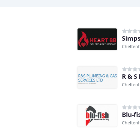
Simp
Chelten
R & S
Chelten
Blu-fi
Chelten