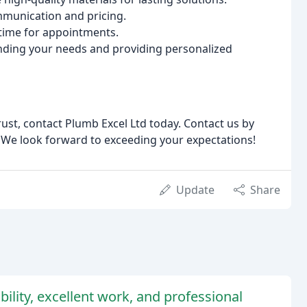
munication and pricing.
time for appointments.
ding your needs and providing personalized
rust, contact Plumb Excel Ltd today. Contact us by
. We look forward to exceeding your expectations!
Update
Share
ability, excellent work, and professional