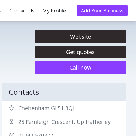
s
Contact Us
My Profile
Add Your Business
Website
Get quotes
Call now
Contacts
Cheltenham GL51 3QJ
25 Fernleigh Crescent, Up Hatherley
01242 570327