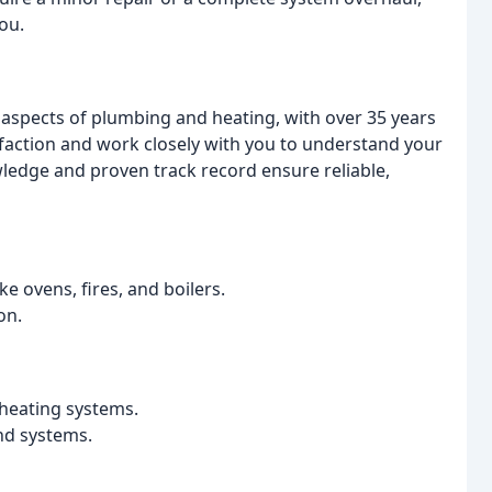
ou.
ll aspects of plumbing and heating, with over 35 years
isfaction and work closely with you to understand your
edge and proven track record ensure reliable,
ke ovens, fires, and boilers.
on.
 heating systems.
nd systems.