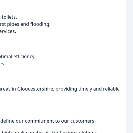
toilets.
st pipes and flooding.
rvices.
imal efficiency.
es.
as in Gloucestershire, providing timely and reliable
at define our commitment to our customers:
 high-quality materials for lasting solutions.