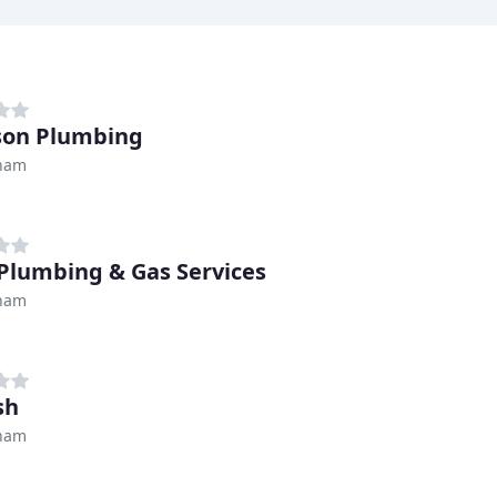
son Plumbing
ham
 Plumbing & Gas Services
ham
sh
ham