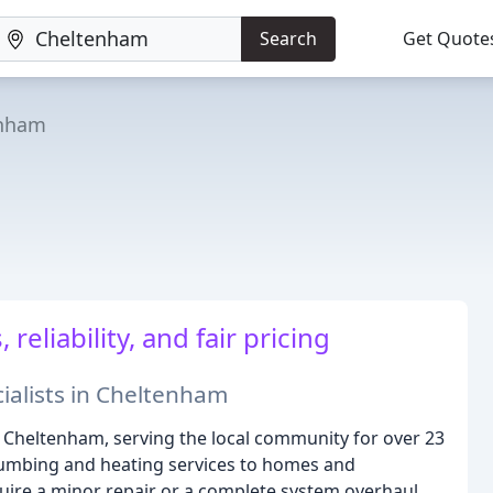
Search
Get Quote
enham
reliability, and fair pricing
ialists in Cheltenham
 Cheltenham, serving the local community for over 23
lumbing and heating services to homes and
ire a minor repair or a complete system overhaul,