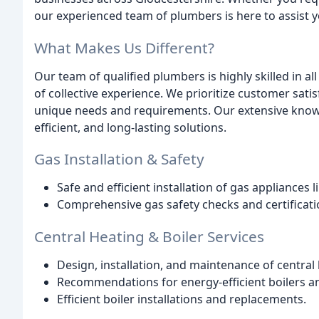
our experienced team of plumbers is here to assist y
What Makes Us Different?
Our team of qualified plumbers is highly skilled in a
of collective experience. We prioritize customer sat
unique needs and requirements. Our extensive knowl
efficient, and long-lasting solutions.
Gas Installation & Safety
Safe and efficient installation of gas appliances li
Comprehensive gas safety checks and certificati
Central Heating & Boiler Services
Design, installation, and maintenance of central
Recommendations for energy-efficient boilers a
Efficient boiler installations and replacements.