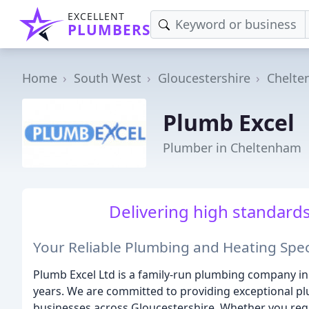
EXCELLENT
PLUMBERS
Home
South West
Gloucestershire
Chelt
Plumb Excel
Plumber in Cheltenham
Delivering high standards, 
Your Reliable Plumbing and Heating Spec
Plumb Excel Ltd is a family-run plumbing company in
years. We are committed to providing exceptional p
businesses across Gloucestershire. Whether you requ