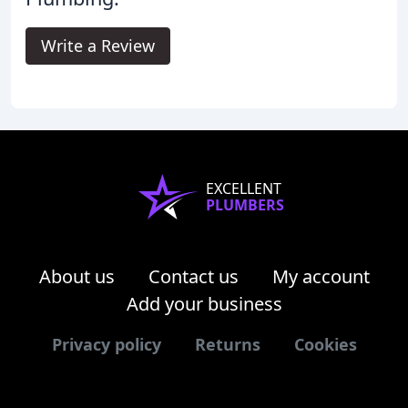
Write a Review
EXCELLENT
PLUMBERS
About us
Contact us
My account
Add your business
Privacy policy
Returns
Cookies