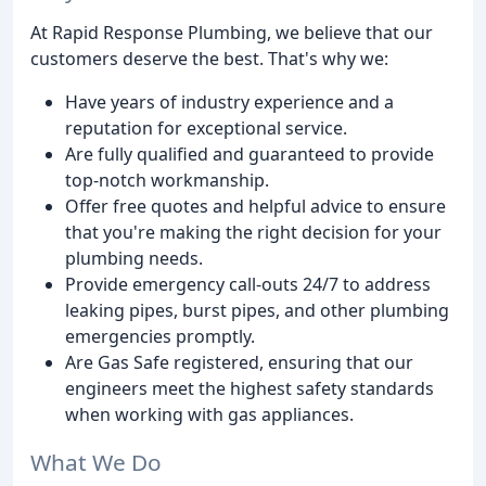
At Rapid Response Plumbing, we believe that our
customers deserve the best. That's why we:
Have years of industry experience and a
reputation for exceptional service.
Are fully qualified and guaranteed to provide
top-notch workmanship.
Offer free quotes and helpful advice to ensure
that you're making the right decision for your
plumbing needs.
Provide emergency call-outs 24/7 to address
leaking pipes, burst pipes, and other plumbing
emergencies promptly.
Are Gas Safe registered, ensuring that our
engineers meet the highest safety standards
when working with gas appliances.
What We Do