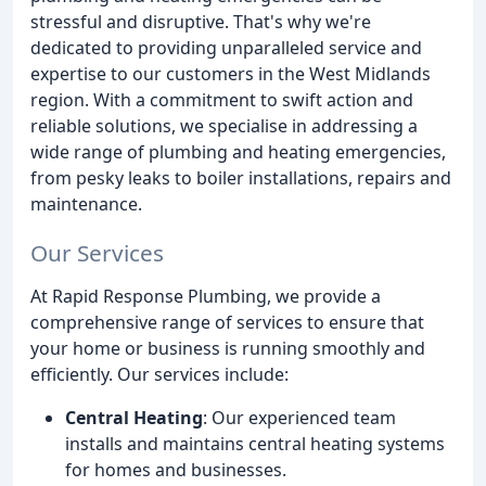
stressful and disruptive. That's why we're
dedicated to providing unparalleled service and
expertise to our customers in the West Midlands
region. With a commitment to swift action and
reliable solutions, we specialise in addressing a
wide range of plumbing and heating emergencies,
from pesky leaks to boiler installations, repairs and
maintenance.
Our Services
At Rapid Response Plumbing, we provide a
comprehensive range of services to ensure that
your home or business is running smoothly and
efficiently. Our services include:
Central Heating
: Our experienced team
installs and maintains central heating systems
for homes and businesses.