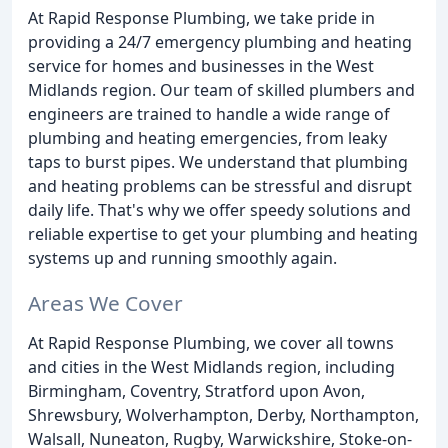
At Rapid Response Plumbing, we take pride in
providing a 24/7 emergency plumbing and heating
service for homes and businesses in the West
Midlands region. Our team of skilled plumbers and
engineers are trained to handle a wide range of
plumbing and heating emergencies, from leaky
taps to burst pipes. We understand that plumbing
and heating problems can be stressful and disrupt
daily life. That's why we offer speedy solutions and
reliable expertise to get your plumbing and heating
systems up and running smoothly again.
Areas We Cover
At Rapid Response Plumbing, we cover all towns
and cities in the West Midlands region, including
Birmingham, Coventry, Stratford upon Avon,
Shrewsbury, Wolverhampton, Derby, Northampton,
Walsall, Nuneaton, Rugby, Warwickshire, Stoke-on-