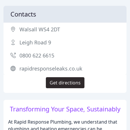
Contacts
Walsall WS4 2DT
Leigh Road 9
0800 622 6615
rapidresponseleaks.co.uk
Get directions
Transforming Your Space, Sustainably
At Rapid Response Plumbing, we understand that
plumbing and heating emergencies can be