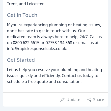
Trent, and Leicester.
Get in Touch
If you're experiencing plumbing or heating issues,
don't hesitate to get in touch with us. Our
dedicated team is always here to help, 24/7. Call us
on 0800 622 6615 or 07758 134 568 or email us at
info@rapidresponseleaks.co.uk.
Get Started
Let us help you resolve your plumbing and heating
issues quickly and efficiently. Contact us today to
schedule a free quote and consultation.
Update
Share