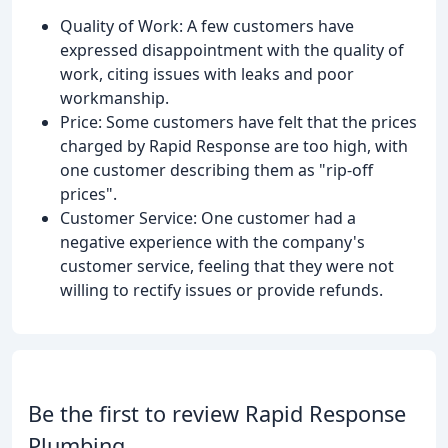
Quality of Work: A few customers have
expressed disappointment with the quality of
work, citing issues with leaks and poor
workmanship.
Price: Some customers have felt that the prices
charged by Rapid Response are too high, with
one customer describing them as "rip-off
prices".
Customer Service: One customer had a
negative experience with the company's
customer service, feeling that they were not
willing to rectify issues or provide refunds.
Be the first to review Rapid Response
Plumbing.