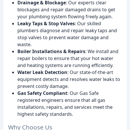
Drainage & Blockage
: Our experts clear
blockages and repair damaged drains to get
your plumbing system flowing freely again.
Leaky Taps & Stop Valves
: Our skilled
plumbers diagnose and repair leaky taps and
stop valves to prevent water damage and
waste.
Boiler Installations & Repairs
: We install and
repair boilers to ensure that your hot water
and heating systems are running efficiently.
Water Leak Detection
: Our state-of-the-art
equipment detects and resolves water leaks to
prevent costly damage.
Gas Safety Compliant
: Our Gas Safe
registered engineers ensure that all gas
installations, repairs, and services meet the
highest safety standards.
Why Choose Us