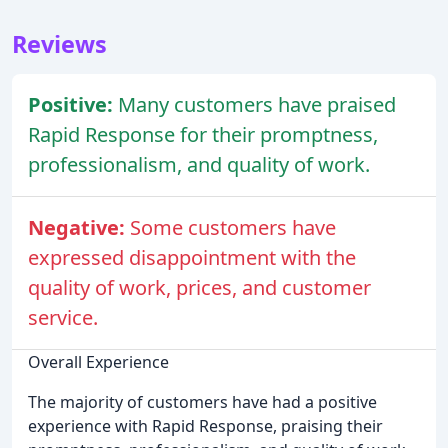
Reviews
Positive:
Many customers have praised
Rapid Response for their promptness,
professionalism, and quality of work.
Negative:
Some customers have
expressed disappointment with the
quality of work, prices, and customer
service.
Overall Experience
The majority of customers have had a positive
experience with Rapid Response, praising their