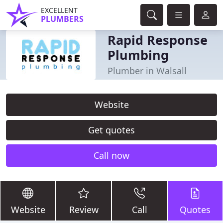
EXCELLENT
PLUMBERS
Rapid Response
Plumbing
Plumber in Walsall
Website
Get quotes
Call now
Website
Review
Call
Quotes