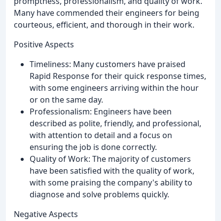
promptness, professionalism, and quality of work.
Many have commended their engineers for being
courteous, efficient, and thorough in their work.
Positive Aspects
Timeliness: Many customers have praised
Rapid Response for their quick response times,
with some engineers arriving within the hour
or on the same day.
Professionalism: Engineers have been
described as polite, friendly, and professional,
with attention to detail and a focus on
ensuring the job is done correctly.
Quality of Work: The majority of customers
have been satisfied with the quality of work,
with some praising the company's ability to
diagnose and solve problems quickly.
Negative Aspects