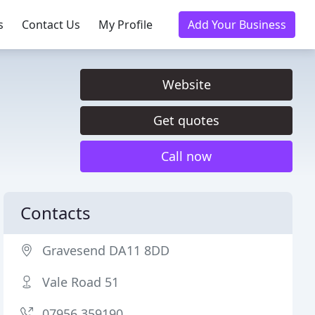
s
Contact Us
My Profile
Add Your Business
Website
Get quotes
Call now
Contacts
Gravesend DA11 8DD
Vale Road 51
07956 359190