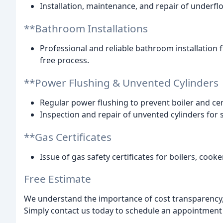
Installation, maintenance, and repair of underf
**Bathroom Installations
Professional and reliable bathroom installation f
free process.
**Power Flushing & Unvented Cylinders
Regular power flushing to prevent boiler and ce
Inspection and repair of unvented cylinders for s
**Gas Certificates
Issue of gas safety certificates for boilers, coo
Free Estimate
We understand the importance of cost transparency, 
Simply contact us today to schedule an appointment 