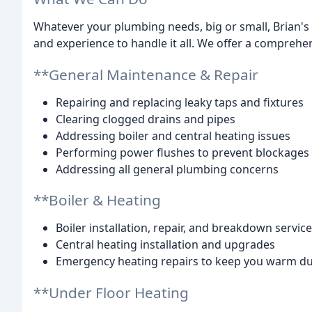
Whatever your plumbing needs, big or small, Brian's
and experience to handle it all. We offer a comprehen
**General Maintenance & Repair
Repairing and replacing leaky taps and fixtures
Clearing clogged drains and pipes
Addressing boiler and central heating issues
Performing power flushes to prevent blockages
Addressing all general plumbing concerns
**Boiler & Heating
Boiler installation, repair, and breakdown servic
Central heating installation and upgrades
Emergency heating repairs to keep you warm d
**Under Floor Heating