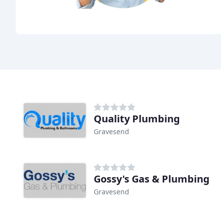
Quality Plumbing
Gravesend
Gossy's Gas & Plumbing
Gravesend