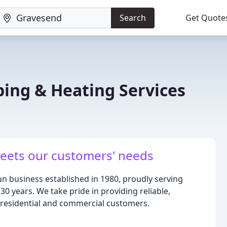
Search
Get Quote
bing & Heating Services
meets our customers' needs
un business established in 1980, proudly serving
30 years. We take pride in providing reliable,
h residential and commercial customers.