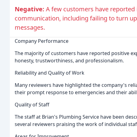
Negative:
A few customers have reported 
communication, including failing to turn up
messages.
Company Performance
The majority of customers have reported positive exp
honesty, trustworthiness, and professionalism.
Reliability and Quality of Work
Many reviewers have highlighted the company's reliab
their prompt response to emergencies and their ability
Quality of Staff
The staff at Brian's Plumbing Service have been desc
several reviewers praising the work of individual sta
Areas for Improvement