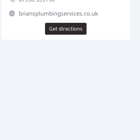
briansplumbingservices.co.uk
Get directions