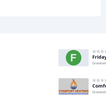
Frida
Gravese
Comfo
Gravese