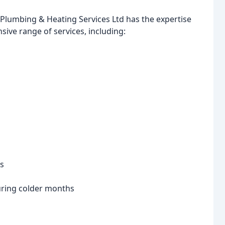
 Plumbing & Heating Services Ltd has the expertise
sive range of services, including:
es
uring colder months