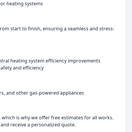
loor heating systems
rom start to finish, ensuring a seamless and stress-
ntral heating system efficiency improvements
afety and efficiency
kers, and other gas-powered appliances
which is why we offer free estimates for all works.
and receive a personalized quote.