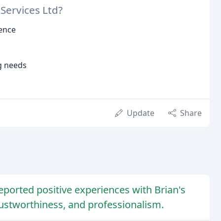
Services Ltd?
ience
g needs
Update
Share
eported positive experiences with Brian's
rustworthiness, and professionalism.