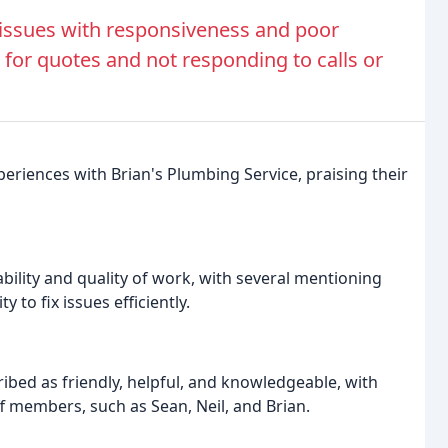
issues with responsiveness and poor
 for quotes and not responding to calls or
eriences with Brian's Plumbing Service, praising their
ility and quality of work, with several mentioning
 to fix issues efficiently.
ribed as friendly, helpful, and knowledgeable, with
ff members, such as Sean, Neil, and Brian.