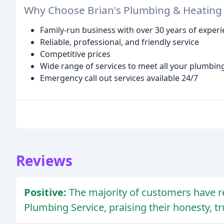
Why Choose Brian's Plumbing & Heating 
Family-run business with over 30 years of exper
Reliable, professional, and friendly service
Competitive prices
Wide range of services to meet all your plumbin
Emergency call out services available 24/7
Reviews
Positive:
The majority of customers have r
Plumbing Service, praising their honesty, t