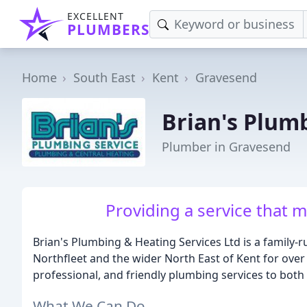
EXCELLENT
PLUMBERS
Home
South East
Kent
Gravesend
Brian's Plum
Plumber in Gravesend
Providing a service that 
Brian's Plumbing & Heating Services Ltd is a family-r
Northfleet and the wider North East of Kent for over 
professional, and friendly plumbing services to bot
What We Can Do