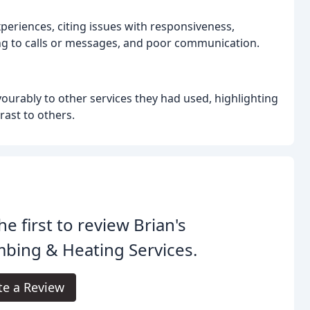
eriences, citing issues with responsiveness,
ing to calls or messages, and poor communication.
urably to other services they had used, highlighting
rast to others.
he first to review Brian's
bing & Heating Services.
te a Review