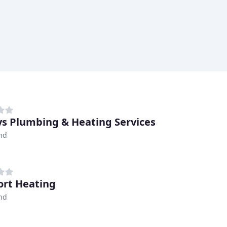
ys Plumbing & Heating Services
nd
rt Heating
nd