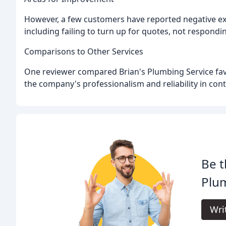
However, a few customers have reported negative exp
including failing to turn up for quotes, not respond
Comparisons to Other Services
One reviewer compared Brian's Plumbing Service favo
the company's professionalism and reliability in cont
Be t
Plum
Wri