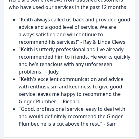
who have used our services in the past 12 months:
"Keith always called us back and provided good
advice and a good level of service. We are
always satisfied and will continue to
recommend his services!" - Ray & Linda Clews
"Keith is utterly professional and I've already
recommended him to friends. He works quickly
and he's tenacious with any unforeseen
problems." - Judy
"Keith's excellent communication and advice
with enthusiasm and keenness to give good
service leaves me happy to recommend the
Ginger Plumber." - Richard
"Good, professional service, easy to deal with
and would definitely recommend the Ginger
Plumber, he is a cut above the rest." - Sam