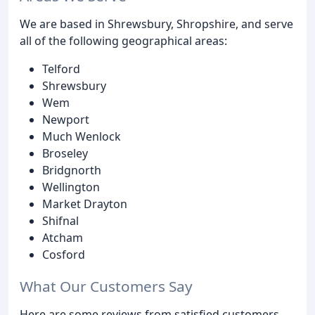
We are based in Shrewsbury, Shropshire, and serve
all of the following geographical areas:
Telford
Shrewsbury
Wem
Newport
Much Wenlock
Broseley
Bridgnorth
Wellington
Market Drayton
Shifnal
Atcham
Cosford
What Our Customers Say
Here are some reviews from satisfied customers