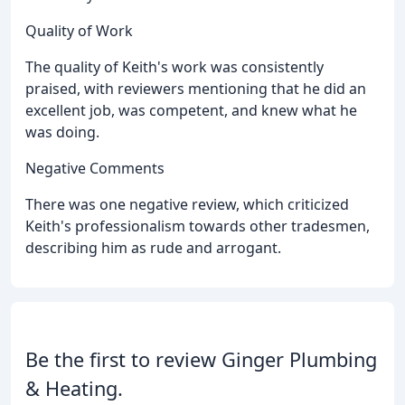
Quality of Work
The quality of Keith's work was consistently
praised, with reviewers mentioning that he did an
excellent job, was competent, and knew what he
was doing.
Negative Comments
There was one negative review, which criticized
Keith's professionalism towards other tradesmen,
describing him as rude and arrogant.
Be the first to review Ginger Plumbing
& Heating.