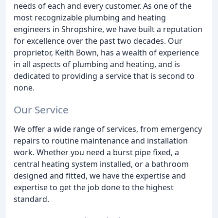
needs of each and every customer. As one of the
most recognizable plumbing and heating
engineers in Shropshire, we have built a reputation
for excellence over the past two decades. Our
proprietor, Keith Bown, has a wealth of experience
in all aspects of plumbing and heating, and is
dedicated to providing a service that is second to
none.
Our Service
We offer a wide range of services, from emergency
repairs to routine maintenance and installation
work. Whether you need a burst pipe fixed, a
central heating system installed, or a bathroom
designed and fitted, we have the expertise and
expertise to get the job done to the highest
standard.