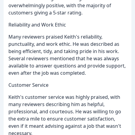
overwhelmingly positive, with the majority of
customers giving a 5-star rating.
Reliability and Work Ethic
Many reviewers praised Keith's reliability,
punctuality, and work ethic. He was described as
being efficient, tidy, and taking pride in his work.
Several reviewers mentioned that he was always
available to answer questions and provide support,
even after the job was completed.
Customer Service
Keith's customer service was highly praised, with
many reviewers describing him as helpful,
professional, and courteous. He was willing to go
the extra mile to ensure customer satisfaction,
even if it meant advising against a job that wasn't
necessary.