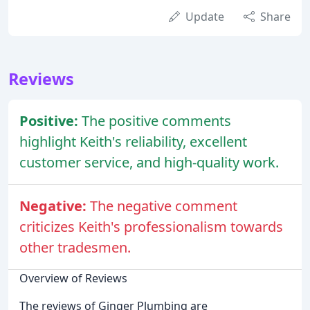
Update
Share
Reviews
Positive:
The positive comments
highlight Keith's reliability, excellent
customer service, and high-quality work.
Negative:
The negative comment
criticizes Keith's professionalism towards
other tradesmen.
Overview of Reviews
The reviews of Ginger Plumbing are