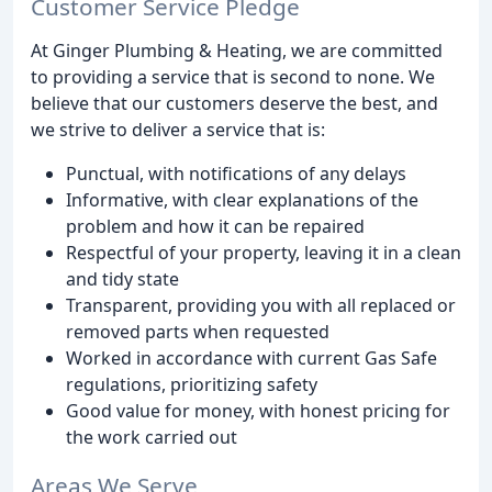
Customer Service Pledge
At Ginger Plumbing & Heating, we are committed
to providing a service that is second to none. We
believe that our customers deserve the best, and
we strive to deliver a service that is:
Punctual, with notifications of any delays
Informative, with clear explanations of the
problem and how it can be repaired
Respectful of your property, leaving it in a clean
and tidy state
Transparent, providing you with all replaced or
removed parts when requested
Worked in accordance with current Gas Safe
regulations, prioritizing safety
Good value for money, with honest pricing for
the work carried out
Areas We Serve