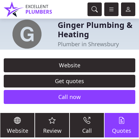
EXCELLENT
PLUMBERS
Ginger Plumbing &
Heating
Plumber in Shrewsbury
Website
Get quotes
Call now
Website
Review
Call
Quotes