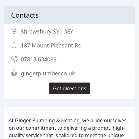
Contacts
Shrewsbury SY1 3EY
187 Mount Pleasant Rd
07813 634089
gingerplumber.co.uk
Get directions
At Ginger Plumbing & Heating, we pride ourselves
on our commitment to delivering a prompt, high-
quality service that is tailored to meet the unique