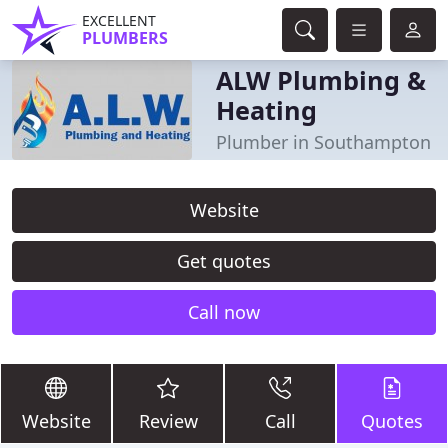
EXCELLENT
PLUMBERS
ALW Plumbing &
Heating
Plumber in Southampton
Website
Get quotes
Call now
Website
Review
Call
Quotes