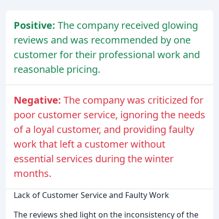
Positive:
The company received glowing
reviews and was recommended by one
customer for their professional work and
reasonable pricing.
Negative:
The company was criticized for
poor customer service, ignoring the needs
of a loyal customer, and providing faulty
work that left a customer without
essential services during the winter
months.
Lack of Customer Service and Faulty Work
The reviews shed light on the inconsistency of the