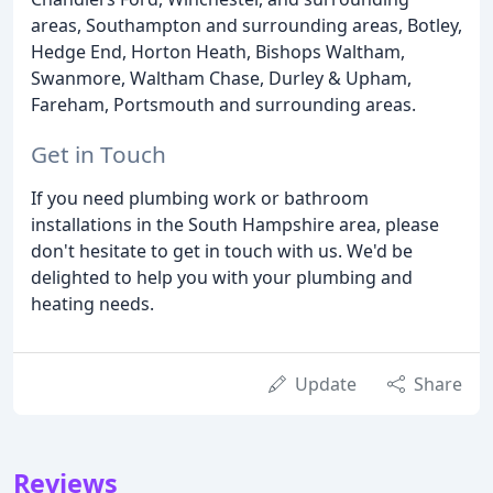
areas, Southampton and surrounding areas, Botley,
Hedge End, Horton Heath, Bishops Waltham,
Swanmore, Waltham Chase, Durley & Upham,
Fareham, Portsmouth and surrounding areas.
Get in Touch
If you need plumbing work or bathroom
installations in the South Hampshire area, please
don't hesitate to get in touch with us. We'd be
delighted to help you with your plumbing and
heating needs.
Update
Share
Reviews