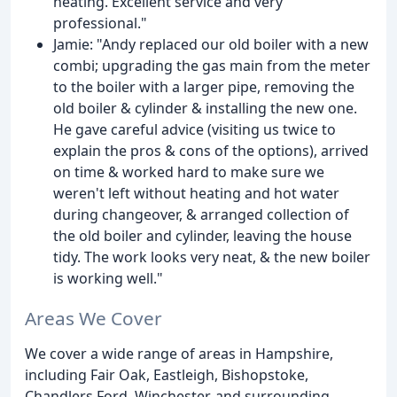
heating. Excellent service and very
professional."
Jamie: "Andy replaced our old boiler with a new
combi; upgrading the gas main from the meter
to the boiler with a larger pipe, removing the
old boiler & cylinder & installing the new one.
He gave careful advice (visiting us twice to
explain the pros & cons of the options), arrived
on time & worked hard to make sure we
weren't left without heating and hot water
during changeover, & arranged collection of
the old boiler and cylinder, leaving the house
tidy. The work looks very neat, & the new boiler
is working well."
Areas We Cover
We cover a wide range of areas in Hampshire,
including Fair Oak, Eastleigh, Bishopstoke,
Chandlers Ford, Winchester, and surrounding