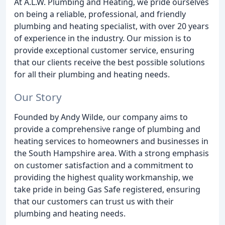
At A.L.W. Plumbing and Heating, we pride ourselves
on being a reliable, professional, and friendly
plumbing and heating specialist, with over 20 years
of experience in the industry. Our mission is to
provide exceptional customer service, ensuring
that our clients receive the best possible solutions
for all their plumbing and heating needs.
Our Story
Founded by Andy Wilde, our company aims to
provide a comprehensive range of plumbing and
heating services to homeowners and businesses in
the South Hampshire area. With a strong emphasis
on customer satisfaction and a commitment to
providing the highest quality workmanship, we
take pride in being Gas Safe registered, ensuring
that our customers can trust us with their
plumbing and heating needs.