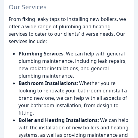
Our Services
From fixing leaky taps to installing new boilers, we
offer a wide range of plumbing and heating
services to cater to our clients' diverse needs. Our
services include:
Plumbing Services
: We can help with general
plumbing maintenance, including leak repairs,
new radiator installations, and general
plumbing maintenance.
Bathroom Installations
: Whether you're
looking to renovate your bathroom or install a
brand new one, we can help with all aspects of
your bathroom installation, from design to
fitting.
Boiler and Heating Installations
: We can help
with the installation of new boilers and heating
systems, as well as providing maintenance and