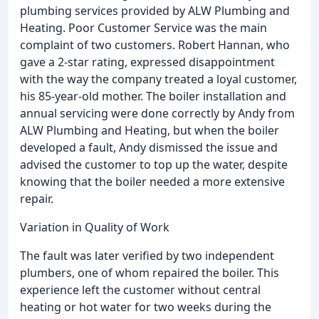
plumbing services provided by ALW Plumbing and
Heating. Poor Customer Service was the main
complaint of two customers. Robert Hannan, who
gave a 2-star rating, expressed disappointment
with the way the company treated a loyal customer,
his 85-year-old mother. The boiler installation and
annual servicing were done correctly by Andy from
ALW Plumbing and Heating, but when the boiler
developed a fault, Andy dismissed the issue and
advised the customer to top up the water, despite
knowing that the boiler needed a more extensive
repair.
Variation in Quality of Work
The fault was later verified by two independent
plumbers, one of whom repaired the boiler. This
experience left the customer without central
heating or hot water for two weeks during the