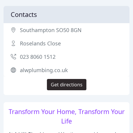
Contacts
Southampton SO50 8GN
Roselands Close
023 8060 1512
alwplumbing.co.uk
Get directions
Transform Your Home, Transform Your
Life