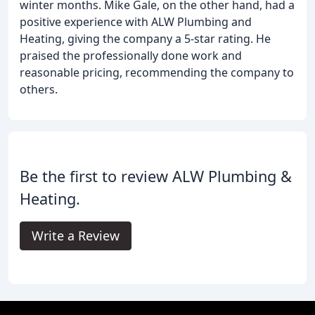
winter months. Mike Gale, on the other hand, had a
positive experience with ALW Plumbing and
Heating, giving the company a 5-star rating. He
praised the professionally done work and
reasonable pricing, recommending the company to
others.
Be the first to review ALW Plumbing &
Heating.
Write a Review