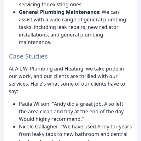
servicing for existing ones.
General Plumbing Maintenance
: We can
assist with a wide range of general plumbing
tasks, including leak repairs, new radiator
installations, and general plumbing
maintenance.
Case Studies
At A.L.W. Plumbing and Heating, we take pride in
our work, and our clients are thrilled with our
services. Here's what some of our clients have to
say:
Paula Wilson: "Andy did a great job. Also left
the area clean and tidy at the end of the day.
Would highly recommend."
Nicole Gallagher: "We have used Andy for years
from leaky taps to new bathroom and central