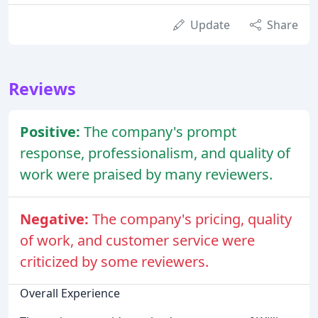
Update
Share
Reviews
Positive:
The company's prompt
response, professionalism, and quality of
work were praised by many reviewers.
Negative:
The company's pricing, quality
of work, and customer service were
criticized by some reviewers.
Overall Experience