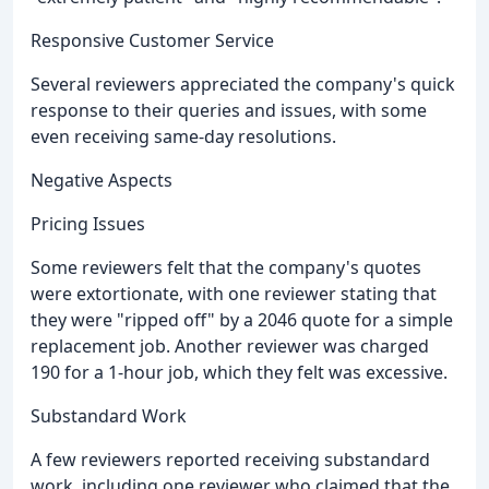
Responsive Customer Service
Several reviewers appreciated the company's quick
response to their queries and issues, with some
even receiving same-day resolutions.
Negative Aspects
Pricing Issues
Some reviewers felt that the company's quotes
were extortionate, with one reviewer stating that
they were "ripped off" by a 2046 quote for a simple
replacement job. Another reviewer was charged
190 for a 1-hour job, which they felt was excessive.
Substandard Work
A few reviewers reported receiving substandard
work, including one reviewer who claimed that the