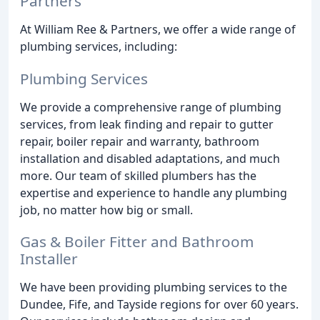
Partners
At William Ree & Partners, we offer a wide range of
plumbing services, including:
Plumbing Services
We provide a comprehensive range of plumbing
services, from leak finding and repair to gutter
repair, boiler repair and warranty, bathroom
installation and disabled adaptations, and much
more. Our team of skilled plumbers has the
expertise and experience to handle any plumbing
job, no matter how big or small.
Gas & Boiler Fitter and Bathroom
Installer
We have been providing plumbing services to the
Dundee, Fife, and Tayside regions for over 60 years.