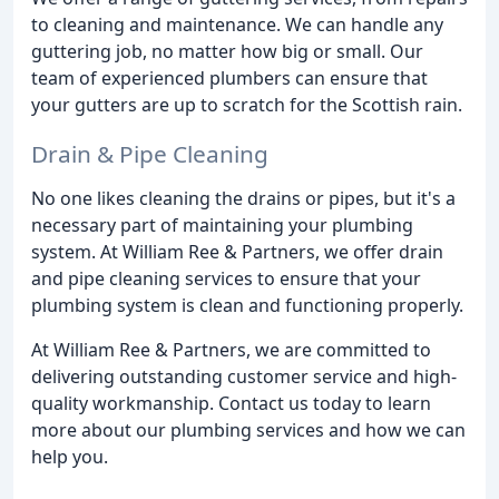
to cleaning and maintenance. We can handle any
guttering job, no matter how big or small. Our
team of experienced plumbers can ensure that
your gutters are up to scratch for the Scottish rain.
Drain & Pipe Cleaning
No one likes cleaning the drains or pipes, but it's a
necessary part of maintaining your plumbing
system. At William Ree & Partners, we offer drain
and pipe cleaning services to ensure that your
plumbing system is clean and functioning properly.
At William Ree & Partners, we are committed to
delivering outstanding customer service and high-
quality workmanship. Contact us today to learn
more about our plumbing services and how we can
help you.