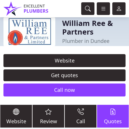
EXCELLENT
PLUMBERS
William Ree &
Partners
Plumber in Dundee
Website
Get quotes
Call now
Website
Review
Call
Quotes