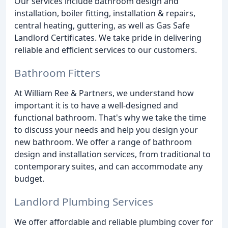
Our services include bathroom design and
installation, boiler fitting, installation & repairs,
central heating, guttering, as well as Gas Safe
Landlord Certificates. We take pride in delivering
reliable and efficient services to our customers.
Bathroom Fitters
At William Ree & Partners, we understand how
important it is to have a well-designed and
functional bathroom. That's why we take the time
to discuss your needs and help you design your
new bathroom. We offer a range of bathroom
design and installation services, from traditional to
contemporary suites, and can accommodate any
budget.
Landlord Plumbing Services
We offer affordable and reliable plumbing cover for