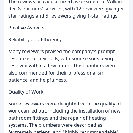
The reviews provide a mixed assessment of William
Ree & Partners' services, with 12 reviewers giving 5-
star ratings and 5 reviewers giving 1-star ratings.
Positive Aspects
Reliability and Efficiency
Many reviewers praised the company's prompt
response to their calls, with some issues being
resolved within a few hours. The plumbers were
also commended for their professionalism,
patience, and helpfulness.
Quality of Work
Some reviewers were delighted with the quality of
work carried out, including the installation of new
bathroom fittings and the repair of heating
systems. The plumbers were described as
"extremely patient" and "highly recommendable".