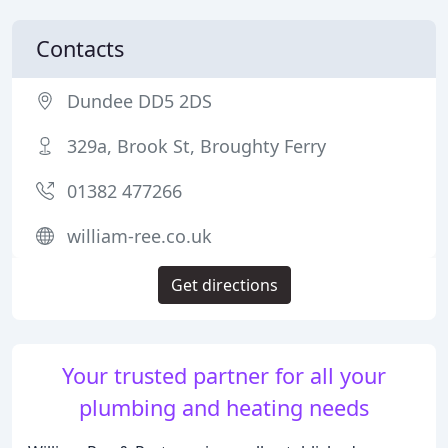
Contacts
Dundee DD5 2DS
329a, Brook St, Broughty Ferry
01382 477266
william-ree.co.uk
Get directions
Your trusted partner for all your
plumbing and heating needs