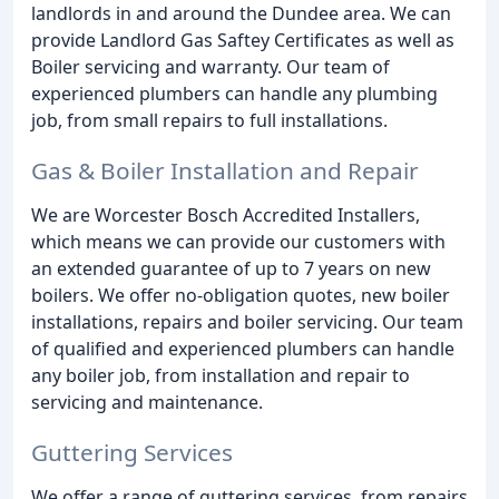
landlords in and around the Dundee area. We can
provide Landlord Gas Saftey Certificates as well as
Boiler servicing and warranty. Our team of
experienced plumbers can handle any plumbing
job, from small repairs to full installations.
Gas & Boiler Installation and Repair
We are Worcester Bosch Accredited Installers,
which means we can provide our customers with
an extended guarantee of up to 7 years on new
boilers. We offer no-obligation quotes, new boiler
installations, repairs and boiler servicing. Our team
of qualified and experienced plumbers can handle
any boiler job, from installation and repair to
servicing and maintenance.
Guttering Services
We offer a range of guttering services, from repairs