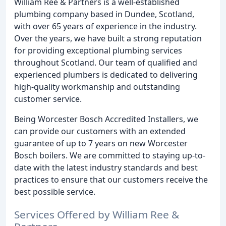
William Ree & Partners is a well-established
plumbing company based in Dundee, Scotland,
with over 65 years of experience in the industry.
Over the years, we have built a strong reputation
for providing exceptional plumbing services
throughout Scotland. Our team of qualified and
experienced plumbers is dedicated to delivering
high-quality workmanship and outstanding
customer service.
Being Worcester Bosch Accredited Installers, we
can provide our customers with an extended
guarantee of up to 7 years on new Worcester
Bosch boilers. We are committed to staying up-to-
date with the latest industry standards and best
practices to ensure that our customers receive the
best possible service.
Services Offered by William Ree &