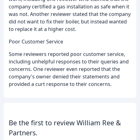
company certified a gas installation as safe when it
was not. Another reviewer stated that the company
did not want to fix their boiler, but instead wanted
to replace it at a higher cost.
Poor Customer Service
Some reviewers reported poor customer service,
including unhelpful responses to their queries and
concerns. One reviewer even reported that the
company's owner denied their statements and
provided a curt response to their concerns.
Be the first to review William Ree &
Partners.