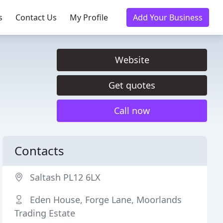
s
Contact Us
My Profile
Add Your Business
Website
Get quotes
Call now
Contacts
Saltash PL12 6LX
Eden House, Forge Lane, Moorlands
Trading Estate