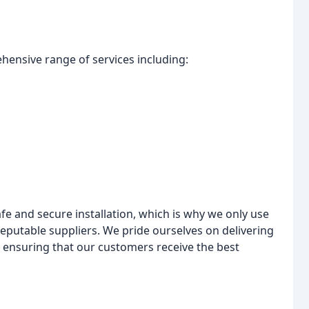
ehensive range of services including:
e and secure installation, which is why we only use
eputable suppliers. We pride ourselves on delivering
, ensuring that our customers receive the best