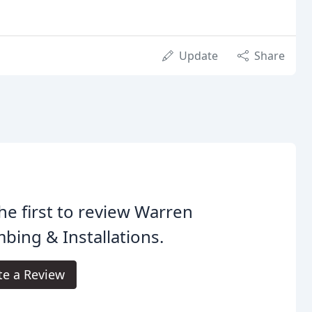
Update
Share
he first to review Warren
bing & Installations.
te a Review