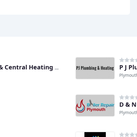
P J P
Tony Pritchard Plumbing & Central Heating Engineer
Plymout
D & N
Plymout