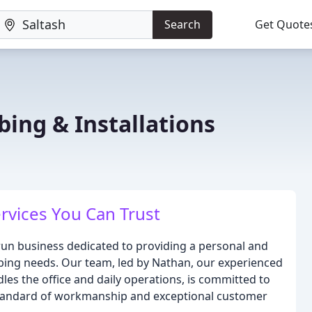
Search
Get Quote
ing & Installations
rvices You Can Trust
-run business dedicated to providing a personal and
bing needs. Our team, led by Nathan, our experienced
es the office and daily operations, is committed to
standard of workmanship and exceptional customer