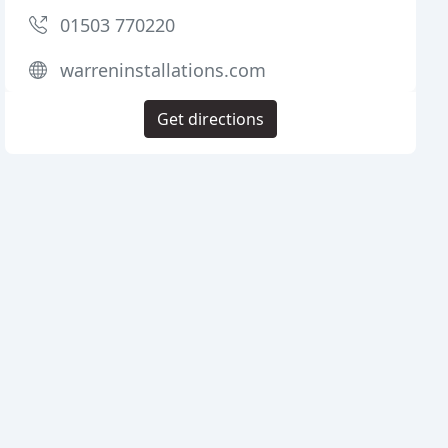
01503 770220
warreninstallations.com
Get directions