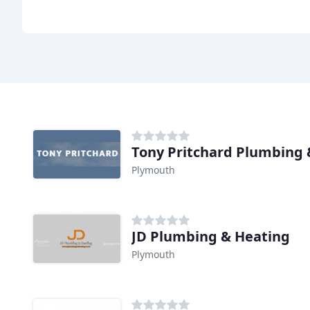
Plymouth
JD Plumbing & Heating
Plymouth