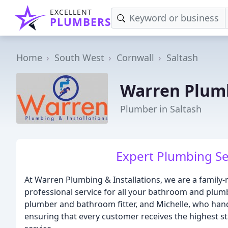
EXCELLENT
PLUMBERS
Home
South West
Cornwall
Saltash
Warren Plumb
Plumber in Saltash
Expert Plumbing Se
At Warren Plumbing & Installations, we are a family
professional service for all your bathroom and plum
plumber and bathroom fitter, and Michelle, who handl
ensuring that every customer receives the highest 