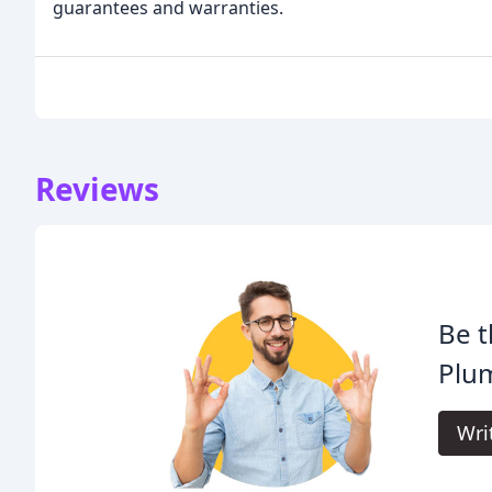
guarantees and warranties.
Reviews
Be t
Plum
Wri