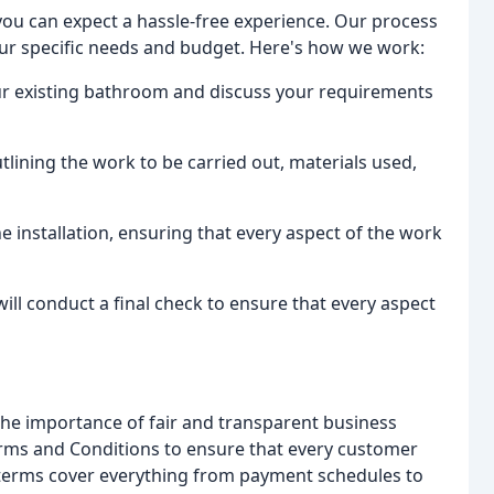
ou can expect a hassle-free experience. Our process
your specific needs and budget. Here's how we work:
your existing bathroom and discuss your requirements
utlining the work to be carried out, materials used,
he installation, ensuring that every aspect of the work
will conduct a final check to ensure that every aspect
he importance of fair and transparent business
Terms and Conditions to ensure that every customer
e terms cover everything from payment schedules to