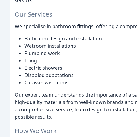
service.
Our Services
We specialise in bathroom fittings, offering a compr
Bathroom design and installation
Wetroom installations
Plumbing work
Tiling
Electric showers
Disabled adaptations
Caravan wetrooms
Our expert team understands the importance of a saf
high-quality materials from well-known brands and r
a comprehensive service, from design to installation
possible results.
How We Work