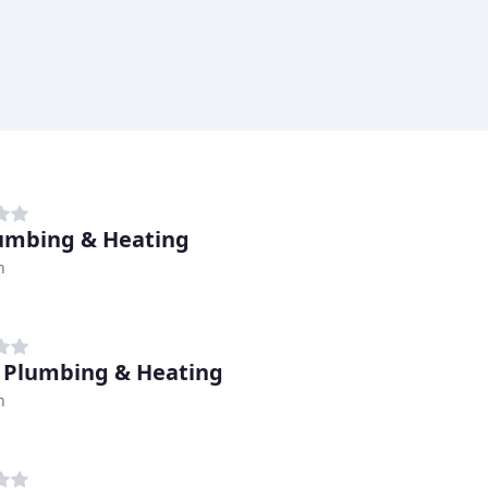
lumbing & Heating
h
 Plumbing & Heating
h