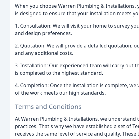
When you choose Warren Plumbing & Installations, y
is designed to ensure that your installation meets 
1. Consultation: We will visit your home to survey 
and design preferences.
2. Quotation: We will provide a detailed quotation, o
and any additional costs.
3. Installation: Our experienced team will carry out t
is completed to the highest standard.
4. Completion: Once the installation is complete, we 
of the work meets our high standards.
Terms and Conditions
At Warren Plumbing & Installations, we understand t
practices. That's why we have established a set of 
receives the same level of service and quality. Thes