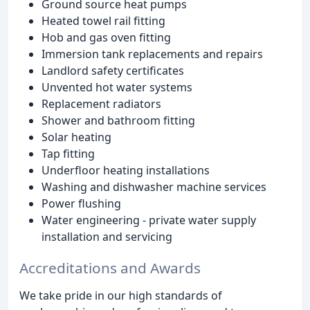
Ground source heat pumps
Heated towel rail fitting
Hob and gas oven fitting
Immersion tank replacements and repairs
Landlord safety certificates
Unvented hot water systems
Replacement radiators
Shower and bathroom fitting
Solar heating
Tap fitting
Underfloor heating installations
Washing and dishwasher machine services
Power flushing
Water engineering - private water supply
installation and servicing
Accreditations and Awards
We take pride in our high standards of