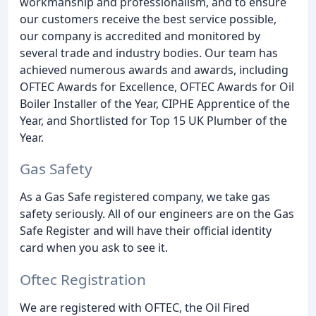
workmanship and professionalism, and to ensure
our customers receive the best service possible,
our company is accredited and monitored by
several trade and industry bodies. Our team has
achieved numerous awards and awards, including
OFTEC Awards for Excellence, OFTEC Awards for Oil
Boiler Installer of the Year, CIPHE Apprentice of the
Year, and Shortlisted for Top 15 UK Plumber of the
Year.
Gas Safety
As a Gas Safe registered company, we take gas
safety seriously. All of our engineers are on the Gas
Safe Register and will have their official identity
card when you ask to see it.
Oftec Registration
We are registered with OFTEC, the Oil Fired