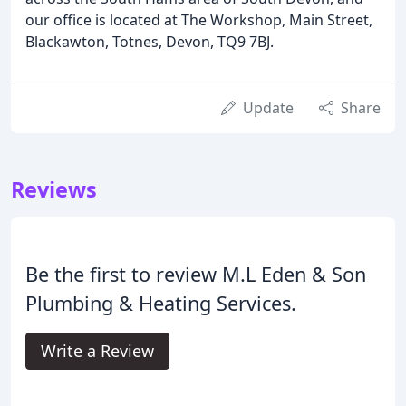
our office is located at The Workshop, Main Street,
Blackawton, Totnes, Devon, TQ9 7BJ.
Update
Share
Reviews
Be the first to review M.L Eden & Son
Plumbing & Heating Services.
Write a Review