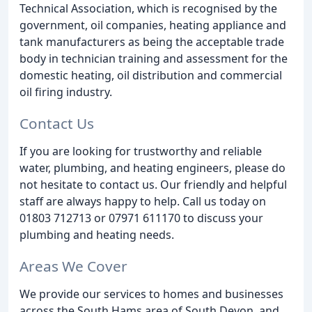
Technical Association, which is recognised by the
government, oil companies, heating appliance and
tank manufacturers as being the acceptable trade
body in technician training and assessment for the
domestic heating, oil distribution and commercial
oil firing industry.
Contact Us
If you are looking for trustworthy and reliable
water, plumbing, and heating engineers, please do
not hesitate to contact us. Our friendly and helpful
staff are always happy to help. Call us today on
01803 712713 or 07971 611170 to discuss your
plumbing and heating needs.
Areas We Cover
We provide our services to homes and businesses
across the South Hams area of South Devon, and