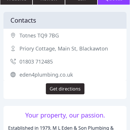
Contacts
Totnes TQ9 7BG
Priory Cottage, Main St, Blackawton
01803 712485
eden4plumbing.co.uk
Get directions
Your property, our passion.
Established in 1979, M L Eden & Son Plumbing &