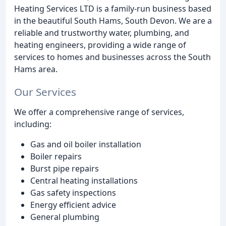
Heating Services LTD is a family-run business based
in the beautiful South Hams, South Devon. We are a
reliable and trustworthy water, plumbing, and
heating engineers, providing a wide range of
services to homes and businesses across the South
Hams area.
Our Services
We offer a comprehensive range of services,
including:
Gas and oil boiler installation
Boiler repairs
Burst pipe repairs
Central heating installations
Gas safety inspections
Energy efficient advice
General plumbing