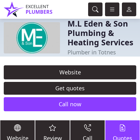
EXCELLENT
PLUMBERS
M.L Eden & Son
Plumbing &
Heating Services
Plumber in Totnes
Website
Get quotes
Call now
Website
Review
Call
Quotes