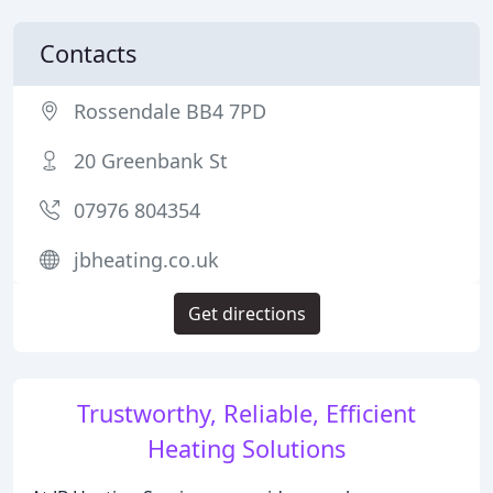
Contacts
Rossendale BB4 7PD
20 Greenbank St
07976 804354
jbheating.co.uk
Get directions
Trustworthy, Reliable, Efficient
Heating Solutions