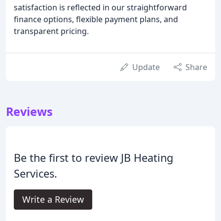
satisfaction is reflected in our straightforward
finance options, flexible payment plans, and
transparent pricing.
Update
Share
Reviews
Be the first to review JB Heating
Services.
Write a Review