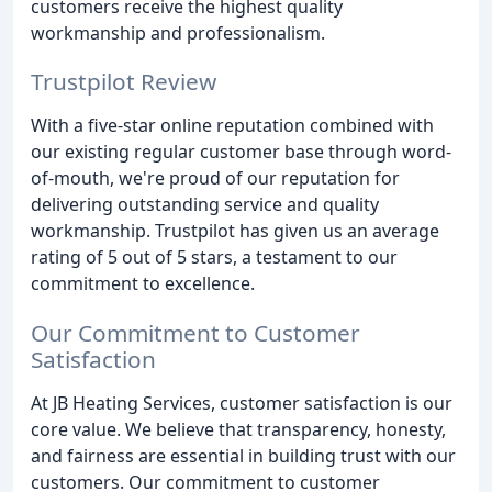
customers receive the highest quality
workmanship and professionalism.
Trustpilot Review
With a five-star online reputation combined with
our existing regular customer base through word-
of-mouth, we're proud of our reputation for
delivering outstanding service and quality
workmanship. Trustpilot has given us an average
rating of 5 out of 5 stars, a testament to our
commitment to excellence.
Our Commitment to Customer
Satisfaction
At JB Heating Services, customer satisfaction is our
core value. We believe that transparency, honesty,
and fairness are essential in building trust with our
customers. Our commitment to customer