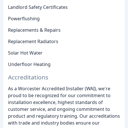
Landlord Safety Certificates
Powerflushing
Replacements & Repairs
Replacement Radiators
Solar Hot Water
Underfloor Heating
Accreditations
As a Worcester Accredited Installer (WAI), we're
proud to be recognized for our commitment to
installation excellence, highest standards of
customer service, and ongoing commitment to
product and regulatory training. Our accreditations
with trade and industry bodies ensure our