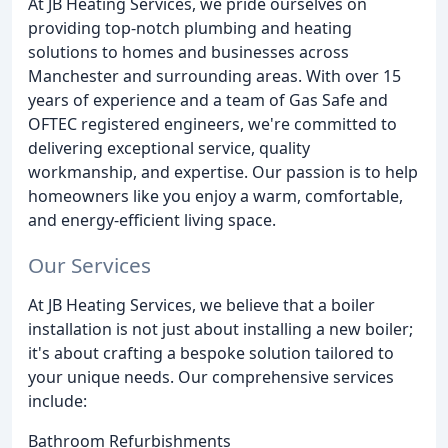
At JB Heating Services, we pride ourselves on
providing top-notch plumbing and heating
solutions to homes and businesses across
Manchester and surrounding areas. With over 15
years of experience and a team of Gas Safe and
OFTEC registered engineers, we're committed to
delivering exceptional service, quality
workmanship, and expertise. Our passion is to help
homeowners like you enjoy a warm, comfortable,
and energy-efficient living space.
Our Services
At JB Heating Services, we believe that a boiler
installation is not just about installing a new boiler;
it's about crafting a bespoke solution tailored to
your unique needs. Our comprehensive services
include:
Bathroom Refurbishments