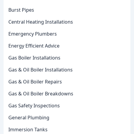
Burst Pipes
Central Heating Installations
Emergency Plumbers
Energy Efficient Advice
Gas Boiler Installations
Gas & Oil Boiler Installations
Gas & Oil Boiler Repairs
Gas & Oil Boiler Breakdowns
Gas Safety Inspections
General Plumbing
Immersion Tanks