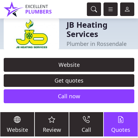
EXCELLENT
PLUMBERS
JB Heating
Services
Plumber in Rossendale
Website
Get quotes
Call now
Website
Review
Call
Quotes