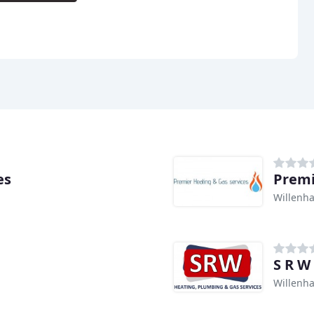
es
Premi
Willenha
S R W
Willenha