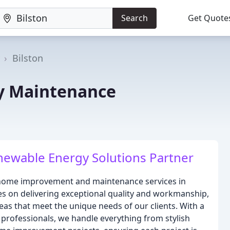
Search
Get Quote
Bilston
y Maintenance
newable Energy Solutions Partner
f home improvement and maintenance services in
s on delivering exceptional quality and workmanship,
eas that meet the unique needs of our clients. With a
 professionals, we handle everything from stylish