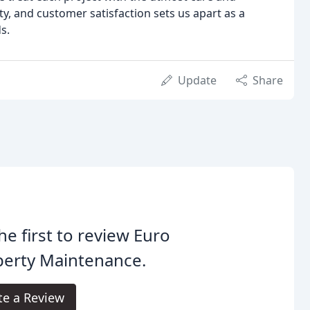
ty, and customer satisfaction sets us apart as a
s.
Update
Share
he first to review Euro
perty Maintenance.
te a Review