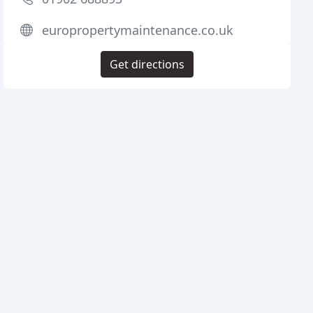
europropertymaintenance.co.uk
Get directions