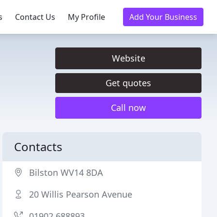
s
Contact Us
My Profile
Add Your Business
Website
Get quotes
Call now
Contacts
Bilston WV14 8DA
20 Willis Pearson Avenue
01902 688893