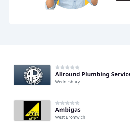
Allround Plumbing Servic
Wednesbury
Ambigas
West Bromwich