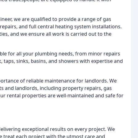
neer, we are qualified to provide a range of gas
 repairs, and full central heating system installations.
ies, and we ensure all work is carried out to the
le for all your plumbing needs, from minor repairs
k, taps, sinks, basins, and showers with expertise and
rtance of reliable maintenance for landlords. We
s and landlords, including property repairs, gas
ur rental properties are well-maintained and safe for
livering exceptional results on every project. We
 treat each project with the utmost care and