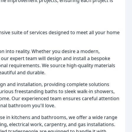
me improvement projects, ensuring each project is
ive suite of services designed to meet all your home
n into reality. Whether you desire a modern,
c, our expert team will design and install a bespoke
tional requirements. We source high-quality materials
eautiful and durable.
gn and installation, providing complete solutions
xurious freestanding baths to sleek walk-in showers,
 home. Our experienced team ensures careful attention
onal bathroom you'll love.
ise in kitchens and bathrooms, we offer a wide range
, electrical work, carpentry, and gas installations.
lled tradespeople are equipped to handle it with