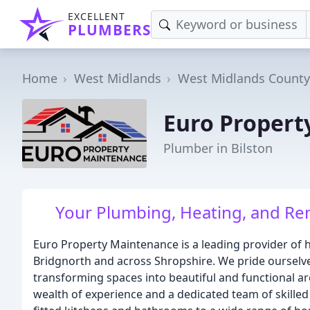
EXCELLENT
PLUMBERS
Home
West Midlands
West Midlands County
Euro Propert
Plumber in Bilston
Your Plumbing, Heating, and Re
Euro Property Maintenance is a leading provider o
Bridgnorth and across Shropshire. We pride ourselve
transforming spaces into beautiful and functional ar
wealth of experience and a dedicated team of skilled