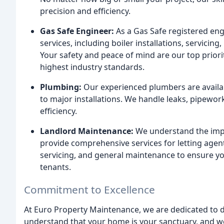
precision and efficiency.
Gas Safe Engineer:
As a Gas Safe registered engi
services, including boiler installations, servicing,
Your safety and peace of mind are our top priorit
highest industry standards.
Plumbing:
Our experienced plumbers are availab
to major installations. We handle leaks, pipewor
efficiency.
Landlord Maintenance:
We understand the impo
provide comprehensive services for letting agent
servicing, and general maintenance to ensure yo
tenants.
Commitment to Excellence
At Euro Property Maintenance, we are dedicated to de
understand that your home is your sanctuary, and we