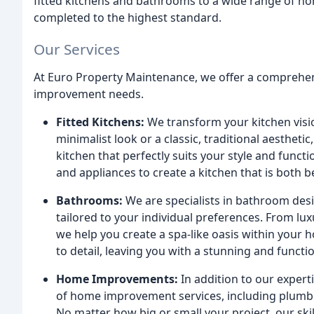
fitted kitchens and bathrooms to a wide range of ho
completed to the highest standard.
Our Services
At Euro Property Maintenance, we offer a comprehens
improvement needs.
Fitted Kitchens:
We transform your kitchen visio
minimalist look or a classic, traditional aestheti
kitchen that perfectly suits your style and func
and appliances to create a kitchen that is both b
Bathrooms:
We are specialists in bathroom desi
tailored to your individual preferences. From lu
we help you create a spa-like oasis within your
to detail, leaving you with a stunning and functi
Home Improvements:
In addition to our expert
of home improvement services, including plumbing
No matter how big or small your project, our ski