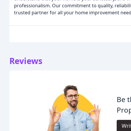
professionalism. Our commitment to quality, reliabili
trusted partner for all your home improvement need
Reviews
Be t
Pro
Wri