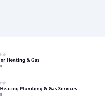
er Heating & Gas
ll
 Heating Plumbing & Gas Services
ll