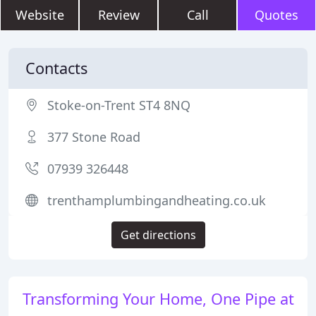
Website
Review
Call
Quotes
Contacts
Stoke-on-Trent ST4 8NQ
377 Stone Road
07939 326448
trenthamplumbingandheating.co.uk
Get directions
Transforming Your Home, One Pipe at