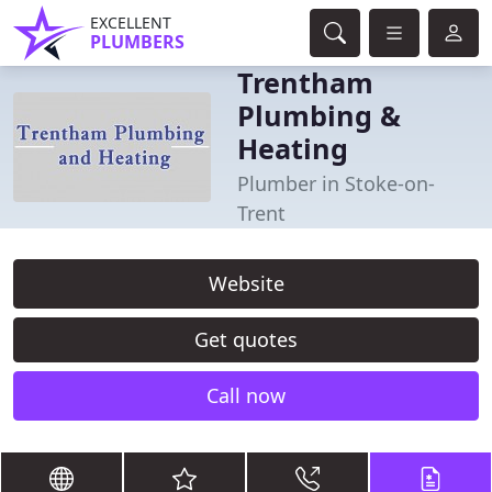
EXCELLENT
PLUMBERS
Trentham
Plumbing &
Heating
Plumber in Stoke-on-
Trent
Website
Get quotes
Call now