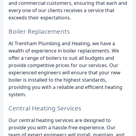
and commercial customers, ensuring that each and
every one of our clients receives a service that
exceeds their expectations.
Boiler Replacements
At Trentham Plumbing and Heating, we have a
wealth of experience in boiler replacements. We
offer a range of boilers to suit all budgets and
provide competitive prices for our services. Our
experienced engineers will ensure that your new
boiler is installed to the highest standards,
providing you with a reliable and efficient heating
system.
Central Heating Services
Our central heating services are designed to
provide you with a hassle-free experience. Our
team of expert engineers will install, maintain, and