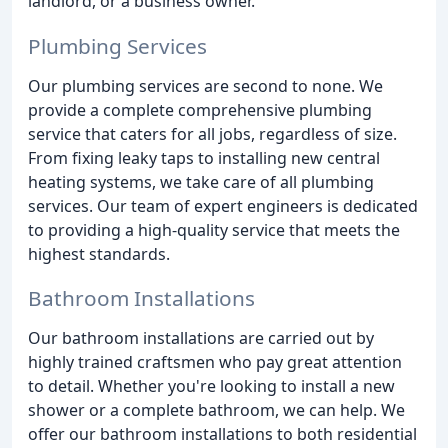
landlord, or a business owner.
Plumbing Services
Our plumbing services are second to none. We
provide a complete comprehensive plumbing
service that caters for all jobs, regardless of size.
From fixing leaky taps to installing new central
heating systems, we take care of all plumbing
services. Our team of expert engineers is dedicated
to providing a high-quality service that meets the
highest standards.
Bathroom Installations
Our bathroom installations are carried out by
highly trained craftsmen who pay great attention
to detail. Whether you're looking to install a new
shower or a complete bathroom, we can help. We
offer our bathroom installations to both residential