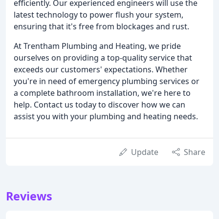
efficiently. Our experienced engineers will use the
latest technology to power flush your system,
ensuring that it's free from blockages and rust.
At Trentham Plumbing and Heating, we pride
ourselves on providing a top-quality service that
exceeds our customers' expectations. Whether
you're in need of emergency plumbing services or
a complete bathroom installation, we're here to
help. Contact us today to discover how we can
assist you with your plumbing and heating needs.
Update
Share
Reviews