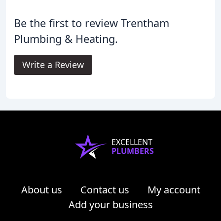
Be the first to review Trentham
Plumbing & Heating.
Write a Review
EXCELLENT
PLUMBERS
About us
Contact us
My account
Add your business