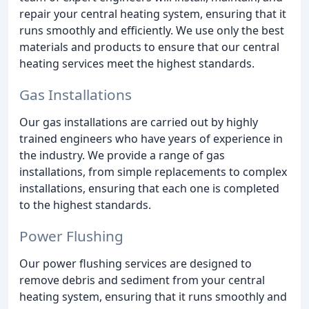
repair your central heating system, ensuring that it
runs smoothly and efficiently. We use only the best
materials and products to ensure that our central
heating services meet the highest standards.
Gas Installations
Our gas installations are carried out by highly
trained engineers who have years of experience in
the industry. We provide a range of gas
installations, from simple replacements to complex
installations, ensuring that each one is completed
to the highest standards.
Power Flushing
Our power flushing services are designed to
remove debris and sediment from your central
heating system, ensuring that it runs smoothly and