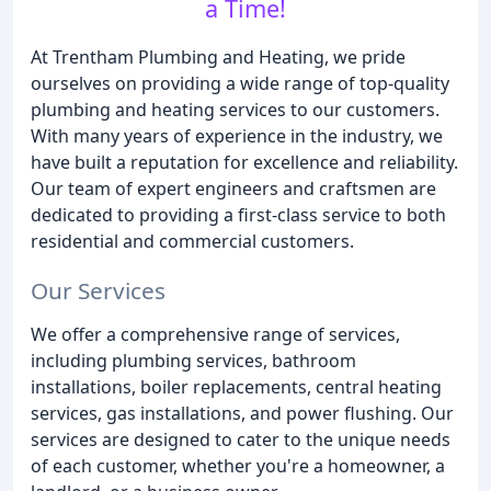
a Time!
At Trentham Plumbing and Heating, we pride
ourselves on providing a wide range of top-quality
plumbing and heating services to our customers.
With many years of experience in the industry, we
have built a reputation for excellence and reliability.
Our team of expert engineers and craftsmen are
dedicated to providing a first-class service to both
residential and commercial customers.
Our Services
We offer a comprehensive range of services,
including plumbing services, bathroom
installations, boiler replacements, central heating
services, gas installations, and power flushing. Our
services are designed to cater to the unique needs
of each customer, whether you're a homeowner, a