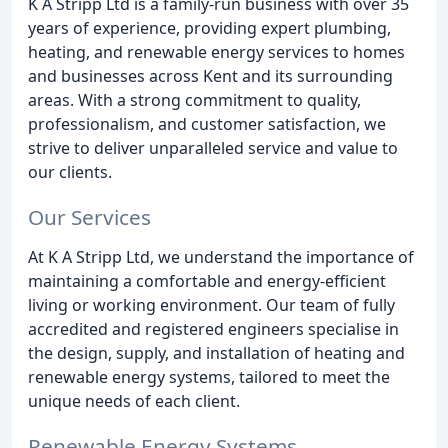
K A Stripp Ltd is a family-run business with over 35
years of experience, providing expert plumbing,
heating, and renewable energy services to homes
and businesses across Kent and its surrounding
areas. With a strong commitment to quality,
professionalism, and customer satisfaction, we
strive to deliver unparalleled service and value to
our clients.
Our Services
At K A Stripp Ltd, we understand the importance of
maintaining a comfortable and energy-efficient
living or working environment. Our team of fully
accredited and registered engineers specialise in
the design, supply, and installation of heating and
renewable energy systems, tailored to meet the
unique needs of each client.
Renewable Energy Systems