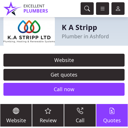
EXCELLENT
PLUMBERS
K A Stripp
Plumber in Ashford
Website
Get quotes
Call now
Website
Review
Call
Quotes