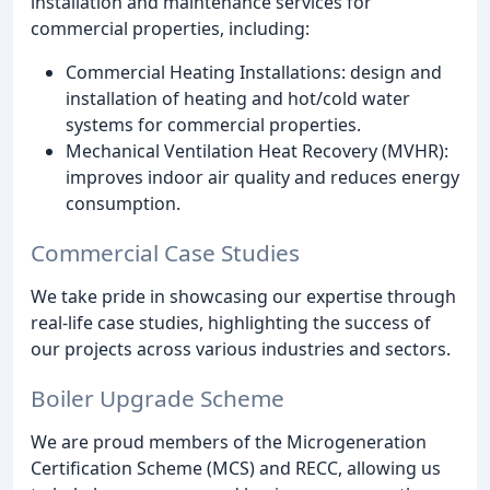
installation and maintenance services for
commercial properties, including:
Commercial Heating Installations: design and
installation of heating and hot/cold water
systems for commercial properties.
Mechanical Ventilation Heat Recovery (MVHR):
improves indoor air quality and reduces energy
consumption.
Commercial Case Studies
We take pride in showcasing our expertise through
real-life case studies, highlighting the success of
our projects across various industries and sectors.
Boiler Upgrade Scheme
We are proud members of the Microgeneration
Certification Scheme (MCS) and RECC, allowing us