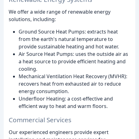
We offer a wide range of renewable energy
solutions, including:
Ground Source Heat Pumps: extracts heat
from the earth's natural temperature to
provide sustainable heating and hot water.
Air Source Heat Pumps: uses the outside air as
a heat source to provide efficient heating and
cooling.
Mechanical Ventilation Heat Recovery (MVHR):
recovers heat from exhausted air to reduce
energy consumption.
Underfloor Heating: a cost-effective and
efficient way to heat and warm floors.
Commercial Services
Our experienced engineers provide expert