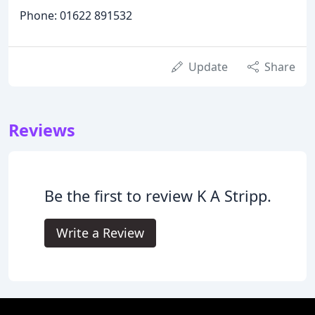
Phone: 01622 891532
Update
Share
Reviews
Be the first to review K A Stripp.
Write a Review