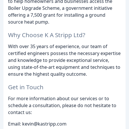
to help homeowners and businesses access the
Boiler Upgrade Scheme, a government initiative
offering a 7,500 grant for installing a ground
source heat pump.
Why Choose K A Stripp Ltd?
With over 35 years of experience, our team of
certified engineers possess the necessary expertise
and knowledge to provide exceptional service,
using state-of-the-art equipment and techniques to
ensure the highest quality outcome.
Get in Touch
For more information about our services or to
schedule a consultation, please do not hesitate to
contact us:
Email: kevin@kastripp.com