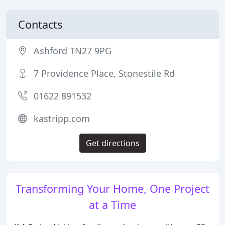
Contacts
Ashford TN27 9PG
7 Providence Place, Stonestile Rd
01622 891532
kastripp.com
Get directions
Transforming Your Home, One Project
at a Time