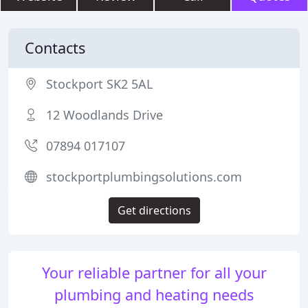
Contacts
Stockport SK2 5AL
12 Woodlands Drive
07894 017107
stockportplumbingsolutions.com
Get directions
Your reliable partner for all your
plumbing and heating needs