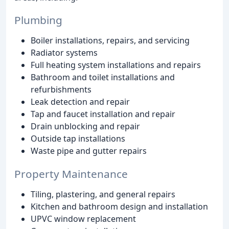
Plumbing
Boiler installations, repairs, and servicing
Radiator systems
Full heating system installations and repairs
Bathroom and toilet installations and
refurbishments
Leak detection and repair
Tap and faucet installation and repair
Drain unblocking and repair
Outside tap installations
Waste pipe and gutter repairs
Property Maintenance
Tiling, plastering, and general repairs
Kitchen and bathroom design and installation
UPVC window replacement