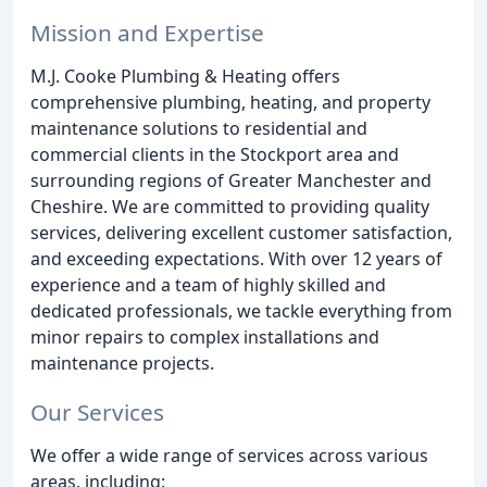
Mission and Expertise
M.J. Cooke Plumbing & Heating offers
comprehensive plumbing, heating, and property
maintenance solutions to residential and
commercial clients in the Stockport area and
surrounding regions of Greater Manchester and
Cheshire. We are committed to providing quality
services, delivering excellent customer satisfaction,
and exceeding expectations. With over 12 years of
experience and a team of highly skilled and
dedicated professionals, we tackle everything from
minor repairs to complex installations and
maintenance projects.
Our Services
We offer a wide range of services across various
areas, including: