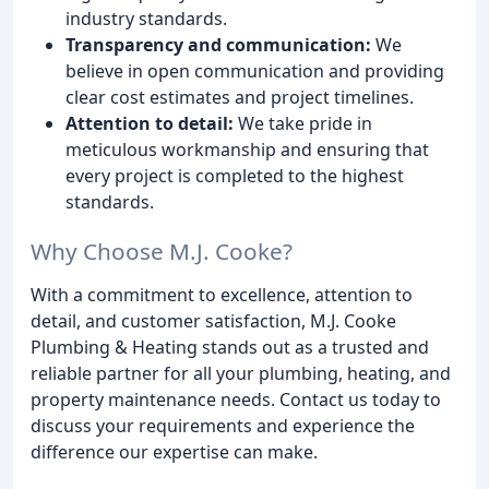
industry standards.
Transparency and communication:
We
believe in open communication and providing
clear cost estimates and project timelines.
Attention to detail:
We take pride in
meticulous workmanship and ensuring that
every project is completed to the highest
standards.
Why Choose M.J. Cooke?
With a commitment to excellence, attention to
detail, and customer satisfaction, M.J. Cooke
Plumbing & Heating stands out as a trusted and
reliable partner for all your plumbing, heating, and
property maintenance needs. Contact us today to
discuss your requirements and experience the
difference our expertise can make.