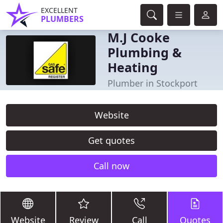
EXCELLENT
PLUMBERS
M.J Cooke
Plumbing &
Heating
Plumber in Stockport
Website
Get quotes
Call now
Website
Review
Call
Quotes