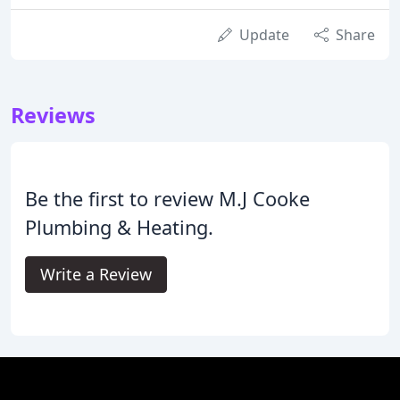
Update
Share
Reviews
Be the first to review M.J Cooke
Plumbing & Heating.
Write a Review