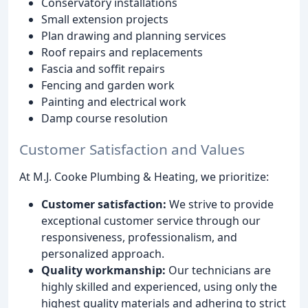
Conservatory installations
Small extension projects
Plan drawing and planning services
Roof repairs and replacements
Fascia and soffit repairs
Fencing and garden work
Painting and electrical work
Damp course resolution
Customer Satisfaction and Values
At M.J. Cooke Plumbing & Heating, we prioritize:
Customer satisfaction:
We strive to provide
exceptional customer service through our
responsiveness, professionalism, and
personalized approach.
Quality workmanship:
Our technicians are
highly skilled and experienced, using only the
highest quality materials and adhering to strict