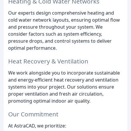
Heating & Cold Water Networks
Our experts design comprehensive heating and
cold water network layouts, ensuring optimal flow
and pressure throughout your system. We
consider factors such as system efficiency,
pressure drops, and control systems to deliver
optimal performance.
Heat Recovery & Ventilation
We work alongside you to incorporate sustainable
and energy-efficient heat recovery and ventilation
systems into your project. Our solutions ensure
proper ventilation and fresh air circulation,
promoting optimal indoor air quality.
Our Commitment
At AstraCAD, we prioritize: