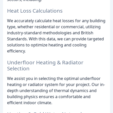
Heat Loss Calculations
We accurately calculate heat losses for any building
type, whether residential or commercial, utilizing
industry-standard methodologies and British
Standards. With this data, we can provide targeted
solutions to optimize heating and cooling
efficiency.
Underfloor Heating & Radiator
Selection
We assist you in selecting the optimal underfloor
heating or radiator system for your project. Our in-
depth understanding of thermal dynamics and
building physics ensures a comfortable and
efficient indoor climate.