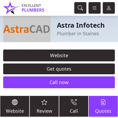
EXCELLENT
PLUMBERS
Astra Infotech
Plumber in Staines
Website
Get quotes
Call now
Website
Review
Call
Quotes