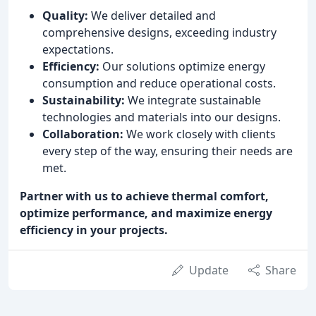
Quality:
We deliver detailed and
comprehensive designs, exceeding industry
expectations.
Efficiency:
Our solutions optimize energy
consumption and reduce operational costs.
Sustainability:
We integrate sustainable
technologies and materials into our designs.
Collaboration:
We work closely with clients
every step of the way, ensuring their needs are
met.
Partner with us to achieve thermal comfort,
optimize performance, and maximize energy
efficiency in your projects.
Update
Share