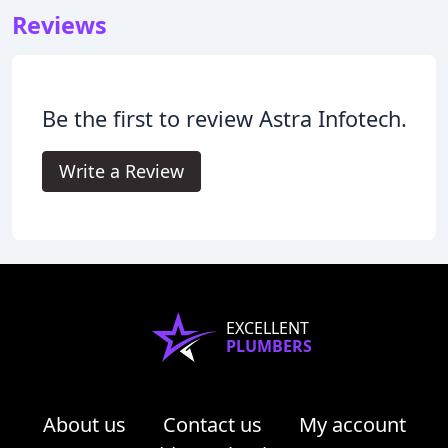
Reviews
Be the first to review Astra Infotech.
Write a Review
EXCELLENT
PLUMBERS
About us
Contact us
My account