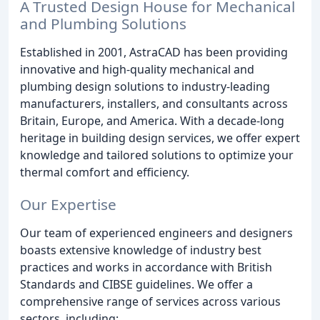
A Trusted Design House for Mechanical
and Plumbing Solutions
Established in 2001, AstraCAD has been providing
innovative and high-quality mechanical and
plumbing design solutions to industry-leading
manufacturers, installers, and consultants across
Britain, Europe, and America. With a decade-long
heritage in building design services, we offer expert
knowledge and tailored solutions to optimize your
thermal comfort and efficiency.
Our Expertise
Our team of experienced engineers and designers
boasts extensive knowledge of industry best
practices and works in accordance with British
Standards and CIBSE guidelines. We offer a
comprehensive range of services across various
sectors, including: