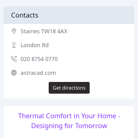
Contacts
Staines TW18 4AX
London Rd
020 8754 0770
astracad.com
Get directions
Thermal Comfort in Your Home -
Designing for Tomorrow