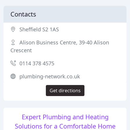
Contacts
Sheffield S2 1AS
Alison Business Centre, 39-40 Alison
Crescent
0114 378 4575
plumbing-network.co.uk
Get directions
Expert Plumbing and Heating
Solutions for a Comfortable Home