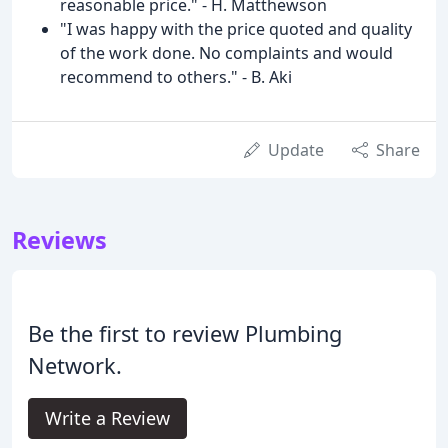
reasonable price." - H. Matthewson
"I was happy with the price quoted and quality
of the work done. No complaints and would
recommend to others." - B. Aki
Update
Share
Reviews
Be the first to review Plumbing
Network.
Write a Review