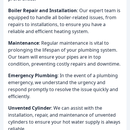
Boiler Repair and Installation
: Our expert team is
equipped to handle all boiler-related issues, from
repairs to installations, to ensure you have a
reliable and efficient heating system.
Maintenance
: Regular maintenance is vital to
prolonging the lifespan of your plumbing system.
Our team will ensure your pipes are in top
condition, preventing costly repairs and downtime.
Emergency Plumbing
: In the event of a plumbing
emergency, we understand the urgency and
respond promptly to resolve the issue quickly and
efficiently.
Unvented Cylinder
: We can assist with the
installation, repair, and maintenance of unvented
cylinders to ensure your hot water supply is always
reliable.