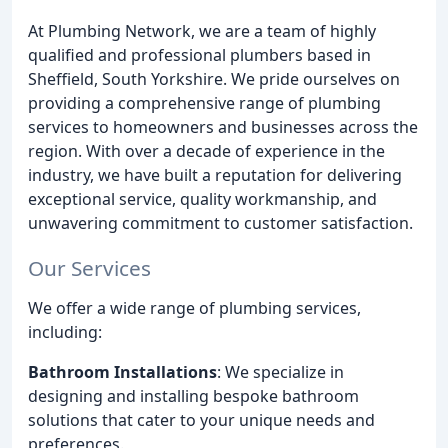
At Plumbing Network, we are a team of highly
qualified and professional plumbers based in
Sheffield, South Yorkshire. We pride ourselves on
providing a comprehensive range of plumbing
services to homeowners and businesses across the
region. With over a decade of experience in the
industry, we have built a reputation for delivering
exceptional service, quality workmanship, and
unwavering commitment to customer satisfaction.
Our Services
We offer a wide range of plumbing services,
including:
Bathroom Installations
: We specialize in
designing and installing bespoke bathroom
solutions that cater to your unique needs and
preferences.