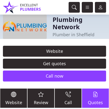
EXCELLENT
PLUMBERS
Plumbing
Network
Plumber in Sheffield
Website
Get quotes
Call now
Website
Review
Call
Quotes