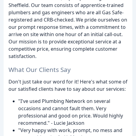
Sheffield. Our team consists of apprentice-trained
plumbers and gas engineers who are all Gas Safe-
registered and CRB-checked. We pride ourselves on
our prompt response times, with a commitment to
arrive on site within one hour of an initial call-out.
Our mission is to provide exceptional service at a
competitive price, ensuring complete customer
satisfaction.
What Our Clients Say
Don't just take our word for it! Here's what some of
our satisfied clients have to say about our services:
"I've used Plumbing Network on several
occasions and cannot fault them. Very
professional and good on price. Would highly
recommend." - Lucie Jackson
"Very happy with work, prompt, no mess and