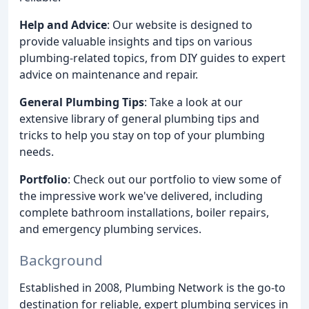
Help and Advice
: Our website is designed to
provide valuable insights and tips on various
plumbing-related topics, from DIY guides to expert
advice on maintenance and repair.
General Plumbing Tips
: Take a look at our
extensive library of general plumbing tips and
tricks to help you stay on top of your plumbing
needs.
Portfolio
: Check out our portfolio to view some of
the impressive work we've delivered, including
complete bathroom installations, boiler repairs,
and emergency plumbing services.
Background
Established in 2008, Plumbing Network is the go-to
destination for reliable, expert plumbing services in