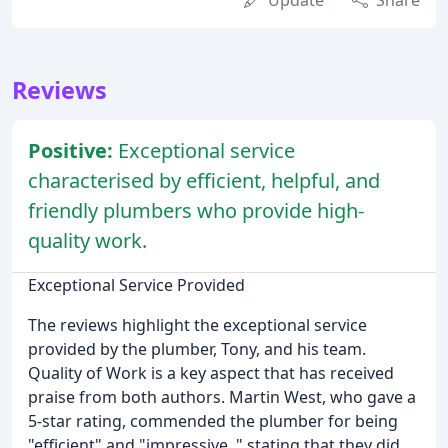
Update
Share
Reviews
Positive:
Exceptional service
characterised by efficient, helpful, and
friendly plumbers who provide high-
quality work.
Exceptional Service Provided
The reviews highlight the exceptional service
provided by the plumber, Tony, and his team.
Quality of Work is a key aspect that has received
praise from both authors. Martin West, who gave a
5-star rating, commended the plumber for being
"efficient" and "impressive, " stating that they did