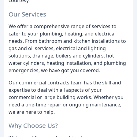
courtesy.
Our Services
We offer a comprehensive range of services to
cater to your plumbing, heating, and electrical
needs. From bathroom and kitchen installations to
gas and oil services, electrical and lighting
solutions, drainage, boilers and cylinders, hot
water cylinders, heating installation, and plumbing
emergencies, we have got you covered.
Our commercial contracts team has the skill and
expertise to deal with all aspects of your
commercial or large building works. Whether you
need a one-time repair or ongoing maintenance,
we are here to help.
Why Choose Us?