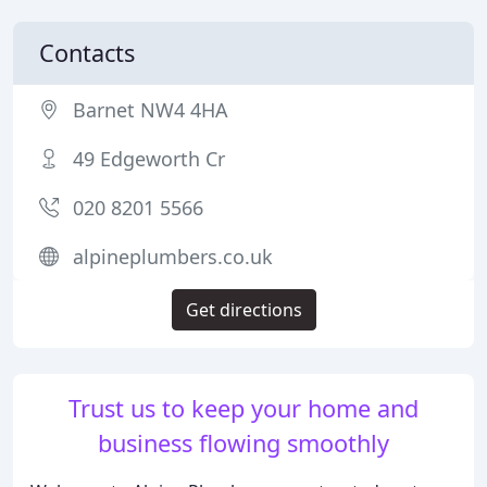
Contacts
Barnet NW4 4HA
49 Edgeworth Cr
020 8201 5566
alpineplumbers.co.uk
Get directions
Trust us to keep your home and
business flowing smoothly