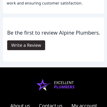
work and ensuring customer satisfaction.
Be the first to review Alpine Plumbers.
Write a Review
EXCELLENT
PLUMBERS
About us
Contact us
My account