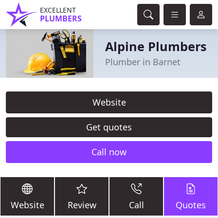
EXCELLENT
PLUMBERS
Alpine Plumbers
Plumber in Barnet
Website
Get quotes
Call now
Website
Review
Call
Quotes