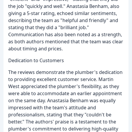
the job "quickly and well." Anastasia Benham, also
giving a 5-star rating, echoed similar sentiments,
describing the team as "helpful and friendly" and
stating that they did a "brilliant job."
Communication has also been noted as a strength,
as both authors mentioned that the team was clear
about timing and prices.
Dedication to Customers
The reviews demonstrate the plumber's dedication
to providing excellent customer service. Martin
West appreciated the plumber's flexibility, as they
were able to accommodate an earlier appointment
on the same day. Anastasia Benham was equally
impressed with the team's attitude and
professionalism, stating that they "couldn't be
better." The authors' praise is a testament to the
plumber's commitment to delivering high-quality