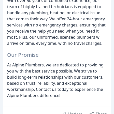
With over 50 years of combined experience, our
team of highly trained technicians is equipped to
handle any plumbing, heating, or electrical issue
that comes their way. We offer 24-hour emergency
services with no emergency charges, ensuring that
you receive the help you need when you need it
most. Plus, our uniformed, licensed plumbers will
arrive on time, every time, with no travel charges.
Our Promise
At Alpine Plumbers, we are dedicated to providing
you with the best service possible. We strive to
build long-term relationships with our customers,
based on trust, reliability, and exceptional
workmanship. Contact us today to experience the
Alpine Plumbers difference!