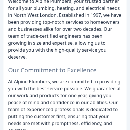
Welcome to Alpine Plumbers, your trusted partner
for all your plumbing, heating, and electrical needs
in North West London. Established in 1997, we have
been providing top-notch services to homeowners
and businesses alike for over two decades. Our
team of trade-certified engineers has been
growing in size and expertise, allowing us to
provide you with the high-quality service you
deserve.
Our Commitment to Excellence
At Alpine Plumbers, we are committed to providing
you with the best service possible. We guarantee all
our work and products for one year, giving you
peace of mind and confidence in our abilities. Our
team of experienced professionals is dedicated to
putting the customer first, ensuring that your
needs are met with promptness, efficiency, and