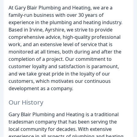
At Gary Blair Plumbing and Heating, we are a
family-run business with over 30 years of
experience in the plumbing and heating industry.
Based in Irvine, Ayrshire, we strive to provide
comprehensive advice, high-quality professional
work, and an extensive level of service that is
monitored at all times, both during and after the
completion of a project. Our commitment to
customer loyalty and satisfaction is paramount,
and we take great pride in the loyalty of our
customers, which motivates our continuous
development as a company.
Our History
Gary Blair Plumbing and Heating is a traditional
tradesman company that has been serving the
local community for decades. With extensive
experience in all aspects of plumbing and heating,