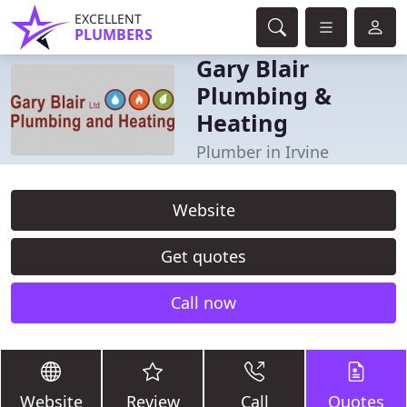
EXCELLENT
PLUMBERS
Gary Blair
Plumbing &
Heating
Plumber in Irvine
Website
Get quotes
Call now
Website
Review
Call
Quotes