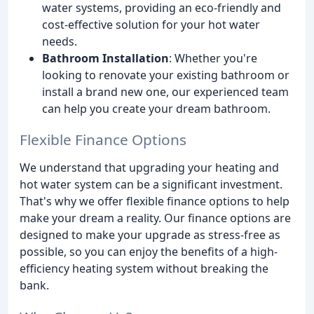
water systems, providing an eco-friendly and
cost-effective solution for your hot water
needs.
Bathroom Installation
: Whether you're
looking to renovate your existing bathroom or
install a brand new one, our experienced team
can help you create your dream bathroom.
Flexible Finance Options
We understand that upgrading your heating and
hot water system can be a significant investment.
That's why we offer flexible finance options to help
make your dream a reality. Our finance options are
designed to make your upgrade as stress-free as
possible, so you can enjoy the benefits of a high-
efficiency heating system without breaking the
bank.