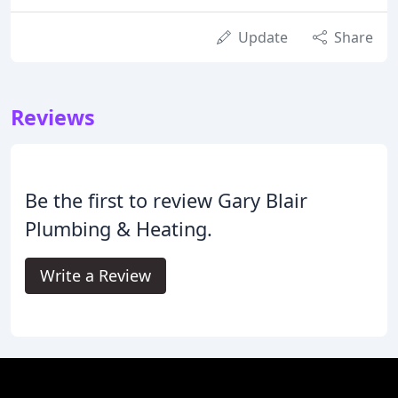
Update
Share
Reviews
Be the first to review Gary Blair
Plumbing & Heating.
Write a Review