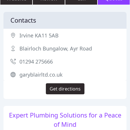
Contacts
Irvine KA11 5AB
Blairloch Bungalow, Ayr Road
01294 275666
garyblairltd.co.uk
Get directions
Expert Plumbing Solutions for a Peace
of Mind