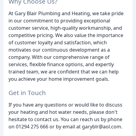
Why Choose Us?
At Gary Blair Plumbing and Heating, we take pride
in our commitment to providing exceptional
customer service, high-quality workmanship, and
competitive pricing. We also value the importance
of customer loyalty and satisfaction, which
motivates our continuous development as a
company. With our comprehensive range of
services, flexible finance options, and expertly
trained team, we are confident that we can help
you achieve your home improvement goals.
Get in Touch
If you have any questions or would like to discuss
your heating and hot water needs, please don't
hesitate to contact us. You can reach us by phone
on 01294 275 666 or by email at garyblr@aol.com.