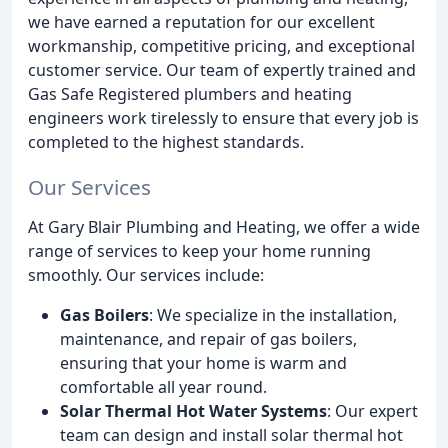
we have earned a reputation for our excellent
workmanship, competitive pricing, and exceptional
customer service. Our team of expertly trained and
Gas Safe Registered plumbers and heating
engineers work tirelessly to ensure that every job is
completed to the highest standards.
Our Services
At Gary Blair Plumbing and Heating, we offer a wide
range of services to keep your home running
smoothly. Our services include:
Gas Boilers
: We specialize in the installation,
maintenance, and repair of gas boilers,
ensuring that your home is warm and
comfortable all year round.
Solar Thermal Hot Water Systems
: Our expert
team can design and install solar thermal hot