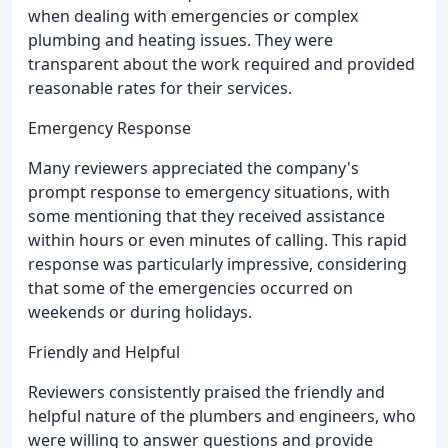
when dealing with emergencies or complex
plumbing and heating issues. They were
transparent about the work required and provided
reasonable rates for their services.
Emergency Response
Many reviewers appreciated the company's
prompt response to emergency situations, with
some mentioning that they received assistance
within hours or even minutes of calling. This rapid
response was particularly impressive, considering
that some of the emergencies occurred on
weekends or during holidays.
Friendly and Helpful
Reviewers consistently praised the friendly and
helpful nature of the plumbers and engineers, who
were willing to answer questions and provide