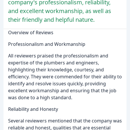
company's professionalism, reliability,
and excellent workmanship, as well as
their friendly and helpful nature.
Overview of Reviews
Professionalism and Workmanship
All reviewers praised the professionalism and
expertise of the plumbers and engineers,
highlighting their knowledge, courtesy, and
efficiency. They were commended for their ability to
identify and resolve issues quickly, providing
excellent workmanship and ensuring that the job
was done to a high standard.
Reliability and Honesty
Several reviewers mentioned that the company was
reliable and honest, qualities that are essential