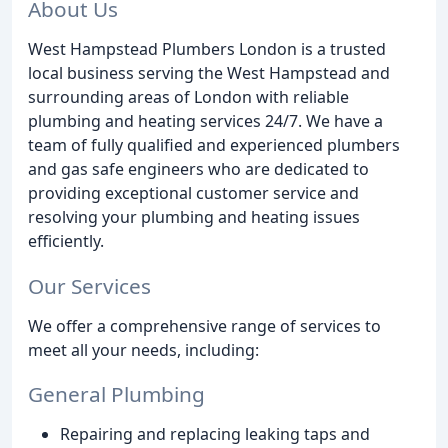
About Us
West Hampstead Plumbers London is a trusted
local business serving the West Hampstead and
surrounding areas of London with reliable
plumbing and heating services 24/7. We have a
team of fully qualified and experienced plumbers
and gas safe engineers who are dedicated to
providing exceptional customer service and
resolving your plumbing and heating issues
efficiently.
Our Services
We offer a comprehensive range of services to
meet all your needs, including:
General Plumbing
Repairing and replacing leaking taps and