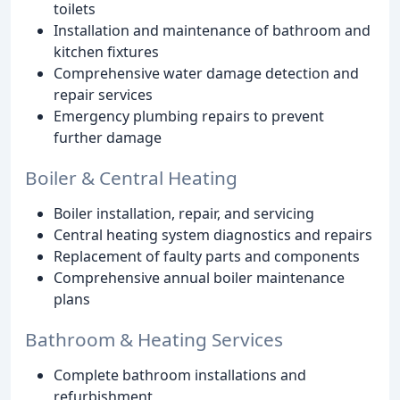
toilets
Installation and maintenance of bathroom and
kitchen fixtures
Comprehensive water damage detection and
repair services
Emergency plumbing repairs to prevent
further damage
Boiler & Central Heating
Boiler installation, repair, and servicing
Central heating system diagnostics and repairs
Replacement of faulty parts and components
Comprehensive annual boiler maintenance
plans
Bathroom & Heating Services
Complete bathroom installations and
refurbishment