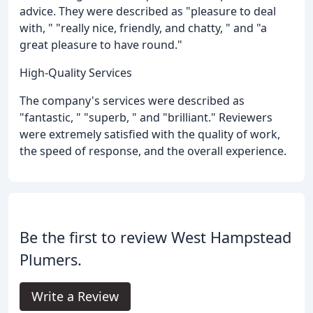
advice. They were described as "pleasure to deal
with, " "really nice, friendly, and chatty, " and "a
great pleasure to have round."
High-Quality Services
The company's services were described as
"fantastic, " "superb, " and "brilliant." Reviewers
were extremely satisfied with the quality of work,
the speed of response, and the overall experience.
Be the first to review West Hampstead
Plumers.
Write a Review