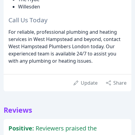
Willesden
Call Us Today
For reliable, professional plumbing and heating
services in West Hampstead and beyond, contact
West Hampstead Plumbers London today. Our
experienced team is available 24/7 to assist you
with any plumbing or heating issues.
Update
Share
Reviews
Positive:
Reviewers praised the