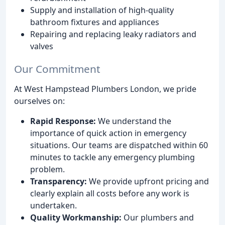
Supply and installation of high-quality
bathroom fixtures and appliances
Repairing and replacing leaky radiators and
valves
Our Commitment
At West Hampstead Plumbers London, we pride
ourselves on:
Rapid Response:
We understand the
importance of quick action in emergency
situations. Our teams are dispatched within 60
minutes to tackle any emergency plumbing
problem.
Transparency:
We provide upfront pricing and
clearly explain all costs before any work is
undertaken.
Quality Workmanship:
Our plumbers and