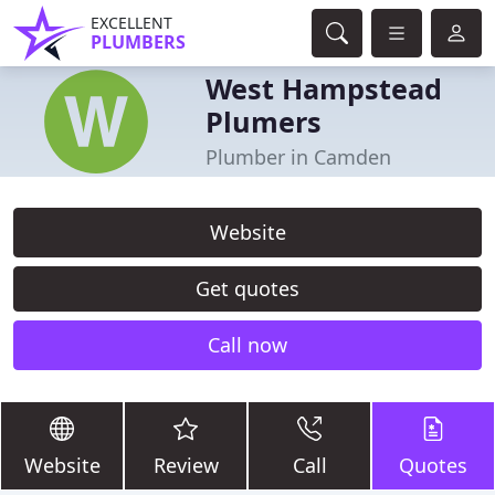
EXCELLENT
PLUMBERS
West Hampstead
Plumers
Plumber in Camden
Website
Get quotes
Call now
Website
Review
Call
Quotes