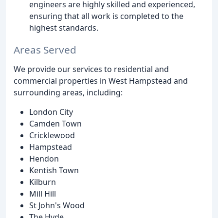
engineers are highly skilled and experienced,
ensuring that all work is completed to the
highest standards.
Areas Served
We provide our services to residential and
commercial properties in West Hampstead and
surrounding areas, including:
London City
Camden Town
Cricklewood
Hampstead
Hendon
Kentish Town
Kilburn
Mill Hill
St John's Wood
The Hyde