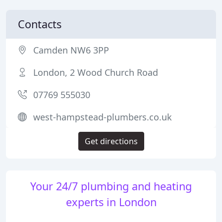
Contacts
Camden NW6 3PP
London, 2 Wood Church Road
07769 555030
west-hampstead-plumbers.co.uk
Get directions
Your 24/7 plumbing and heating
experts in London