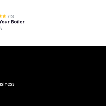
(15)
Your Boiler
ly
usiness