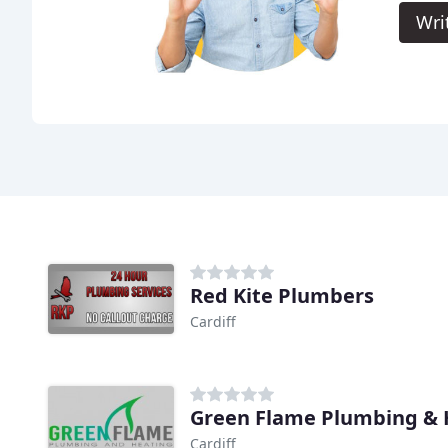
Wri
Red Kite Plumbers
Cardiff
Green Flame Plumbing & 
Cardiff