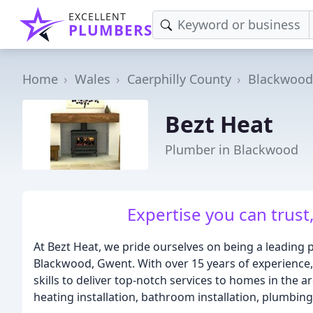
EXCELLENT
PLUMBERS
Home
Wales
Caerphilly County
Blackwood
Bezt Heat
Plumber in Blackwood
Expertise you can trust
At Bezt Heat, we pride ourselves on being a leading 
Blackwood, Gwent. With over 15 years of experience,
skills to deliver top-notch services to homes in the a
heating installation, bathroom installation, plumbing