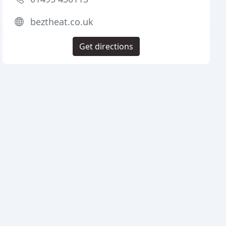
beztheat.co.uk
Get directions