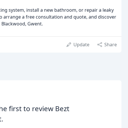
ng system, install a new bathroom, or repair a leaky
to arrange a free consultation and quote, and discover
n Blackwood, Gwent.
Update
Share
he first to review Bezt
.