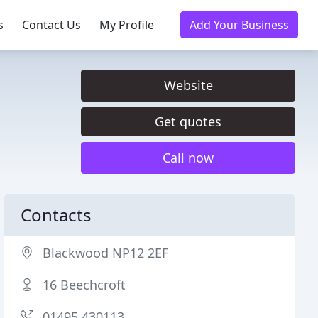
s
Contact Us
My Profile
Add Your Business
Website
Get quotes
Call now
Contacts
Blackwood NP12 2EF
16 Beechcroft
01495 430113