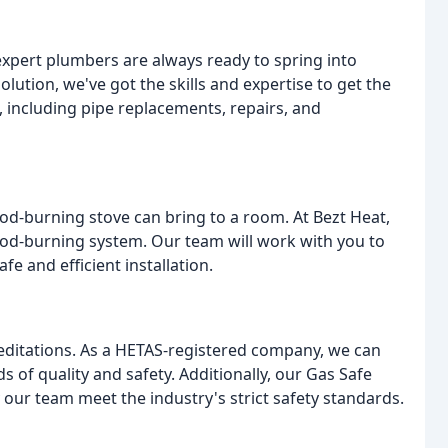
expert plumbers are always ready to spring into
lution, we've got the skills and expertise to get the
, including pipe replacements, repairs, and
d-burning stove can bring to a room. At Bezt Heat,
ood-burning system. Our team will work with you to
fe and efficient installation.
reditations. As a HETAS-registered company, we can
 of quality and safety. Additionally, our Gas Safe
 our team meet the industry's strict safety standards.