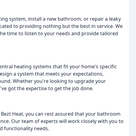
ng system, install a new bathroom, or repair a leaky
cated to providing nothing but the best in service. We
e time to listen to your needs and provide tailored
central heating systems that fit your home's specific
esign a system that meets your expectations,
ound. Whether you're looking to upgrade your
've got the expertise to get the job done.
 Bezt Heat, you can rest assured that your bathroom
ence. Our team of experts will work closely with you to
d functionality needs.