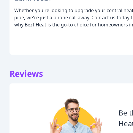
Whether you're looking to upgrade your central heati
pipe, we're just a phone call away. Contact us today 
why Bezt Heat is the go-to choice for homeowners i
Reviews
Be t
Heat