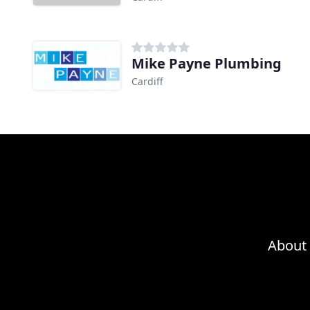
Mike Payne Plumbing
Cardiff
About