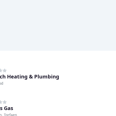
ch Heating & Plumbing
od
s Gas
, Torfaen