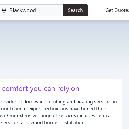
Search
Get Quote
, comfort you can rely on
provider of domestic plumbing and heating services in
 our team of expert technicians have honed their
rea. Our extensive range of services includes central
 services, and wood burner installation.