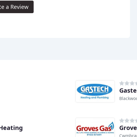
te a Review
Gaste
Blackwo
Heating
Grove
Cwmbran