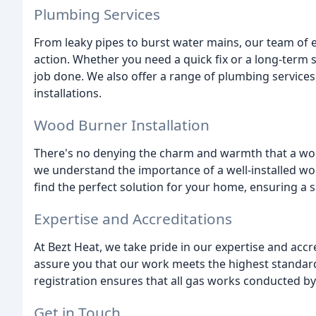
Plumbing Services
From leaky pipes to burst water mains, our team of 
action. Whether you need a quick fix or a long-term so
job done. We also offer a range of plumbing services
installations.
Wood Burner Installation
There's no denying the charm and warmth that a woo
we understand the importance of a well-installed w
find the perfect solution for your home, ensuring a sa
Expertise and Accreditations
At Bezt Heat, we take pride in our expertise and acc
assure you that our work meets the highest standards
registration ensures that all gas works conducted by
Get in Touch