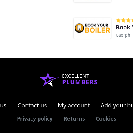
Book 
Caerphil
EXCELLENT
PLUMBERS
 us
Contact us
My account
Add your b
Privacy policy
Returns
Cookies