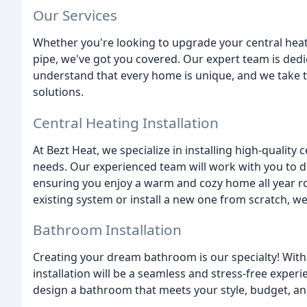
Our Services
Whether you're looking to upgrade your central heati
pipe, we've got you covered. Our expert team is dedi
understand that every home is unique, and we take th
solutions.
Central Heating Installation
At Bezt Heat, we specialize in installing high-quality 
needs. Our experienced team will work with you to d
ensuring you enjoy a warm and cozy home all year r
existing system or install a new one from scratch, we
Bathroom Installation
Creating your dream bathroom is our specialty! With
installation will be a seamless and stress-free experi
design a bathroom that meets your style, budget, an